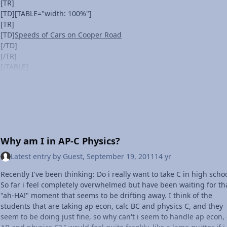
working on free-fall, I can't begin to describe how much I've learn
[TR]
so far--and it's only October.
[TD][TABLE="width: 100%"]
Last month, I was just another girl forced to take another class sh
[TR]
didn't care about. Today, I'm a person who's seeing everything
[TD]
Speeds of Cars on Cooper Road
differently; who constantly questions things and constantly wants 
[/TD]
learn more, all because of physics.
[/TR]
And it's awesome.
[/TABLE]
[/TD]
[/TR]
[/TABLE]
[TABLE]
[TR]
[TD][TABLE="width: 100%"]
Why am I in AP-C Physics?
[TR]
[TD]Vehicles
Latest entry by
Guest
,
September 19, 2011
14 yr
[/TD]
[/TR]
Recently I've been thinking: Do i really want to take C in high scho
[/TABLE]
So far i feel completely overwhelmed but have been waiting for th
[/TD]
"ah-HA!" moment that seems to be drifting away. I think of the
[/TR]
students that are taking ap econ, calc BC and physics C, and they
[/TABLE]
seem to be doing just fine, so why can't i seem to handle ap econ, 
Are Cars Speeding on Cooper Road?