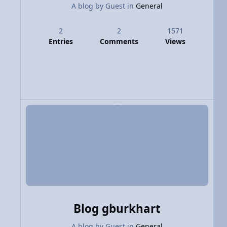
A blog by
Guest
in
General
2
2
1571
Entries
Comments
Views
Blog gburkhart
A blog by
Guest
in
General