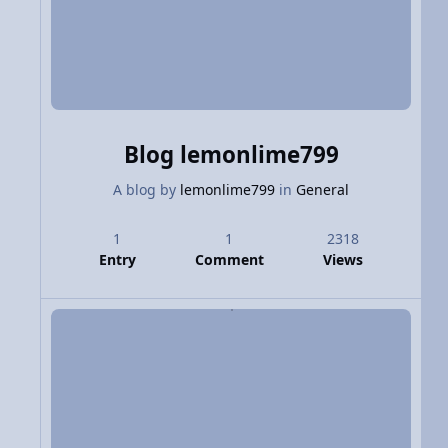
Blog lemonlime799
A blog by
lemonlime799
in
General
1
1
2318
Entry
Comment
Views