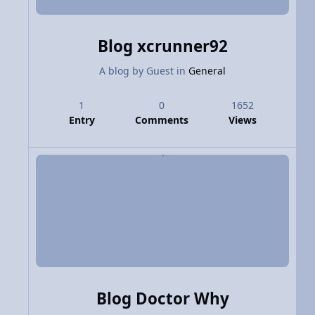
Blog xcrunner92
A blog by
Guest
in
General
1
0
1652
Entry
Comments
Views
Blog Doctor Why