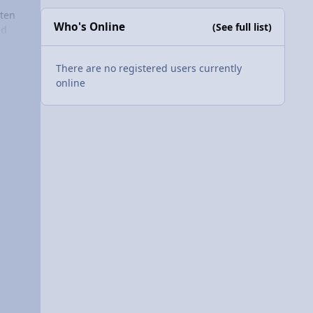
tten
Who's Online
(See full list)
h on
ed
ape
We
e to
There are no registered users currently
or
I
online
o
tive"
ion
n in
’s
ear?
ume i
 are
is
adar
w
care
ges.