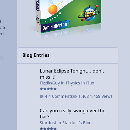
t
d to
led
y
d
e
Blog Entries
it
Lunar Eclipse Tonight... don't miss it!
e
Lunar Eclipse Tonight... don't
t
miss it!
FizziksGuy
in
Physics in Flux
ound
ng
4 Comments
1,468 Views
ally
Can you really swing over the bar?
hings
Can you really swing over the
I
bar?
ng
Stardust
in
Stardust's Blog
ll