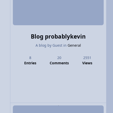
Blog probablykevin
A blog by
Guest
in
General
8
20
2551
Entries
Comments
Views