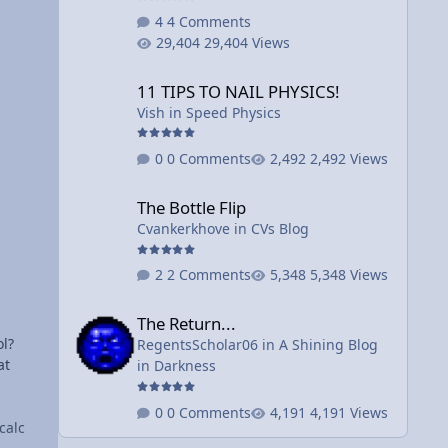
ed
4 Comments
29,404 Views
e
11 TIPS TO NAIL PHYSICS!
to
11 TIPS TO NAIL PHYSICS!
Vish
in
Speed Physics
0 Comments
2,492 Views
The Bottle Flip
The Bottle Flip
Cvankerkhove
in
CVs Blog
2 Comments
5,348 Views
The Return...
The Return...
ol?
RegentsScholar06
in
A Shining Blog
at
in Darkness
0 Comments
4,191 Views
calc