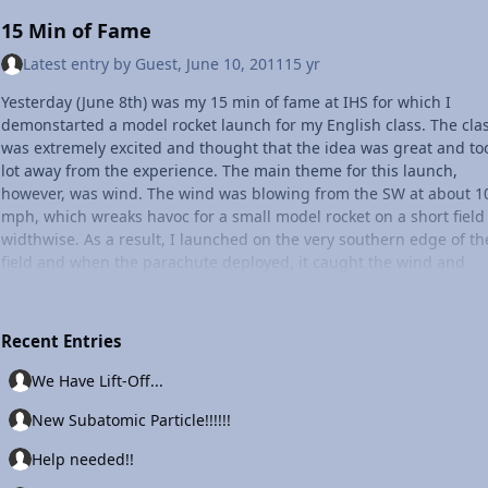
15 Min of Fame
Latest entry by
Guest
,
June 10, 2011
15 yr
Yesterday (June 8th) was my 15 min of fame at IHS for which I
demonstarted a model rocket launch for my English class. The cla
was extremely excited and thought that the idea was great and to
lot away from the experience. The main theme for this launch,
however, was wind. The wind was blowing from the SW at about 1
mph, which wreaks havoc for a small model rocket on a short field
widthwise. As a result, I launched on the very southern edge of th
field and when the parachute deployed, it caught the wind and
brought the rocket to almost the same exact spot from where it w
launched. The moral of this story? Weather plays a HUGE role in a
sort of lfight, and it's extremely important to note varying conditio
Recent Entries
in order to have a successful launch, whether its a NASA shuttle o
small 14" tall rocket. Below, I've included a photo of the full launch
We Have Lift-Off...
setup. Also below is a brief countdown/ignition sequence from sp
New Subatomic Particle!!!!!!
shuttle Discovery's last and final mission that I shared with the cl
that day, and that I'm sure others will find it just as interesting.
Help needed!!
Ignition sequence, and countdown (very brief and general. The re