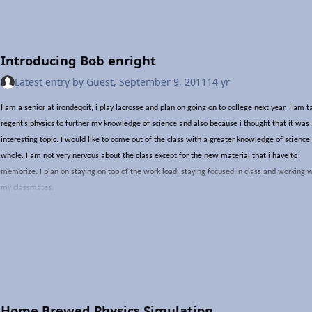
---END TRANSMISSION---
Introducing Bob enright
Latest entry by
Guest
,
September 9, 2011
14 yr
I am a senior at irondeqoit, i play lacrosse and plan on going on to college next year. I am t
regent’s physics to further my knowledge of science and also because i thought that it was
interesting topic. I would like to come out of the class with a greater knowledge of science
whole. I am not very nervous about the class except for the new material that i have to
memorize. I plan on staying on top of the work load, staying focused in class and working 
my classmates.
Home Brewed Physics Simulation