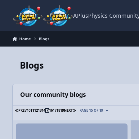
Skip to content
APlusPhysics Communit
Home
Blogs
Blogs
Our community blogs
FIRST PAGE
LAST PAGE
PREV
10
11
12
13
14
15
16
17
18
19
NEXT
PAGE 15 OF 19