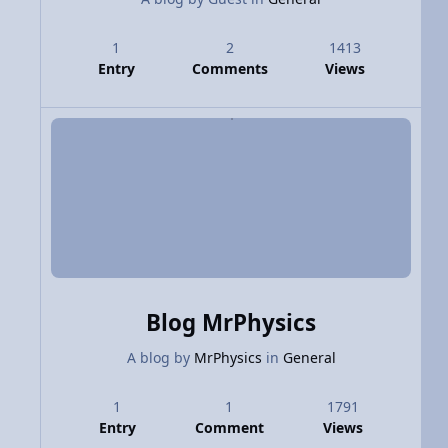
1
2
1413
Entry
Comments
Views
Blog MrPhysics
A blog by
MrPhysics
in
General
1
1
1791
Entry
Comment
Views