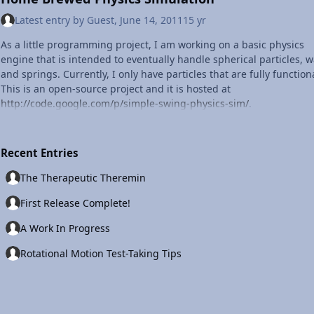
Latest entry by
Guest
,
June 14, 2011
15 yr
As a little programming project, I am working on a basic physics
engine that is intended to eventually handle spherical particles, wa
and springs. Currently, I only have particles that are fully function
This is an open-source project and it is hosted at
http://code.google.com/p/simple-swing-physics-sim/
.
Recent Entries
The Therapeutic Theremin
First Release Complete!
A Work In Progress
Rotational Motion Test-Taking Tips