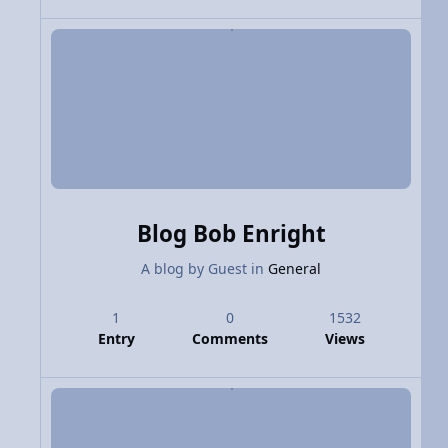
Blog Bob Enright
A blog by
Guest
in
General
1
0
1532
Entry
Comments
Views