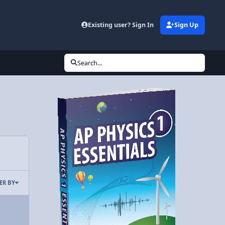
Existing user? Sign In
Sign Up
Search...
TER BY