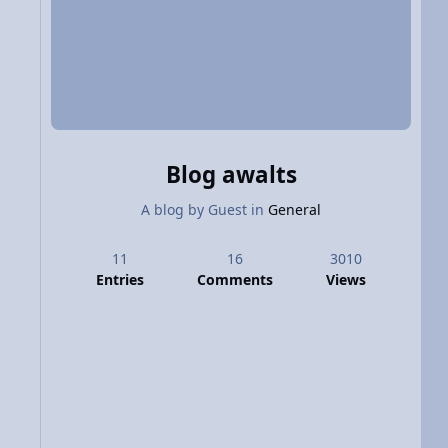
Blog awalts
A blog by
Guest
in
General
11
16
3010
Entries
Comments
Views