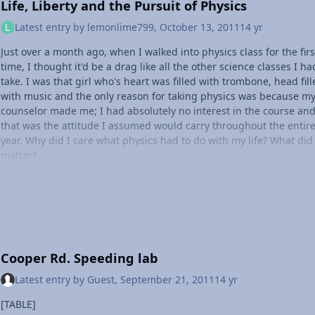
Life, Liberty and the Pursuit of Physics
Latest entry by
lemonlime799
,
October 13, 2011
14 yr
Just over a month ago, when I walked into physics class for the firs
time, I thought it'd be a drag like all the other science classes I ha
take. I was that girl who's heart was filled with trombone, head fil
with music and the only reason for taking physics was because m
counselor made me; I had absolutely no interest in the course an
that was the attitude I assumed would carry throughout the entir
year. Why did I care what physics had to do with my life? What did 
matter?
Then, probably a week ago, I found myself thinking more and mor
about physics. When I looked around me, I started wondering wha
type of physics is involved at what I was seeing. What physics is
involved in a trombone slide? What physics is involved with the s
I hear when music is played? While walking home, I began thinki
about the physics of airplanes, of cars, of myself--and tonight it fin
Cooper Rd. Speeding lab
hit me that physics is all around, that it's everything. I'm seeing t
in a new perspective; I'm questioning more, I want to learn more. 
Latest entry by
Guest
,
September 21, 2011
14 yr
don't view things the way they appear anymore--I look at somethi
and wonder how physics is involved. Even though in class we're sti
[TABLE]