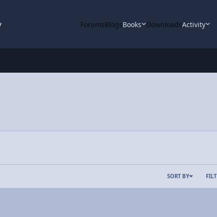
y
Forums
Blogs
Books
Downloads
Activity
SORT BY
FIL