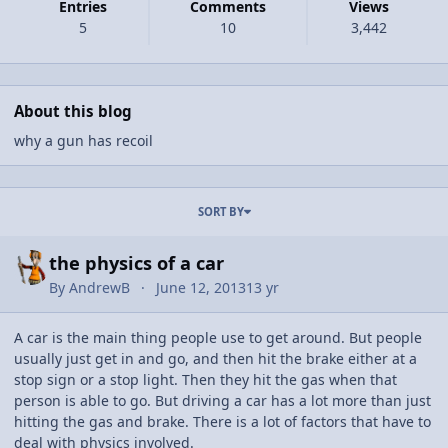
Entries
Comments
Views
5
10
3,442
About this blog
why a gun has recoil
Entries in this blog
SORT BY
the physics of a car
By
AndrewB
June 12, 2013
13 yr
A car is the main thing people use to get around. But people
usually just get in and go, and then hit the brake either at a
stop sign or a stop light. Then they hit the gas when that
person is able to go. But driving a car has a lot more than just
hitting the gas and brake. There is a lot of factors that have to
deal with physics involved.