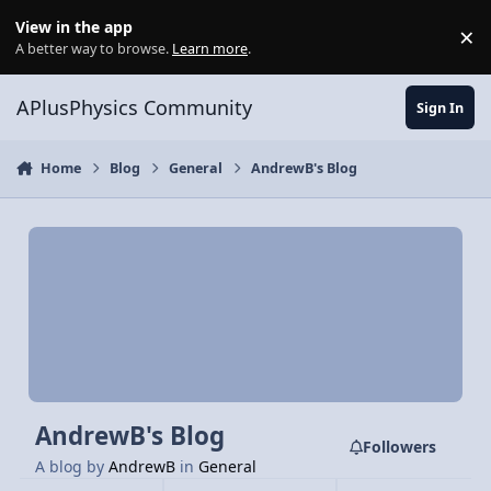
Skip to content
View in the app
×
Di
A better way to browse.
Learn more
.
APlusPhysics Community
Sign In
Home
Blog
General
AndrewB's Blog
AndrewB's Blog
Followers
A blog by
AndrewB
in
General