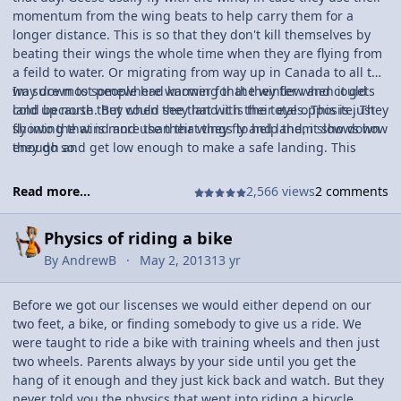
momentum from the wing beats to help carry them for a
longer distance. This is so that they don't kill themselves by
beating their wings the whole time when they are flying from
a feild to water. Or migrating from way up in Canada to all the
way down to somewhere warmer for the winter when it gets
Im sure most people had knowing that they flew and could
cold up north. But when they land it is the total opposite. They
land because they could see that with their eyes. This is just
fly into the wind and use their wings to help them slow down
showing that is more than that they fly and land, it shows how
enough and get low enough to make a safe landing. This
they do so.
shows that they know how to use speed and momentum to
their advantage when flying and when landing they can do
Read more...
2,566 views
2 comments
the opposite.
Physics of riding a bike
By
AndrewB
May 2, 2013
13 yr
Before we got our liscenses we would either depend on our
two feet, a bike, or finding somebody to give us a ride. We
were taught to ride a bike with training wheels and then just
two wheels. Parents always by your side until you get the
hang of it enough and they just kick back and watch. But they
never told you the physics that went into riding a bicycle.