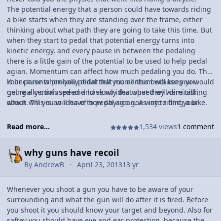
The potential energy that a person could have towards riding
a bike starts when they are standing over the frame, either
thinking about what path they are going to take this time. But
when they start to pedal that potential energy turns into
kinetic energy, and every pause in between the pedaling
there is a little gain of the potential to be used to help pedal
agian. Momentum can affect how much pedaling you do. This
is because when you pedal that momentum will keep you
Your parents probally didnt tell you all this because you would
going a certian speed and slowly that speed will diminish,
get really confused and have no idea what they were talking
which will you will have to pedal agian. A way to find your
about. This is an idea of how physics goes into riding a bike.
average velocity on a bike is to set up cones at a certian
distance apart. Then get two people, one to time you riding
Read more...
1,534 views
1 comment
andone to tell the timer when to stop his or her stop watch.
The bicycle rider has to get up to a average speed so that
why guns have recoil
your calculations can be somewhat accurate. Then once you
collect the data, you can use the equation velocity is equal to
By
AndrewB
April 23, 2013
13 yr
distance over the time.
Whenever you shoot a gun you have to be aware of your
surrounding and what the gun will do after it is fired. Before
you shoot it you should know your target and beyond. Also for
saftey you should have eye and ear protection, because the