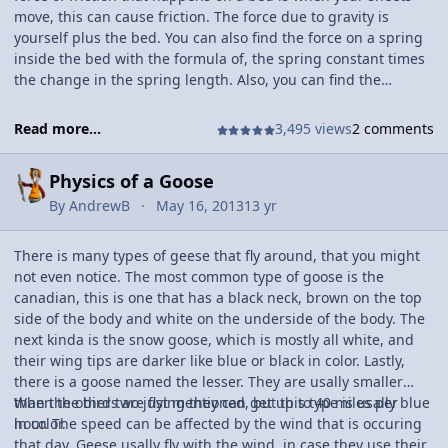
move, this can cause friction. The force due to gravity is
yourself plus the bed. You can also find the force on a spring
inside the bed with the formula of, the spring constant times
the change in the spring length. Also, you can find the
potential energy stored in one of those springs is not that
hard to find. This can be found by the change in the spring
Read more...
3,495 views
2 comments
length squared multiplied by spring constant divided by two.
this could be something interesting to find because these
Physics of a Goose
numbers could vary to where the person is lying.
By
AndrewB
May 16, 2013
13 yr
There is many types of geese that fly around, that you might
not even notice. The most common type of goose is the
canadian, this is one that has a black neck, brown on the top
side of the body and white on the underside of the body. The
next kinda is the snow goose, which is mostly all white, and
their wing tips are darker like blue or black in color. Lastly,
there is a goose named the lesser. They are usally smaller
than the other two just mentioned, but this type is usally blue
When the birds are flying they can get up to 40 miles per
in color.
hour. The speed can be affected by the wind that is occuring
that day. Geese usally fly with the wind, in case they use their