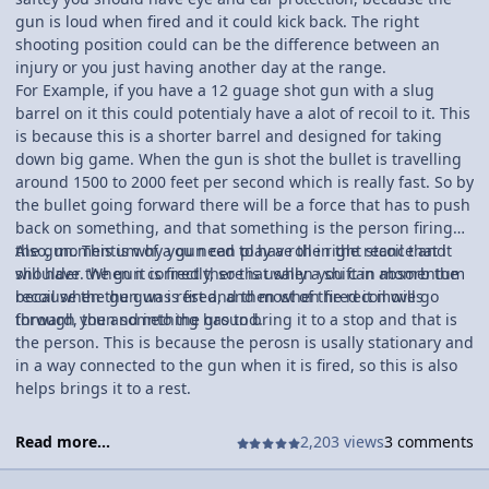
gun is loud when fired and it could kick back. The right
shooting position could can be the difference between an
injury or you just having another day at the range.
For Example, if you have a 12 guage shot gun with a slug
barrel on it this could potentialy have a alot of recoil to it. This
is because this is a shorter barrel and designed for taking
down big game. When the gun is shot the bullet is travelling
around 1500 to 2000 feet per second which is really fast. So by
the bullet going forward there will be a force that has to push
back on something, and that something is the person firing
the gun. This is why you need to have the right stance and
Also, momentum of a gun can play a roll in the recoil that it
shoulder the gun correctly, so that when you can absorb the
will have. When it is fired there is usally a shift in momentum
recoil when the gun is fired, and most of the recoil will go
because the gun was rest and then when fired it moves
through you and into the ground.
forward, then something has to bring it to a stop and that is
the person. This is because the perosn is usally stationary and
in a way connected to the gun when it is fired, so this is also
helps brings it to a rest.
Read more...
2,203 views
3 comments