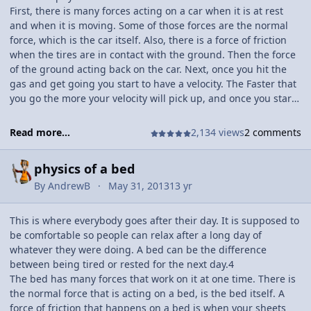
First, there is many forces acting on a car when it is at rest
and when it is moving. Some of those forces are the normal
force, which is the car itself. Also, there is a force of friction
when the tires are in contact with the ground. Then the force
of the ground acting back on the car. Next, once you hit the
gas and get going you start to have a velocity. The Faster that
you go the more your velocity will pick up, and once you start
going the same speed you velocity will start to level out to a
constant speed. Lastly, there is momentum when driving.
Read more...
2,134 views
2 comments
When you have a bigger momentum, it will take longer for
you to stop and likewise for a smaller momentum. To find
physics of a bed
these things you can do your own time trails. and then your
reference table and plug in the numbers to solve it.
By
AndrewB
May 31, 2013
13 yr
This is where everybody goes after their day. It is supposed to
be comfortable so people can relax after a long day of
whatever they were doing. A bed can be the difference
between being tired or rested for the next day.4
The bed has many forces that work on it at one time. There is
the normal force that is acting on a bed, is the bed itself. A
force of friction that happens on a bed is when your sheets