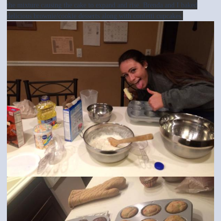
the mixture causing the cake to expand and rise. Brenda and I baked
delicious brownie/cookie desserts along with confetti cupcakes.