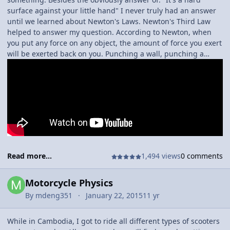
surface against your little hand" I never truly had an answer
until we learned about Newton's Laws. Newton's Third Law
helped to answer my question. According to Newton, when
you put any force on any object, the amount of force you exert
will be exerted back on you. Punching a wall, punching a
person, or anything like that results in pain because all the
force you exerted comes right back onto you.
Read more...
1,494 views
0 comments
Motorcycle Physics
By
mdeng351
January 22, 2015
11 yr
While in Cambodia, I got to ride all different types of scooters