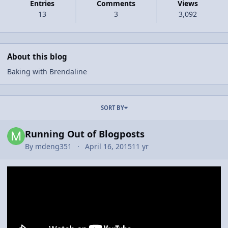
Entries
Comments
Views
13
3
3,092
About this blog
Baking with Brendaline
Entries in this blog
SORT BY
Running Out of Blogposts
By
mdeng351
April 16, 2015
11 yr