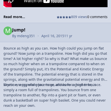
Read more...
809 views
0 comments
Jump!
By
mdeng351
April 16, 2015
11 yr
Bounce as high as you can. How high could you jump on flat
ground? Now jump on a trampoline. How high did you go that
time? A lot higher right? So why is that? What make us bounce
so much higher when on a trampoline compared to when on
the ground? Simply put, it's the Potential and Kinetic Energy
of the trampoline. The potential energy that is stored in the
springs, along with the gravitational potential energy and the
kinetic energy while you move, allows for a higher bounce.
Skyzone, a popular place to go and have a good time, is
simply a room full of trampolines. You bounce from one
trampoline to another, flip into a giant pit or foam, or even
dunk a basketball on super high basket. One you could never
reach on your own.