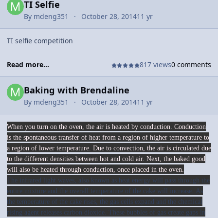
TI Selfie
By
mdeng351
October 28, 2014
11 yr
TI selfie competition
Read more...
817 views
0 comments
Baking with Brendaline
By
mdeng351
October 28, 2014
11 yr
When you turn on the oven, the air is heated by conduction. Conduction
is the spontaneous transfer of heat from a region of higher temperature to
a region of lower temperature. Due to convection, the air is circulated due
to the different densities between hot and cold air. Next, the baked good
will also be heated through conduction, once placed in the oven.
The infrared light waves, also known as heat energy will pass through the
entire mixture and the overall temperature of the cake will increase. As
the temperature of the cake rises, the gas cells expand and the chemical
rising agent releases carbon dioxide. These bubbles of gas create gaps in