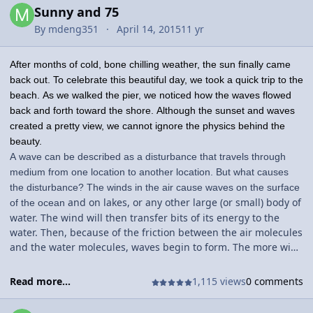
Sunny and 75
By
mdeng351
April 14, 2015
11 yr
After months of cold, bone chilling weather, the sun finally came
back out. To celebrate this beautiful day, we took a quick trip to the
beach. As we walked the pier, we noticed how the waves flowed
back and forth toward the shore. Although the sunset and waves
created a pretty view, we cannot ignore the physics behind the
beauty.
A wave can be described as a disturbance that travels through
medium from one location to another location. But what causes
the disturbance? The winds in the air cause waves on the surface
and on lakes, or any other large (or small) body of
of the ocean
water. The wind will then transfer bits of its energy to the
water. Then, because of the friction between the air molecules
and the water molecules, waves begin to form. The more wind
there is, the larger the wave will be.
Read more...
1,115 views
0 comments