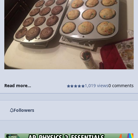
Read more...
1,019 views
0 comments
Followers