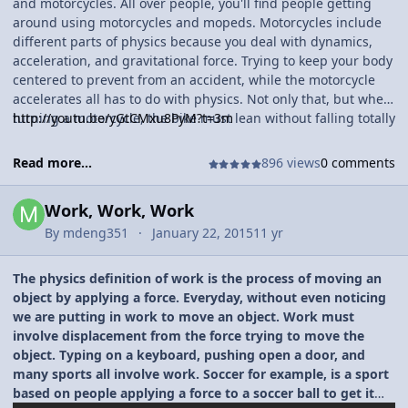
and motorcycles. All over people, you'll find people getting
around using motorcycles and mopeds. Motorcycles include
different parts of physics because you deal with dynamics,
acceleration, and gravitational force. Trying to keep your body
centered to prevent from an accident, while the motorcycle
accelerates all has to do with physics. Not only that, but when
turning a motorcycle, the bike must lean without falling totally
http://youtu.be/yGtCMxu8PyM?t=3m
over. The faster you turn, the more lean there is needed to
complete the turn. A really lean turn is generated by
Read more...
896 views
0 comments
centrifugal force, which can we compared to turn of
gravitational force.
Work, Work, Work
By
mdeng351
January 22, 2015
11 yr
The physics definition of work is the process of moving an
object by applying a force. Everyday, without even noticing
we are putting in work to move an object. Work must
involve displacement from the force trying to move the
object. Typing on a keyboard, pushing open a door, and
many sports all involve work. Soccer for example, is a sport
based on people applying a force to a soccer ball to get it