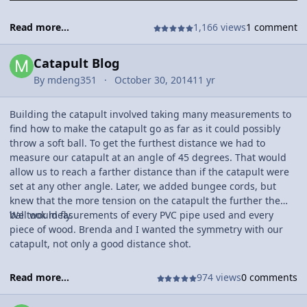
Read more...
1,166 views
1 comment
Catapult Blog
By
mdeng351
October 30, 2014
11 yr
Building the catapult involved taking many measurements to
find how to make the catapult go as far as it could possibly
throw a soft ball. To get the furthest distance we had to
measure our catapult at an angle of 45 degrees. That would
allow us to reach a farther distance than if the catapult were
set at any other angle. Later, we added bungee cords, but
knew that the more tension on the catapult the further the
ball would fly.
We took measurements of every PVC pipe used and every
piece of wood. Brenda and I wanted the symmetry with our
catapult, not only a good distance shot.
Read more...
974 views
0 comments