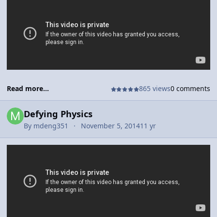
down a field in hopes of scoring.
Read more...
865 views
0 comments
Defying Physics
By
mdeng351
November 5, 2014
11 yr