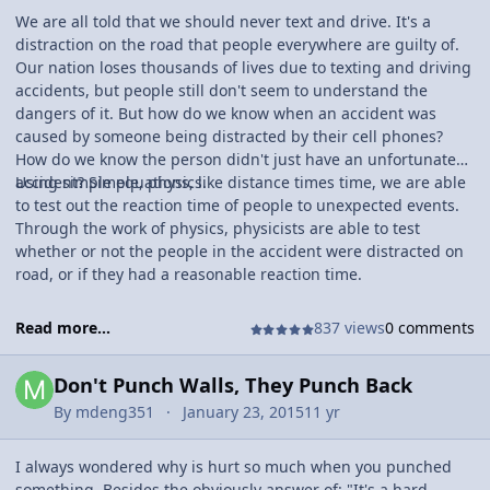
We are all told that we should never text and drive. It's a
distraction on the road that people everywhere are guilty of.
Our nation loses thousands of lives due to texting and driving
accidents, but people still don't seem to understand the
dangers of it. But how do we know when an accident was
caused by someone being distracted by their cell phones?
How do we know the person didn't just have an unfortunate
accident? Simple, physics.
Using simple equations, like distance times time, we are able
to test out the reaction time of people to unexpected events.
Through the work of physics, physicists are able to test
whether or not the people in the accident were distracted on
road, or if they had a reasonable reaction time.
Read more...
837 views
0 comments
Don't Punch Walls, They Punch Back
By
mdeng351
January 23, 2015
11 yr
I always wondered why is hurt so much when you punched
something. Besides the obviously answer of: "It's a hard