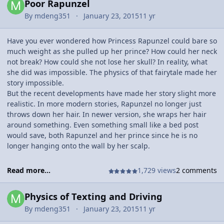
Poor Rapunzel
By
mdeng351
January 23, 2015
11 yr
Have you ever wondered how Princess Rapunzel could bare so
much weight as she pulled up her prince? How could her neck
not break? How could she not lose her skull? In reality, what
she did was impossible. The physics of that fairytale made her
story impossible.
But the recent developments have made her story slight more
realistic. In more modern stories, Rapunzel no longer just
throws down her hair. In newer version, she wraps her hair
around something. Even something small like a bed post
would save, both Rapunzel and her prince since he is no
longer hanging onto the wall by her scalp.
Read more...
1,729 views
2 comments
Physics of Texting and Driving
By
mdeng351
January 23, 2015
11 yr