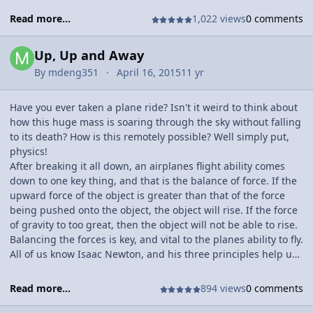
Read more...
1,022 views
0 comments
Up, Up and Away
By
mdeng351
April 16, 2015
11 yr
Have you ever taken a plane ride? Isn't it weird to think about
how this huge mass is soaring through the sky without falling
to its death? How is this remotely possible? Well simply put,
physics!
After breaking it all down, an airplanes flight ability comes
down to one key thing, and that is the balance of force. If the
upward force of the object is greater than that of the force
being pushed onto the object, the object will rise. If the force
of gravity to too great, then the object will not be able to rise.
Balancing the forces is key, and vital to the planes ability to fly.
All of us know Isaac Newton, and his three principles help us
to better understand exactly how flight is possible.
Read more...
894 views
0 comments