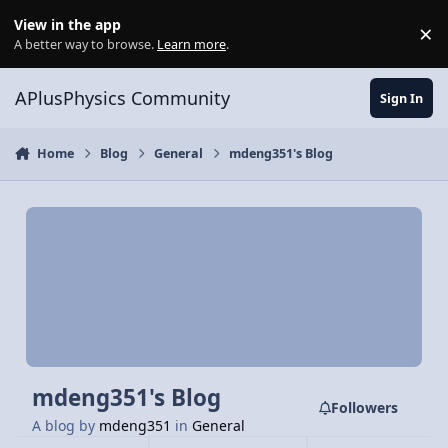
Skip to content
View in the app
×
Di
A better way to browse.
Learn more
.
APlusPhysics Community
Sign In
Home
Blog
General
mdeng351's Blog
mdeng351's Blog
Followers
A blog by
mdeng351
in
General