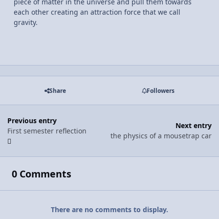
piece of matter in the universe and pull them towards
each other creating an attraction force that we call
gravity.
Share
Followers
Previous entry
Next entry
First semester reflection
the physics of a mousetrap car
0 Comments
There are no comments to display.