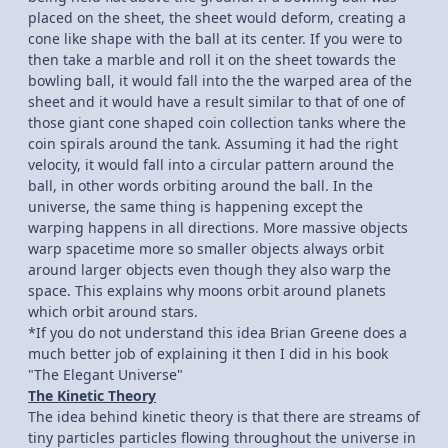
placed on the sheet, the sheet would deform, creating a
cone like shape with the ball at its center. If you were to
then take a marble and roll it on the sheet towards the
bowling ball, it would fall into the the warped area of the
sheet and it would have a result similar to that of one of
those giant cone shaped coin collection tanks where the
coin spirals around the tank. Assuming it had the right
velocity, it would fall into a circular pattern around the
ball, in other words orbiting around the ball. In the
universe, the same thing is happening except the
warping happens in all directions. More massive objects
warp spacetime more so smaller objects always orbit
around larger objects even though they also warp the
space. This explains why moons orbit around planets
which orbit around stars.
*If you do not understand this idea Brian Greene does a
much better job of explaining it then I did in his book
"The Elegant Universe"
The Kinetic Theory
The idea behind kinetic theory is that there are streams of
tiny particles particles flowing throughout the universe in