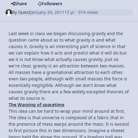
Share
Followers
By
Guest
January 24, 2011
15 yr
· 914 views
Last week in class we began discussing gravity and the
question came about as to what gravity is and what
causes it. Gravity is an interesting part of science in that
we can explain how it acts and predict what it will do but
we it is not know what actually causes gravity. Just so
we're clear, gravity is an attraction between two masses.
All masses have a gravitational attraction to each other,
even two people, although with small masses the force is
essentially negligible. Although we don't know what
causes gravity there are a few widely excepted theories of
what its source is.
The Warping of spacetime
This idea can be hard to wrap your mind around at first.
The idea is that universe is composed of a fabric that in
the presence of mass warps around the mass. It is easiest
to first picture this in twe dimensions. Imagine a sheeet
being held flat above the ground. If a bowling ball was