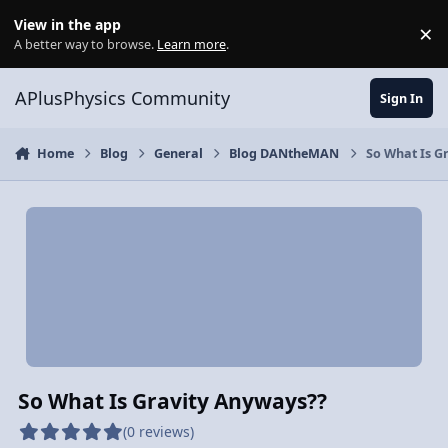
Skip to content
View in the app
×
Di
A better way to browse.
Learn more
.
APlusPhysics Community
Sign In
Home
Blog
General
Blog DANtheMAN
So What Is G
So What Is Gravity Anyways??
(0 reviews)