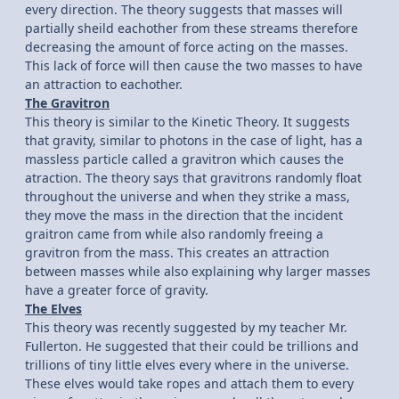
every direction. The theory suggests that masses will
partially sheild eachother from these streams therefore
decreasing the amount of force acting on the masses.
This lack of force will then cause the two masses to have
an attraction to eachother.
The Gravitron
This theory is similar to the Kinetic Theory. It suggests
that gravity, similar to photons in the case of light, has a
massless particle called a gravitron which causes the
atraction. The theory says that gravitrons randomly float
throughout the universe and when they strike a mass,
they move the mass in the direction that the incident
graitron came from while also randomly freeing a
gravitron from the mass. This creates an attraction
between masses while also explaining why larger masses
have a greater force of gravity.
The Elves
This theory was recently suggested by my teacher Mr.
Fullerton. He suggested that their could be trillions and
trillions of tiny little elves every where in the universe.
These elves would take ropes and attach them to every