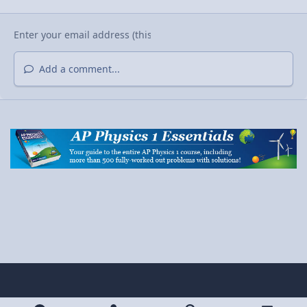
Add a comment...
Light Mode
Dark Mode
System Preference
y
x