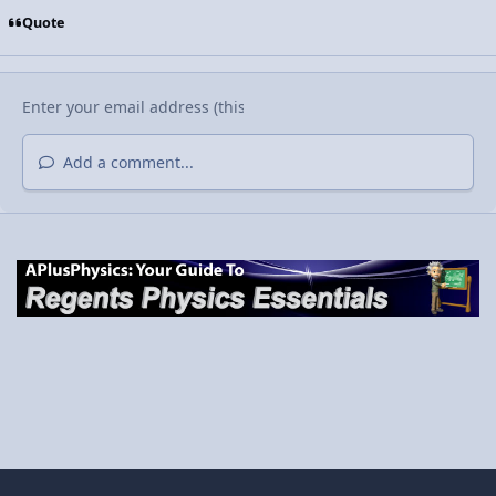
Quote
Add a comment...