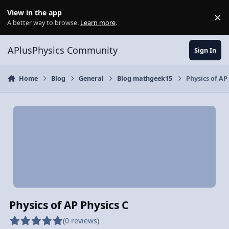
Skip to content
View in the app
×
Di
A better way to browse.
Learn more
.
APlusPhysics Community
Sign In
Home
Blog
General
Blog mathgeek15
Physics of AP
Physics of AP Physics C
(0 reviews)