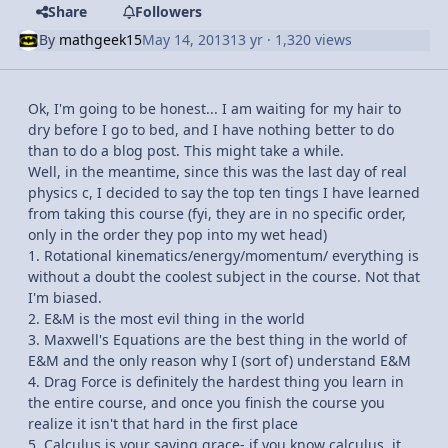
Share
Followers
By
mathgeek15
May 14, 2013
13 yr
· 1,320 views
Ok, I'm going to be honest... I am waiting for my hair to
dry before I go to bed, and I have nothing better to do
than to do a blog post. This might take a while.
Well, in the meantime, since this was the last day of real
physics c, I decided to say the top ten tings I have learned
from taking this course (fyi, they are in no specific order,
only in the order they pop into my wet head)
1. Rotational kinematics/energy/momentum/ everything is
without a doubt the coolest subject in the course. Not that
I'm biased.
2. E&M is the most evil thing in the world
3. Maxwell's Equations are the best thing in the world of
E&M and the only reason why I (sort of) understand E&M
4. Drag Force is definitely the hardest thing you learn in
the entire course, and once you finish the course you
realize it isn't that hard in the first place
5. Calculus is your saving grace- if you know calculus, it