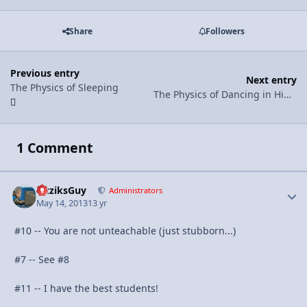
Share
Followers
Previous entry
Next entry
The Physics of Sleeping
The Physics of Dancing in High Heels
1 Comment
FizziksGuy
Autho
Administrators
May 14, 2013
13 yr
#10 -- You are not unteachable (just stubborn...)
#7 -- See #8
#11 -- I have the best students!