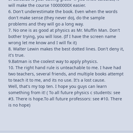
will make the course 10000000X easier.
6. Don't underestimate the book. Even when the words
don't make sense (they never do), do the sample
problems and they will go a long way.
7. No one is as good at physics as Mr. Muffin Man. Don't
bother trying, you will lose. (If I have the screen name
wrong let me know and I will fix it)
8. Walter Lewin makes the best dotted lines. Don't deny it,
it's true.
9.Batman is the coolest way to apply physics.
10. The right hand rule is unteachable to me. I have had
two teachers, several friends, and multiple books attempt
to teach it to me, and its no use. It's a lost cause.
Well, that's my top ten. I hope you guys can learn
something from it! ( To all future physics c students: see
#3. There is hope.To all future professors: see #10. There
is no hope)