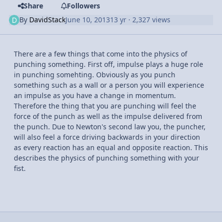
Share
Followers
By
DavidStack
June 10, 2013
13 yr
· 2,327 views
There are a few things that come into the physics of
punching something. First off, impulse plays a huge role
in punching somehting. Obviously as you punch
something such as a wall or a person you will experience
an impulse as you have a change in momentum.
Therefore the thing that you are punching will feel the
force of the punch as well as the impulse delivered from
the punch. Due to Newton's second law you, the puncher,
will also feel a force driving backwards in your direction
as every reaction has an equal and opposite reaction. This
describes the physics of punching something with your
fist.