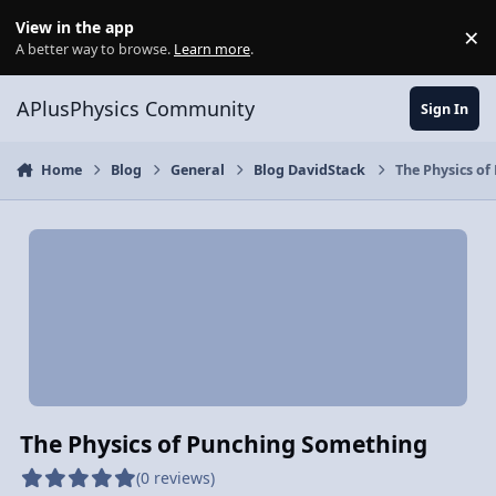
Skip to content
View in the app
×
Di
A better way to browse.
Learn more
.
APlusPhysics Community
Sign In
Home
Blog
General
Blog DavidStack
The Physics o
The Physics of Punching Something
(0 reviews)