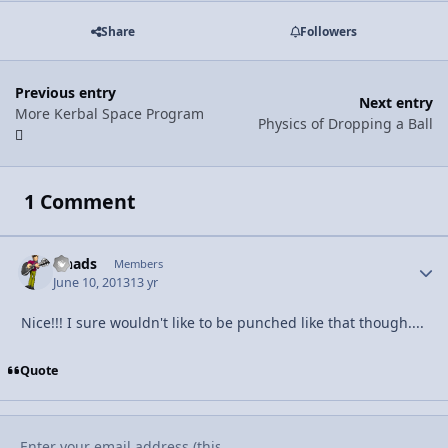
Share
Followers
Previous entry
Next entry
More Kerbal Space Program
Physics of Dropping a Ball
1 Comment
lshads
Autho
Members
June 10, 2013
13 yr
Nice!!! I sure wouldn't like to be punched like that though....
Quote