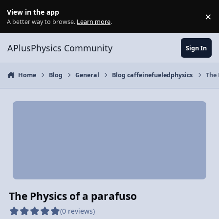
Skip to content
View in the app
×
Di
A better way to browse.
Learn more
.
APlusPhysics Community
Sign In
Home
Blog
General
Blog caffeinefueledphysics
The 
The Physics of a parafuso
(0 reviews)