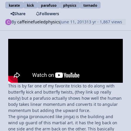
karate
kick
parafuso
physics
tornado
Share
Followers
By
caffeinefueledphysics
June 11, 2013
13 yr
· 1,867 views
This is by far one of my favorite tricks to do along with
butterfly kick and butterfly twists, (they link up really
easily) but a parafuso actually shows how well the human
body takes linear momentum and converts it to angular
momentum but adding the upward force.
The ginga (pronounced like jinga) is the building and
wind up guard of this martial art. it has the leg back on
one side and the arm back on the other. This basically