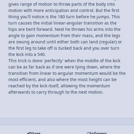
gives range of motion to throw parts of the body into
motion with more anticipation and control. But the first
thing you'll notice is the 180 turn before he jumps. This
turn causes the initial linear-angular transition as the
hips are bent forward. Next he throws his arms into the
angle to gain momentum from their mass, and the legs
are swung around until either both can land (regular) or
the first leg to take off is tucked back and you over turn
the kick into a 540.
This trick is done 'perfectly' when the middle of the kick
can be as far back as if one were lying down, where the
transition from linear to angular momentum would be the
most efficient, and also where the most height can be
reached by the kick itself, allowing the momentum
afterwards to carry through to the next motion.
Share
Followers