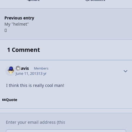
Previous entry
My "helmet"
1 Comment
bdavis
Autho
Members
June 11, 2013
13 yr
I think this is really cool man!
Quote