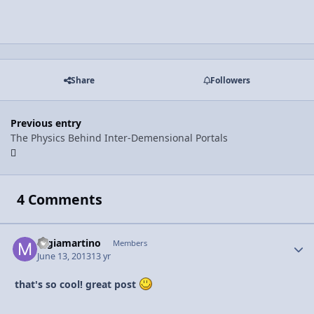
Share
Followers
Previous entry
The Physics Behind Inter-Demensional Portals
4 Comments
mgiamartino
Autho
Members
June 13, 2013
13 yr
that's so cool! great post