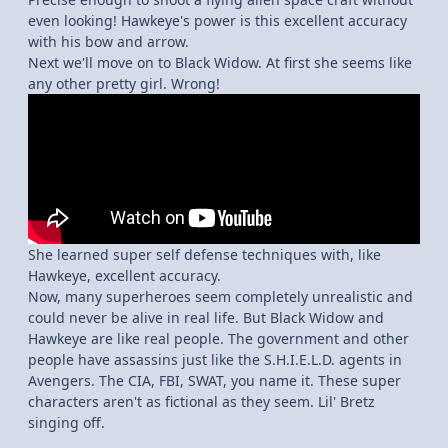
even looking! Hawkeye's power is this excellent accuracy
with his bow and arrow.
Next we'll move on to Black Widow. At first she seems like
any other pretty girl. Wrong!
She learned super self defense techniques with, like
Hawkeye, excellent accuracy.
Now, many superheroes seem completely unrealistic and
could never be alive in real life. But Black Widow and
Hawkeye are like real people. The government and other
people have assassins just like the S.H.I.E.L.D. agents in
Avengers. The CIA, FBI, SWAT, you name it. These super
characters aren't as fictional as they seem. Lil' Bretz
singing off.