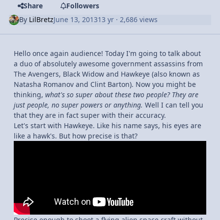
Share
Followers
By
LilBretz
June 13, 2013
13 yr
· 2,686 views
Hello once again audience! Today I'm going to talk about
a duo of absolutely awesome government assassins from
The Avengers, Black Widow and Hawkeye (also known as
Natasha Romanov and Clint Barton). Now you might be
thinking,
what's so super about these two people? They are
just people, no super powers or anything.
Well I can tell you
that they are in fact super with their accuracy.
Let's start with Hawkeye. Like his name says, his eyes are
like a hawk's. But how precise is that?
Precise enough to shoot a flying alien space craft without