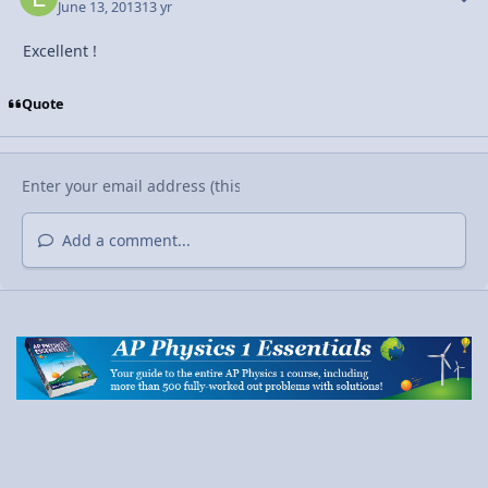
June 13, 2013
13 yr
Excellent !
Quote
Add a comment...