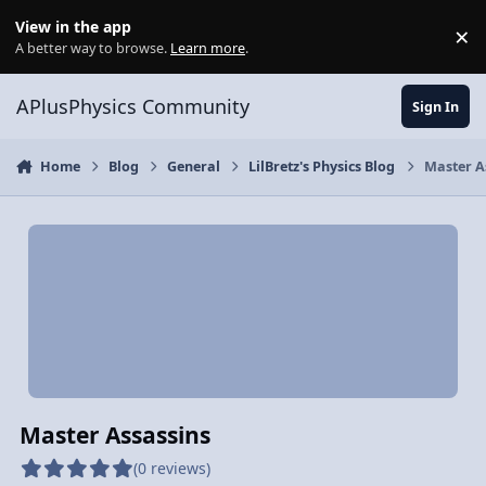
Skip to content
View in the app
×
Di
A better way to browse.
Learn more
.
APlusPhysics Community
Sign In
Home
Blog
General
LilBretz's Physics Blog
Master A
Master Assassins
(0 reviews)