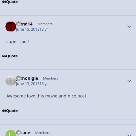
Quote
rrand14
Autho
Members
June 13, 2013
13 yr
super cool!
Quote
prmonigle
Autho
Members
June 13, 2013
13 yr
Awesome love this movie and nice post
Quote
licrane
Autho
Members