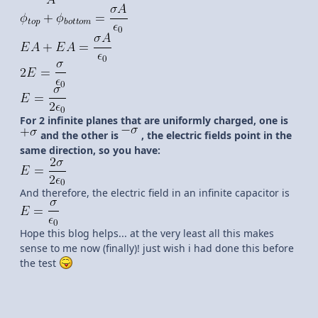
For 2 infinite planes that are uniformly charged, one is
and the other is
, the electric fields point in the
same direction, so you have:
And therefore, the electric field in an infinite capacitor is
Hope this blog helps... at the very least all this makes
sense to me now (finally)! just wish i had done this before
the test