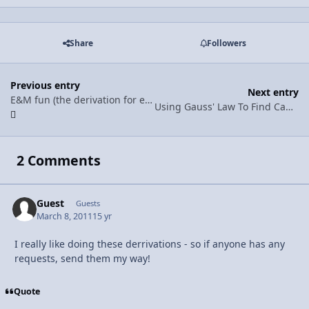
Share
Followers
Previous entry
Next entry
E&M fun (the derivation for electric field from a charged rod to a point charge)
Using Gauss' Law To Find Capacitance
2 Comments
Guest
Guests
March 8, 2011
15 yr
I really like doing these derrivations - so if anyone has any
requests, send them my way!
Quote