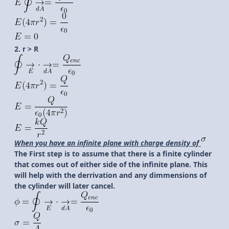
2. r > R
When you have an infinite plane with charge density of
The First step is to assume that there is a finite cylinder
that comes out of either side of the infinite plane. This
will help with the derrivation and any dimmensions of
the cylinder will later cancel.