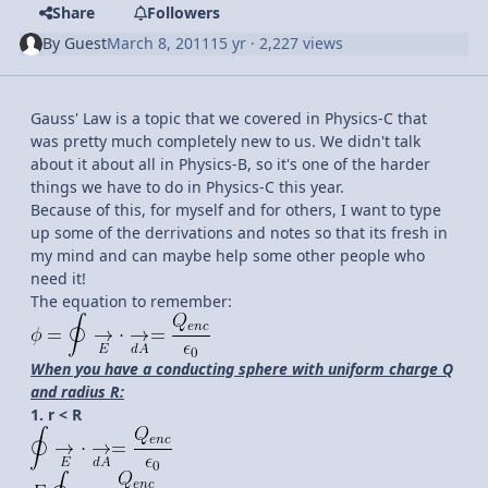
Share
Followers
By
Guest
March 8, 2011
15 yr
· 2,227 views
Gauss' Law is a topic that we covered in Physics-C that
was pretty much completely new to us. We didn't talk
about it about all in Physics-B, so it's one of the harder
things we have to do in Physics-C this year.
Because of this, for myself and for others, I want to type
up some of the derrivations and notes so that its fresh in
my mind and can maybe help some other people who
need it!
The equation to remember:
When you have a conducting sphere with uniform charge Q
and radius R:
1. r < R