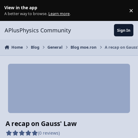
Skip to content
View in the app
×
Di
A better way to browse.
Learn more
.
APlusPhysics Community
Sign In
Home
Blog
General
Blog moe.ron
A recap on Gauss
A recap on Gauss' Law
(0 reviews)