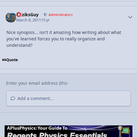
FizziksGuy
Autho
Administrators
March 8, 2011
15 yr
Nice synopsis... isn't it amazing how writing about what
you've learned forces you to really organize and
understand?
Quote
Add a comment...