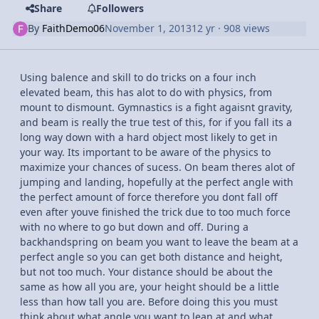
Share
Followers
By
FaithDemo06
November 1, 2013
12 yr
· 908 views
Using balence and skill to do tricks on a four inch
elevated beam, this has alot to do with physics, from
mount to dismount. Gymnastics is a fight agaisnt gravity,
and beam is really the true test of this, for if you fall its a
long way down with a hard object most likely to get in
your way. Its important to be aware of the physics to
maximize your chances of sucess. On beam theres alot of
jumping and landing, hopefully at the perfect angle with
the perfect amount of force therefore you dont fall off
even after youve finished the trick due to too much force
with no where to go but down and off. During a
backhandspring on beam you want to leave the beam at a
perfect angle so you can get both distance and height,
but not too much. Your distance should be about the
same as how all you are, your height should be a little
less than how tall you are. Before doing this you must
think about what angle you want to lean at and what