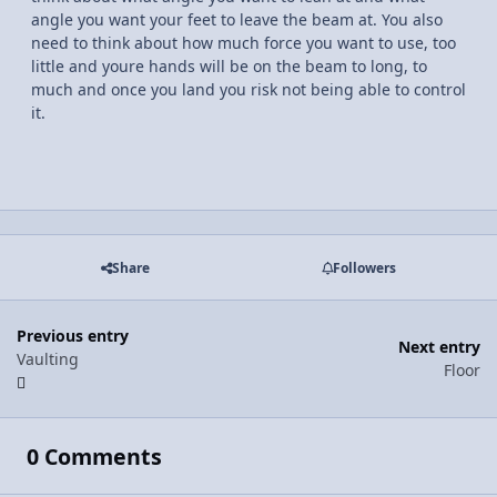
angle you want your feet to leave the beam at. You also
need to think about how much force you want to use, too
little and youre hands will be on the beam to long, to
much and once you land you risk not being able to control
it.
Share
Followers
Previous entry
Next entry
Vaulting
Floor
0 Comments