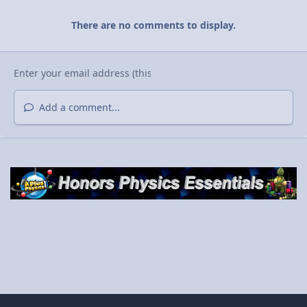
There are no comments to display.
Add a comment...