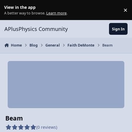
Skip to content
View in the app
×
Di
A better way to browse.
Learn more
.
APlusPhysics Community
Sign In
Home
Blog
General
Faith DeMonte
Beam
Beam
(0 reviews)