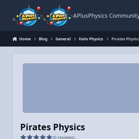
Skip to content
APlusPhysics Communit
Home
Blog
General
Halo Physics
Pirates Physic
Pirates Physics
(0 reviews)