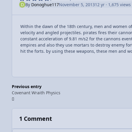
By
Donoghue117
November 5, 2013
12 yr
· 1,675 views
Within the dawn of the 18th century, men and women of
velocity and angled projectiles. pirates fires their cann
constant acceleration of 9.81 m/s2 for the cannons eventu
empires and also they use mortars to destroy enemy forts 
hit the forts. by using these weapons, these men and 
Previous entry
Covenant Wraith Physics
1 Comment