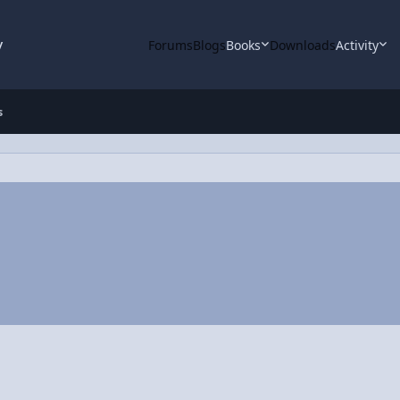
y
Forums
Blogs
Books
Downloads
Activity
s