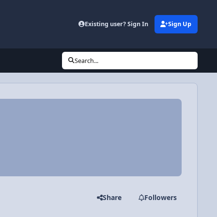
Existing user? Sign In
Sign Up
Search...
Share
Followers