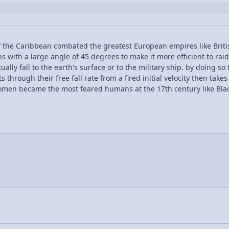
 the Caribbean combated the greatest European empires like Briti
ons with a large angle of 45 degrees to make it more efficient to rai
ally fall to the earth's surface or to the military ship. by doing s
through their free fall rate from a fired initial velocity then takes
women became the most feared humans at the 17th century like Bl