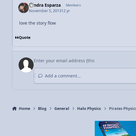
Sandra Esparza
Members
November 5, 2013
12 yr
love the story flow
Quote
Add a comment...
Home
Blog
General
Halo Physics
Pirates Physic