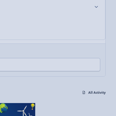
Author stats
All Activity