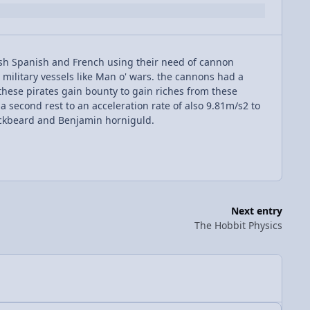
sh Spanish and French using their need of cannon
d military vessels like Man o' wars. the cannons had a
o these pirates gain bounty to gain riches from these
 a second rest to an acceleration rate of also 9.81m/s2 to
ackbeard and Benjamin horniguld.
Next entry
The Hobbit Physics