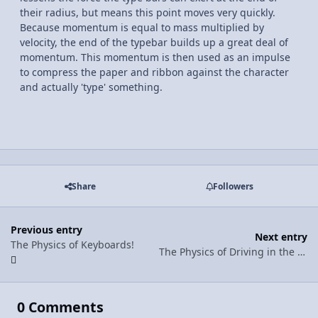
their radius, but means this point moves very quickly.
Because momentum is equal to mass multiplied by
velocity, the end of the typebar builds up a great deal of
momentum. This momentum is then used as an impulse
to compress the paper and ribbon against the character
and actually 'type' something.
Share
Followers
Previous entry
Next entry
The Physics of Keyboards!
The Physics of Driving in the Snow!!
0 Comments