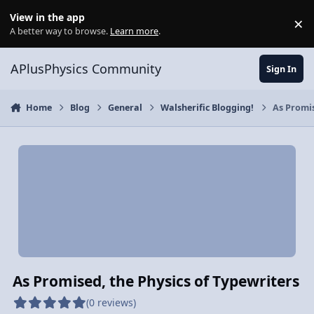
Skip to content
View in the app
×
Di
A better way to browse.
Learn more
.
APlusPhysics Community
Sign In
Home
Blog
General
Walsherific Blogging!
As Promis
As Promised, the Physics of Typewriters
(0 reviews)