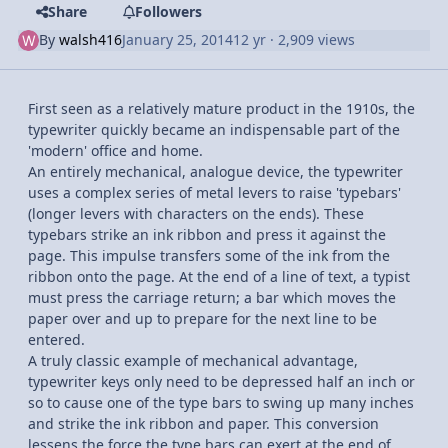
Share
Followers
By
walsh416
January 25, 2014
12 yr
· 2,909 views
First seen as a relatively mature product in the 1910s, the
typewriter quickly became an indispensable part of the
'modern' office and home.
An entirely mechanical, analogue device, the typewriter
uses a complex series of metal levers to raise 'typebars'
(longer levers with characters on the ends). These
typebars strike an ink ribbon and press it against the
page. This impulse transfers some of the ink from the
ribbon onto the page. At the end of a line of text, a typist
must press the carriage return; a bar which moves the
paper over and up to prepare for the next line to be
entered.
A truly classic example of mechanical advantage,
typewriter keys only need to be depressed half an inch or
so to cause one of the type bars to swing up many inches
and strike the ink ribbon and paper. This conversion
lessens the force the type bars can exert at the end of