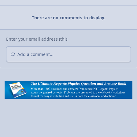
There are no comments to display.
Add a comment...