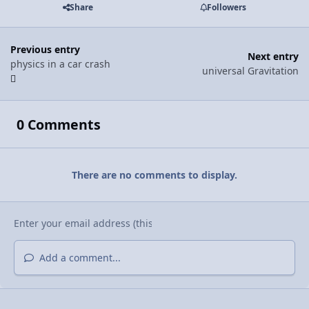
Share
Followers
Previous entry
Next entry
physics in a car crash
universal Gravitation
0 Comments
There are no comments to display.
Add a comment...