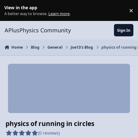
Skip to content
View in the app
×
Di
A better way to browse.
Learn more
.
APlusPhysics Community
Sign In
Home
Blog
General
Joe13's Blog
physics of running i
physics of running in circles
(0 reviews)