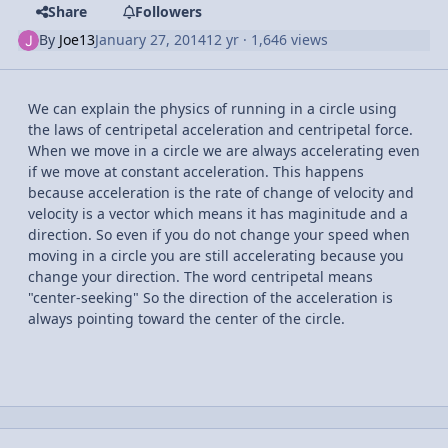
Share
Followers
By
Joe13
January 27, 2014
12 yr
· 1,646 views
We can explain the physics of running in a circle using
the laws of centripetal acceleration and centripetal force.
When we move in a circle we are always accelerating even
if we move at constant acceleration. This happens
because acceleration is the rate of change of velocity and
velocity is a vector which means it has maginitude and a
direction. So even if you do not change your speed when
moving in a circle you are still accelerating because you
change your direction. The word centripetal means
"center-seeking" So the direction of the acceleration is
always pointing toward the center of the circle.