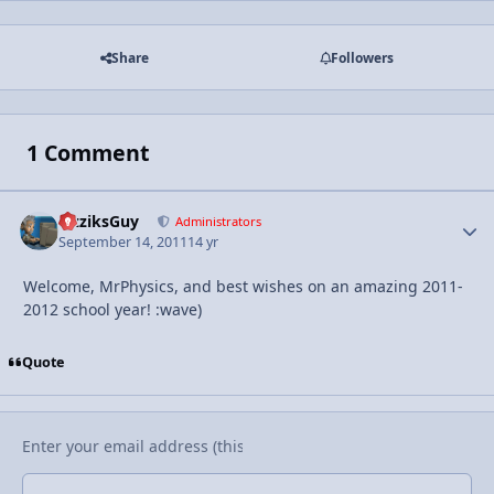
Share
Followers
1 Comment
FizziksGuy
Autho
Administrators
September 14, 2011
14 yr
Welcome, MrPhysics, and best wishes on an amazing 2011-
2012 school year! :wave)
Quote