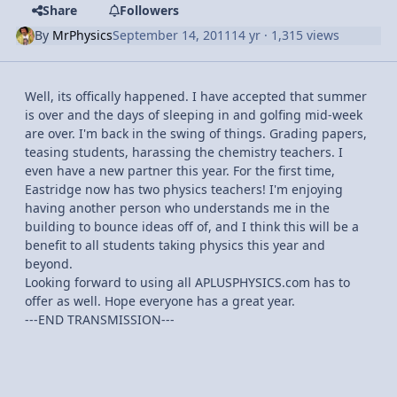
Share
Followers
By
MrPhysics
September 14, 2011
14 yr
· 1,315 views
Well, its offically happened. I have accepted that summer
is over and the days of sleeping in and golfing mid-week
are over. I'm back in the swing of things. Grading papers,
teasing students, harassing the chemistry teachers. I
even have a new partner this year. For the first time,
Eastridge now has two physics teachers! I'm enjoying
having another person who understands me in the
building to bounce ideas off of, and I think this will be a
benefit to all students taking physics this year and
beyond.
Looking forward to using all APLUSPHYSICS.com has to
offer as well. Hope everyone has a great year.
---END TRANSMISSION---