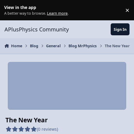
Skip to content
View in the app
×
Di
A better way to browse.
Learn more
.
APlusPhysics Community
Sign In
Home
Blog
General
Blog MrPhysics
The New Year
The New Year
(0 reviews)