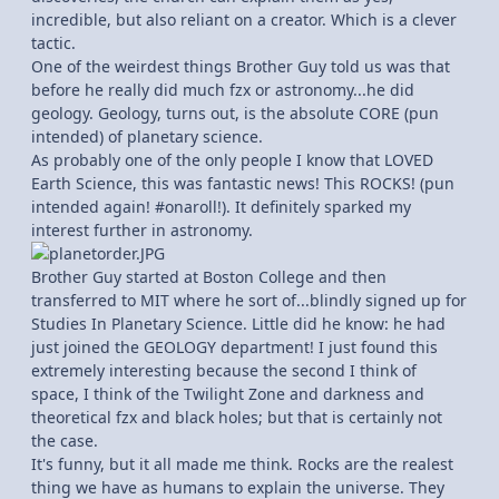
incredible, but also reliant on a creator. Which is a clever
tactic.
One of the weirdest things Brother Guy told us was that
before he really did much fzx or astronomy...he did
geology. Geology, turns out, is the absolute CORE (pun
intended) of planetary science.
As probably one of the only people I know that LOVED
Earth Science, this was fantastic news! This ROCKS! (pun
intended again! #onaroll!). It definitely sparked my
interest further in astronomy.
Brother Guy started at Boston College and then
transferred to MIT where he sort of...blindly signed up for
Studies In Planetary Science. Little did he know: he had
just joined the GEOLOGY department! I just found this
extremely interesting because the second I think of
space, I think of the Twilight Zone and darkness and
theoretical fzx and black holes; but that is certainly not
the case.
It's funny, but it all made me think. Rocks are the realest
thing we have as humans to explain the universe. They