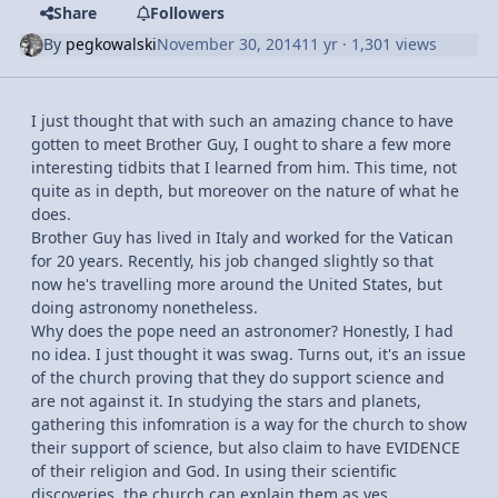
Share
Followers
By
pegkowalski
November 30, 2014
11 yr
· 1,301 views
I just thought that with such an amazing chance to have
gotten to meet Brother Guy, I ought to share a few more
interesting tidbits that I learned from him. This time, not
quite as in depth, but moreover on the nature of what he
does.
Brother Guy has lived in Italy and worked for the Vatican
for 20 years. Recently, his job changed slightly so that
now he's travelling more around the United States, but
doing astronomy nonetheless.
Why does the pope need an astronomer? Honestly, I had
no idea. I just thought it was swag. Turns out, it's an issue
of the church proving that they do support science and
are not against it. In studying the stars and planets,
gathering this infomration is a way for the church to show
their support of science, but also claim to have EVIDENCE
of their religion and God. In using their scientific
discoveries, the church can explain them as yes,