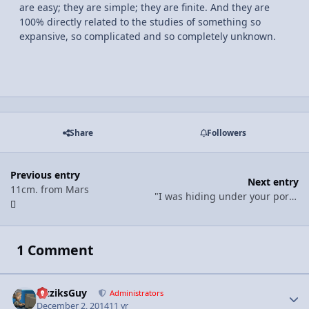
are easy; they are simple; they are finite. And they are
100% directly related to the studies of something so
expansive, so complicated and so completely unknown.
Share
Followers
Previous entry
Next entry
11cm. from Mars
"I was hiding under your porch b/c I love you"
1 Comment
FizziksGuy
Autho
Administrators
December 2, 2014
11 yr