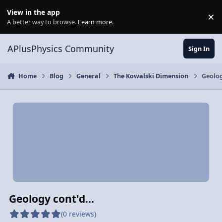
Skip to content
View in the app
×
Di
A better way to browse.
Learn more
.
APlusPhysics Community
Sign In
Home
Blog
General
The Kowalski Dimension
Geolog
Geology cont'd...
(0 reviews)