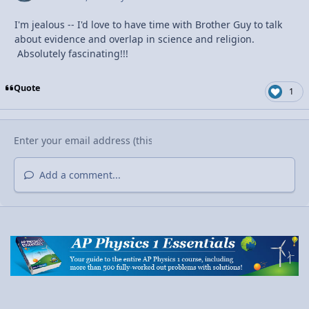
I'm jealous -- I'd love to have time with Brother Guy to talk
about evidence and overlap in science and religion.
Absolutely fascinating!!!
Quote
1
Add a comment...