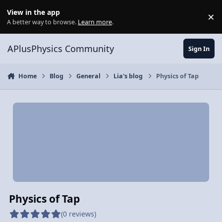
Skip to content
View in the app
×
Di
A better way to browse.
Learn more
.
APlusPhysics Community
Sign In
Home
Blog
General
Lia's blog
Physics of Tap
Physics of Tap
(0 reviews)