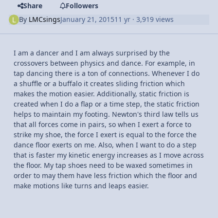
Share
Followers
By
LMCsings
January 21, 2015
11 yr
· 3,919 views
I am a dancer and I am always surprised by the
crossovers between physics and dance. For example, in
tap dancing there is a ton of connections. Whenever I do
a shuffle or a buffalo it creates sliding friction which
makes the motion easier. Additionally, static friction is
created when I do a flap or a time step, the static friction
helps to maintain my footing. Newton's third law tells us
that all forces come in pairs, so when I exert a force to
strike my shoe, the force I exert is equal to the force the
dance floor exerts on me. Also, when I want to do a step
that is faster my kinetic energy increases as I move across
the floor. My tap shoes need to be waxed sometimes in
order to may them have less friction which the floor and
make motions like turns and leaps easier.