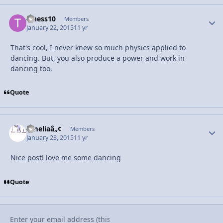
t_hess10
Autho
Members
January 22, 2015
11 yr
That's cool, I never knew so much physics applied to
dancing. But, you also produce a power and work in
dancing too.
Quote
Ameliaâ„¢
Autho
Members
January 23, 2015
11 yr
Nice post! love me some dancing
Quote