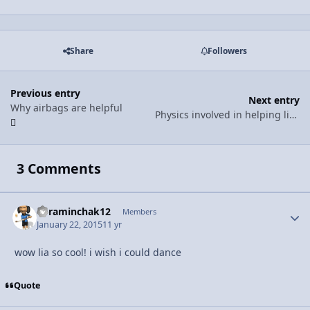
Share
Followers
Previous entry
Next entry
Why airbags are helpful
Physics involved in helping little kids go sledding
3 Comments
kyraminchak12
Autho
Members
January 22, 2015
11 yr
wow lia so cool! i wish i could dance
Quote