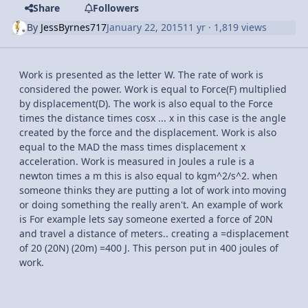
Share
Followers
By
JessByrnes717
January 22, 2015
11 yr
· 1,819 views
Work is presented as the letter W. The rate of work is
considered the power. Work is equal to Force(F) multiplied
by displacement(D). The work is also equal to the Force
times the distance times cosx ... x in this case is the angle
created by the force and the displacement. Work is also
equal to the MAD the mass times displacement x
acceleration. Work is measured in Joules a rule is a
newton times a m this is also equal to kgm^2/s^2. when
someone thinks they are putting a lot of work into moving
or doing something the really aren't. An example of work
is For example lets say someone exerted a force of 20N
and travel a distance of meters.. creating a =displacement
of 20 (20N) (20m) =400 J. This person put in 400 joules of
work.