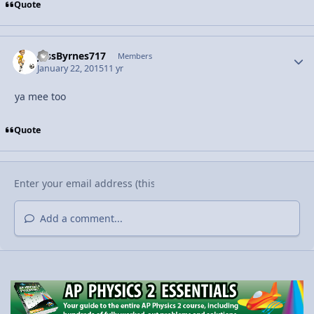
Quote
JessByrnes717
Autho
Members
January 22, 2015
11 yr
ya mee too
Quote
Add a comment...