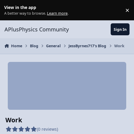
Skip to content
View in the app
×
Di
A better way to browse.
Learn more
.
APlusPhysics Community
Sign In
Home
Blog
General
JessByrnes717's Blog
Work
Work
(0 reviews)