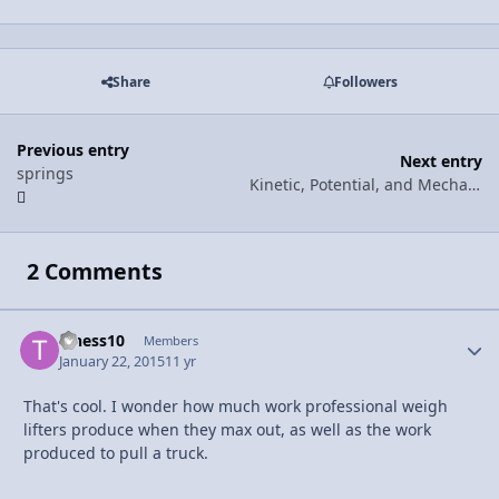
Share
Followers
Previous entry
Next entry
springs
Kinetic, Potential, and Mechanical Energy!
2 Comments
t_hess10
Autho
Members
January 22, 2015
11 yr
That's cool. I wonder how much work professional weigh
lifters produce when they max out, as well as the work
produced to pull a truck.