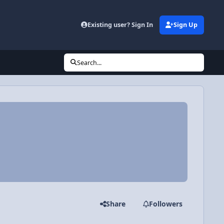
Existing user? Sign In
Sign Up
Search...
Share
Followers