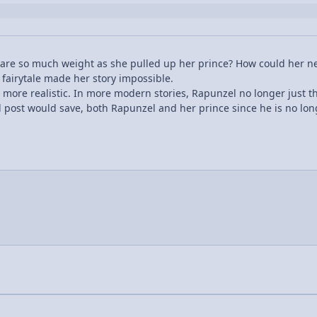
e so much weight as she pulled up her prince? How could her neck
 fairytale made her story impossible.
more realistic. In more modern stories, Rapunzel no longer just t
 post would save, both Rapunzel and her prince since he is no lon