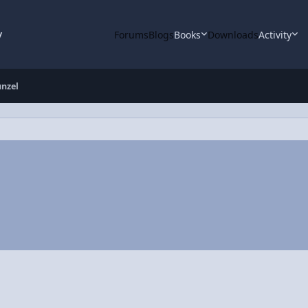
y
Forums
Blogs
Books
Downloads
Activity
nzel