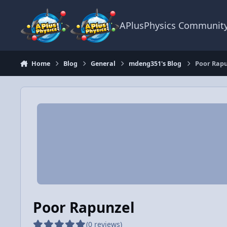
Skip to content
APlusPhysics Communit
Home
Blog
General
mdeng351's Blog
Poor Rapu
Poor Rapunzel
(0 reviews)