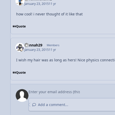
January 23, 2015
11 yr
how cool! i never thought of it like that
Quote
Hannah29
Members
January 23, 2015
11 yr
I wish my hair was as long as hers! Nice physics connecti
Quote
Add a comment...