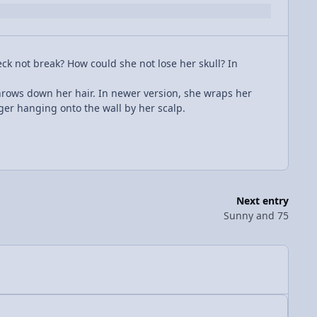
 not break? How could she not lose her skull? In
hrows down her hair. In newer version, she wraps her
ger hanging onto the wall by her scalp.
Next entry
Sunny and 75
Author stats