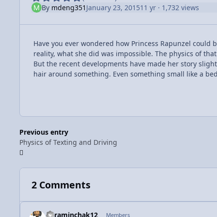
By
mdeng351
January 23, 2015
11 yr
· 1,732 views
Have you ever wondered how Princess Rapunzel could bar
reality, what she did was impossible. The physics of that
But the recent developments have made her story slight 
hair around something. Even something small like a bed
Previous entry
Physics of Texting and Driving
2 Comments
kyraminchak12
Members