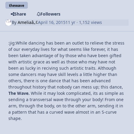
thewave
Share
Followers
By
Ameliaâ„¢
April 16, 2015
11 yr
· 1,152 views
:jig:While dancing has been an outlet to relieve the stress
of our everyday lives for what seems like forever, it has
been taken advantage of by those who have been gifted
with artistic grace as well as those who may have not
been as lucky in reciving such artistic traits. Although
some dancers may have skill levels a little higher than
others, there is one dance that has been advanced
throughout history that nobody can mess up; this dance,
The Wave.
While it may look complicated, its as simple as
sending a transversal wave through your body! From one
arm, through the body, on to the other arm, sending it in
a pattern that has a curved wave almost in an S-curve
shape.