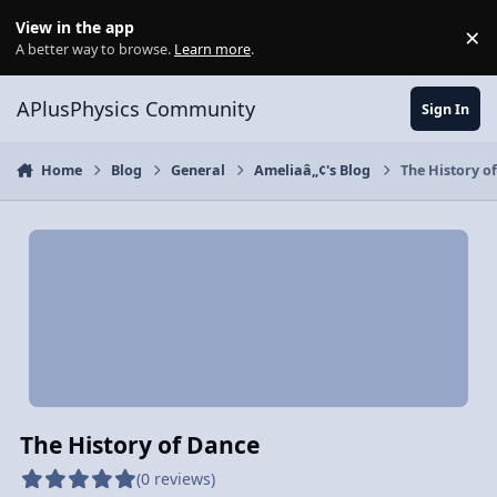
Skip to content
View in the app
×
Di
A better way to browse.
Learn more
.
APlusPhysics Community
Sign In
Home
Blog
General
Ameliaâ„¢'s Blog
The History o
The History of Dance
(0 reviews)