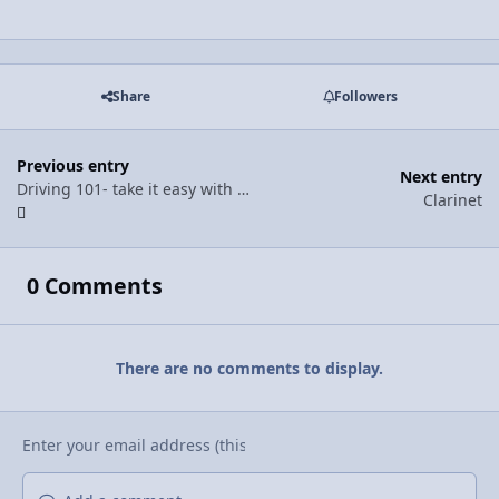
Share
Followers
Previous entry
Next entry
Driving 101- take it easy with the breaks
Clarinet
0 Comments
There are no comments to display.