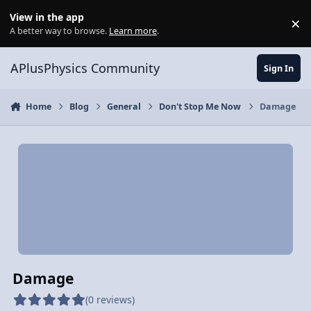
Skip to content
View in the app
×
Di
A better way to browse.
Learn more
.
APlusPhysics Community
Sign In
Home
Blog
General
Don't Stop Me Now
Damage
Damage
(0 reviews)