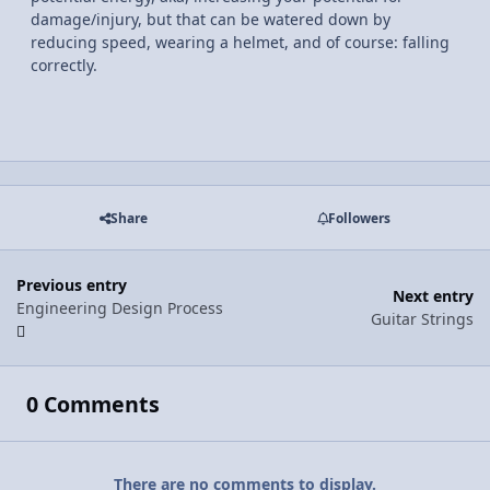
damage/injury, but that can be watered down by
reducing speed, wearing a helmet, and of course: falling
correctly.
Share
Followers
Previous entry
Next entry
Engineering Design Process
Guitar Strings
0 Comments
There are no comments to display.