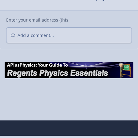
Add a comment...