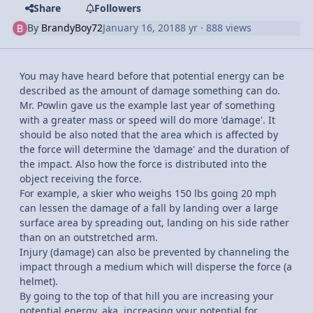
Share
Followers
By
BrandyBoy72
January 16, 2018
8 yr
· 888 views
You may have heard before that potential energy can be
described as the amount of damage something can do.
Mr. Powlin gave us the example last year of something
with a greater mass or speed will do more 'damage'. It
should be also noted that the area which is affected by
the force will determine the 'damage' and the duration of
the impact. Also how the force is distributed into the
object receiving the force.
For example, a skier who weighs 150 lbs going 20 mph
can lessen the damage of a fall by landing over a large
surface area by spreading out, landing on his side rather
than on an outstretched arm.
Injury (damage) can also be prevented by channeling the
impact through a medium which will disperse the force (a
helmet).
By going to the top of that hill you are increasing your
potential energy, aka, increasing your potential for