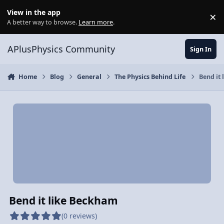
Skip to content
View in the app
×
Di
A better way to browse.
Learn more
.
APlusPhysics Community
Sign In
Home
Blog
General
The Physics Behind Life
Bend it
Bend it like Beckham
(0 reviews)