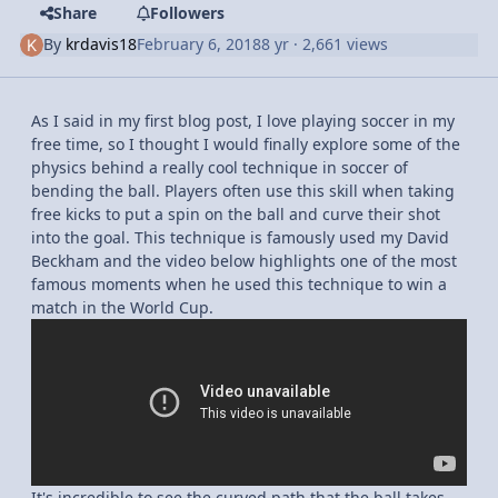
Share
Followers
By
krdavis18
February 6, 2018
8 yr
· 2,661 views
As I said in my first blog post, I love playing soccer in my
free time, so I thought I would finally explore some of the
physics behind a really cool technique in soccer of
bending the ball. Players often use this skill when taking
free kicks to put a spin on the ball and curve their shot
into the goal. This technique is famously used my David
Beckham and the video below highlights one of the most
famous moments when he used this technique to win a
match in the World Cup.
It's incredible to see the curved path that the ball takes