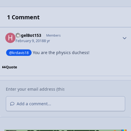
1 Comment
HegelBot153
Autho
Members
February 9, 2018
8 yr
You are the physics duchess!
@krdavis18
Quote
Add a comment...