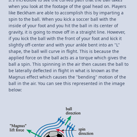
when you look at the footage of the goal head on. Players
like Beckham are able to accomplish this by imparting a
spin to the ball. When you kick a soccer ball with the
inside of your foot and you hit the ball in its center of
gravity, it is going to move off in a straight line. However,
if you kick the ball with the front of your foot and kick it
slightly off-center and with your ankle bent into an "L"
shape, the ball will curve in flight. This is because the
applied force on the ball acts as a torque which gives the
ball a spin. This spinning in the air then causes the ball to
be laterally deflected in flight in what is known as the
Magnus effect which causes the "bending" motion of the
ball in the air. You can see this represented in the image
below: