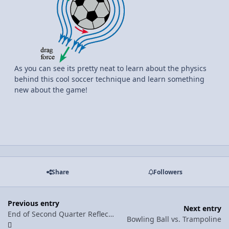
As you can see its pretty neat to learn about the physics
behind this cool soccer technique and learn something
new about the game!
Share
Followers
Previous entry
Next entry
End of Second Quarter Reflection
Bowling Ball vs. Trampoline