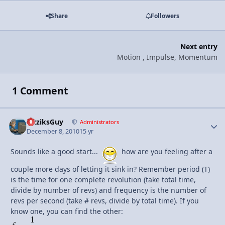
Share
Followers
Next entry
Motion , Impulse, Momentum
1 Comment
FizziksGuy
Autho
Administrators
December 8, 2010
15 yr
Sounds like a good start...
how are you feeling after a
couple more days of letting it sink in? Remember period (T)
is the time for one complete revolution (take total time,
divide by number of revs) and frequency is the number of
revs per second (take # revs, divide by total time). If you
know one, you can find the other: