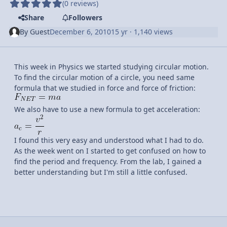
(0 reviews)
Share
Followers
By
Guest
December 6, 2010
15 yr
· 1,140 views
This week in Physics we started studying circular motion.
To find the circular motion of a circle, you need same
formula that we studied in force and force of friction:
We also have to use a new formula to get acceleration:
I found this very easy and understood what I had to do.
As the week went on I started to get confused on how to
find the period and frequency. From the lab, I gained a
better understanding but I'm still a little confused.