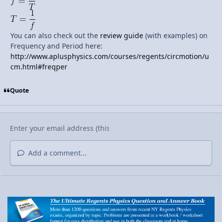
You can also check out the
review guide
(with examples) on
Frequency and Period here:
http://www.aplusphysics.com/courses/regents/circmotion/u
cm.html#freqper
Quote
Add a comment...