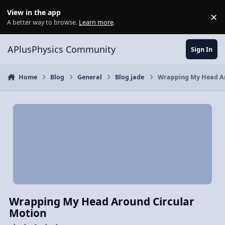
Skip to content
View in the app
×
Di
A better way to browse.
Learn more
.
APlusPhysics Community
Sign In
Home
Blog
General
Blog jade
Wrapping My Head Ar
Wrapping My Head Around Circular
Motion