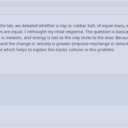
 the lab, we debated whether a clay or rubber ball, of equal mass, w
s are equal, I rethought my intial response. The question is basic
 is inelastic, and energy is lost as the clay sticks to the door. Beca
s, and the change in velcoity is greater (impulse=m(change in velocit
which helps to explain the elastic collsion in this problem.