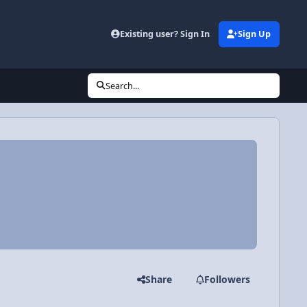
Existing user? Sign In
Sign Up
Search...
Share
Followers