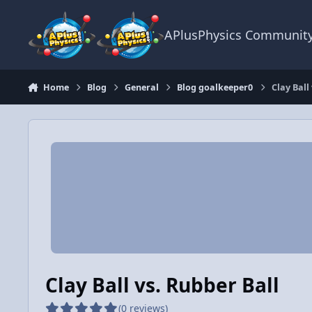
Skip to content
APlusPhysics Communit
Home
Blog
General
Blog goalkeeper0
Clay Ball
Clay Ball vs. Rubber Ball
(0 reviews)