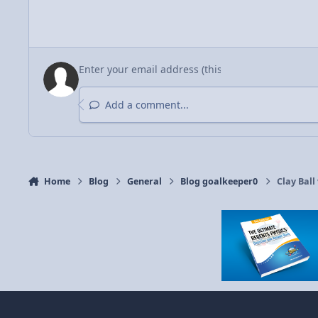
Add a comment...
Home
Blog
General
Blog goalkeeper0
Clay Ball