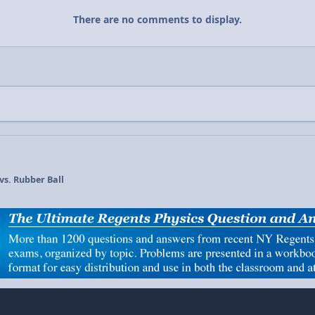
There are no comments to display.
 vs. Rubber Ball