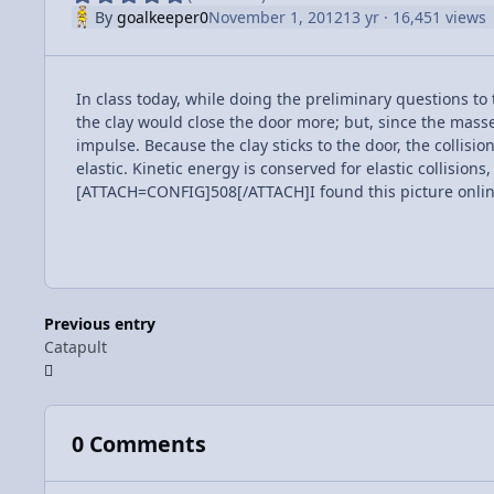
By
goalkeeper0
November 1, 2012
13 yr
· 16,451 views
In class today, while doing the preliminary questions to
the clay would close the door more; but, since the masse
impulse. Because the clay sticks to the door, the collision
elastic. Kinetic energy is conserved for elastic collision
[ATTACH=CONFIG]508[/ATTACH]I found this picture online 
Previous entry
Catapult
0 Comments