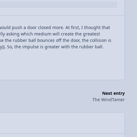
ould push a door closed more. At first, I thought that
ally asking which medium will create the greatest
use the rubber ball bounces off the door, the collision is
y)). So, the impulse is greater with the rubber ball.
Next entry
The WindTamer