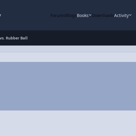
y
Forums
Blogs
Books
Downloads
Activity
 vs. Rubber Ball