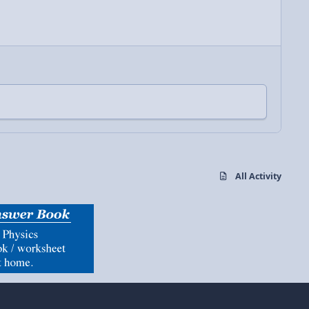
All Activity