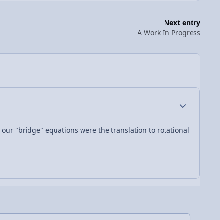
Next entry
A Work In Progress
Author stats
 our "bridge" equations were the translation to rotational