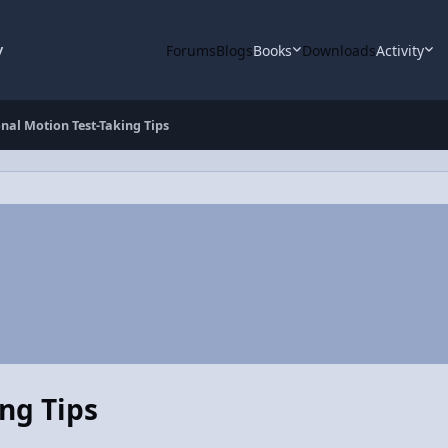
y
Forums
Blogs
Books
Downloads
Activity
nal Motion Test-Taking Tips
ng Tips