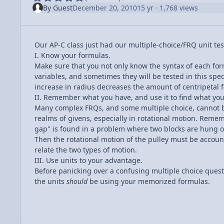
By
Guest
December 20, 2010
15 yr
· 1,768 views
Our AP-C class just had our multiple-choice/FRQ unit test
I. Know your formulas.
Make sure that you not only know the syntax of each for
variables, and sometimes they will be tested in this speci
increase in radius decreases the amount of centripetal f
II. Remember what you have, and use it to find what yo
Many complex FRQs, and some multiple choice, cannot b
realms of givens, especially in rotational motion. Remem
gap" is found in a problem where two blocks are hung ove
Then the rotational motion of the pulley must be account
relate the two types of motion.
III. Use units to your advantage.
Before panicking over a confusing multiple choice quest
the units
should
be using your memorized formulas.