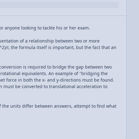
or anyone looking to tackle his or her exam.
sentation of a relationship between two or more
)/r, the formula itself is important, but the fact that an
conversion is required to bridge the gap between two
 rotational equivalents. An example of "bridging the
et force in both the x- and y-directions must be found.
n must be converted to translational acceleration to
 the units differ between answers, attempt to find what