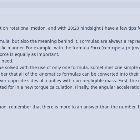
 on rotational motion, and with 20:20 hindsight I have a few tips f
mula, but also the meaning behind it. Formulas are always a repre
fic manner. For example, with the formula Force(centripetal) = (mv^2
orce is equally as important.
u need.
e solved with the use of only one formula. Sometimes one simple 
ber that all of the kinematics formulas can be converted into their
r opposite sides of a pulley with non-negligible mass. First, the n
ed for in a new torque calculation. Finally, the angular acceleratio
ion, remember that there is more to an answer than the number. If