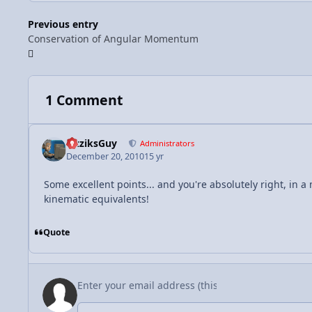
Previous entry
Conservation of Angular Momentum
1 Comment
FizziksGuy
Administrators
December 20, 2010
15 yr
Some excellent points... and you're absolutely right, in 
kinematic equivalents!
Quote