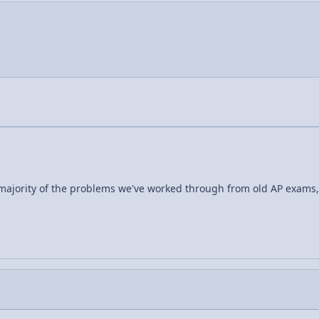
a majority of the problems we've worked through from old AP exams,