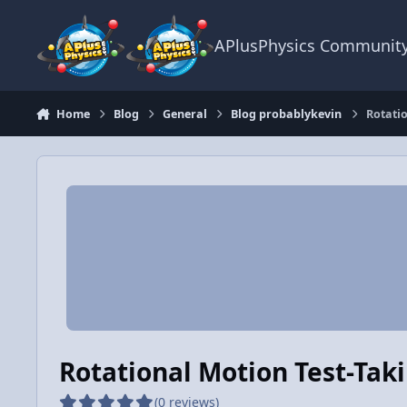
Skip to content
APlusPhysics Communit
Home
Blog
General
Blog probablykevin
Rotatio
Rotational Motion Test-Taki
(0 reviews)