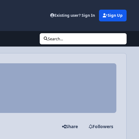
Existing user? Sign In
Sign Up
Search...
Share
Followers