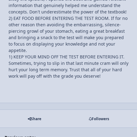
information that genuinely helped me understand the
concepts. Don't underestimate the power of the textbook!
2) EAT FOOD BEFORE ENTERING THE TEST ROOM. If for no
other reason then avoiding the embarrassing, silence-
piercing growl of your stomach, eating a great breakfast
and bringing a snack to the test will make you prepared
to focus on displaying your knowledge and not your
appetite.
1) KEEP YOUR MIND OFF THE TEST BEFORE ENTERING IT.
Sometimes, trying to slip in that last minute cram will only
hurt your long term memory. Trust that all of your hard
work will pay off with the grade you deserve!
Share
Followers