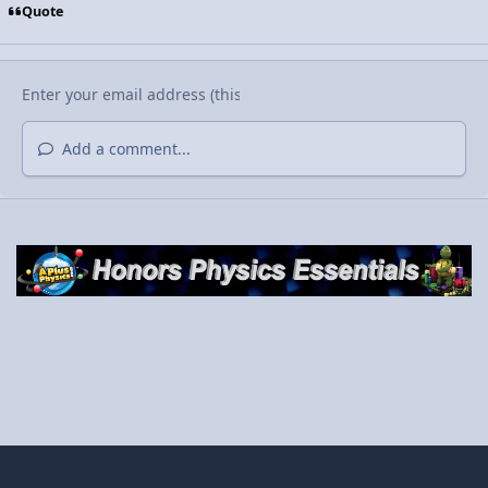
Quote
Add a comment...