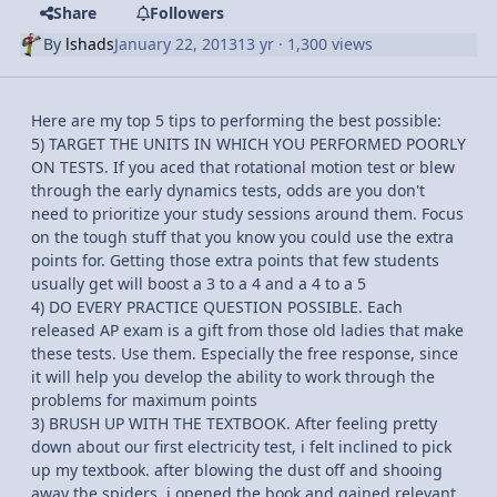
Share
Followers
By
lshads
January 22, 2013
13 yr
· 1,300 views
Here are my top 5 tips to performing the best possible:
5) TARGET THE UNITS IN WHICH YOU PERFORMED POORLY
ON TESTS. If you aced that rotational motion test or blew
through the early dynamics tests, odds are you don't
need to prioritize your study sessions around them. Focus
on the tough stuff that you know you could use the extra
points for. Getting those extra points that few students
usually get will boost a 3 to a 4 and a 4 to a 5
4) DO EVERY PRACTICE QUESTION POSSIBLE. Each
released AP exam is a gift from those old ladies that make
these tests. Use them. Especially the free response, since
it will help you develop the ability to work through the
problems for maximum points
3) BRUSH UP WITH THE TEXTBOOK. After feeling pretty
down about our first electricity test, i felt inclined to pick
up my textbook. after blowing the dust off and shooing
away the spiders, i opened the book and gained relevant