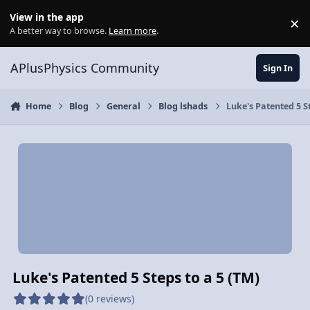
Skip to content
View in the app
×
Di
A better way to browse.
Learn more
.
APlusPhysics Community
Sign In
Home
Blog
General
Blog lshads
Luke's Patented 5 St
Luke's Patented 5 Steps to a 5 (TM)
(0 reviews)