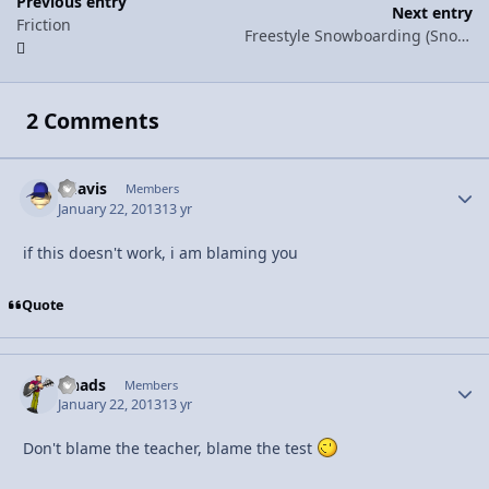
Previous entry
Next entry
Friction
Freestyle Snowboarding (Snowboarding pt. 1)
2 Comments
bdavis
Autho
Members
January 22, 2013
13 yr
if this doesn't work, i am blaming you
Quote
lshads
Autho
Members
January 22, 2013
13 yr
Don't blame the teacher, blame the test