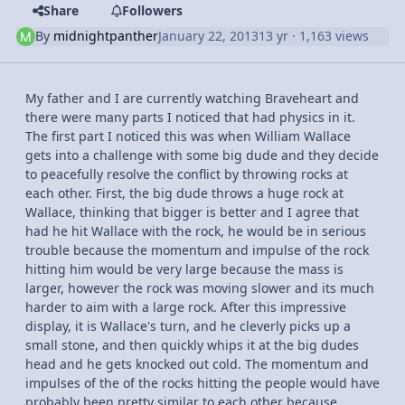
Share
Followers
By
midnightpanther
January 22, 2013
13 yr
· 1,163 views
My father and I are currently watching Braveheart and
there were many parts I noticed that had physics in it.
The first part I noticed this was when William Wallace
gets into a challenge with some big dude and they decide
to peacefully resolve the conflict by throwing rocks at
each other. First, the big dude throws a huge rock at
Wallace, thinking that bigger is better and I agree that
had he hit Wallace with the rock, he would be in serious
trouble because the momentum and impulse of the rock
hitting him would be very large because the mass is
larger, however the rock was moving slower and its much
harder to aim with a large rock. After this impressive
display, it is Wallace's turn, and he cleverly picks up a
small stone, and then quickly whips it at the big dudes
head and he gets knocked out cold. The momentum and
impulses of the of the rocks hitting the people would have
probably been pretty similar to each other because