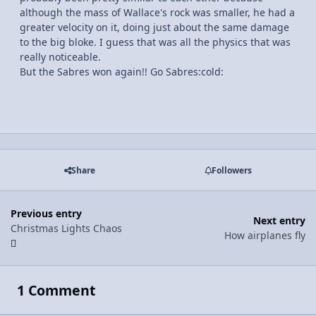
although the mass of Wallace's rock was smaller, he had a
greater velocity on it, doing just about the same damage
to the big bloke. I guess that was all the physics that was
really noticeable.
But the Sabres won again!! Go Sabres:cold:
Share
Followers
Previous entry
Next entry
Christmas Lights Chaos
How airplanes fly
1 Comment