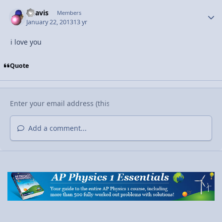
bdavis
Autho
Members
January 22, 2013
13 yr
i love you
Quote
Add a comment...