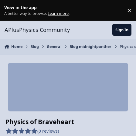
Skip to content
View in the app
×
Di
A better way to browse.
Learn more
.
APlusPhysics Community
Sign In
Home
Blog
General
Blog midnightpanther
Physics 
Physics of Braveheart
(0 reviews)