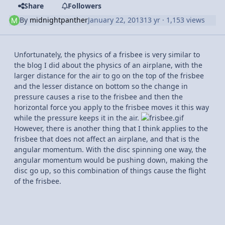
Share
Followers
By
midnightpanther
January 22, 2013
13 yr
· 1,153 views
Unfortunately, the physics of a frisbee is very similar to
the blog I did about the physics of an airplane, with the
larger distance for the air to go on the top of the frisbee
and the lesser distance on bottom so the change in
pressure causes a rise to the frisbee and then the
horizontal force you apply to the frisbee moves it this way
while the pressure keeps it in the air.
However, there is another thing that I think applies to the
frisbee that does not affect an airplane, and that is the
angular momentum. With the disc spinning one way, the
angular momentum would be pushing down, making the
disc go up, so this combination of things cause the flight
of the frisbee.