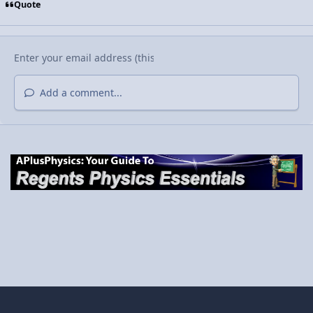
Quote
Add a comment...