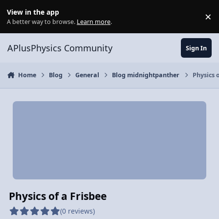
Skip to content
View in the app
×
Di
A better way to browse.
Learn more
.
APlusPhysics Community
Sign In
Home
Blog
General
Blog midnightpanther
Physics o
Physics of a Frisbee
(0 reviews)