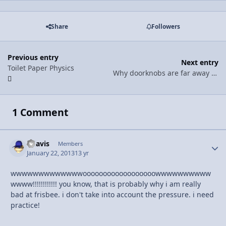
Share
Followers
Previous entry
Next entry
Toilet Paper Physics
Why doorknobs are far away from the hinges
1 Comment
bdavis
Autho
Members
January 22, 2013
13 yr
wwwwwwwwwwwwwoooooooooooooooooowwwwwwwwww
wwww!!!!!!!!!!!! you know, that is probably why i am really
bad at frisbee. i don't take into account the pressure. i need
practice!