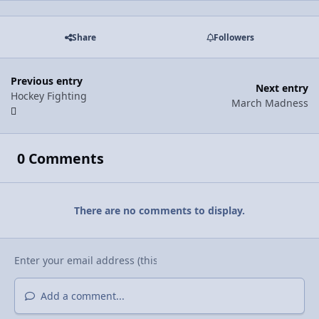
Share
Followers
Previous entry
Next entry
Hockey Fighting
March Madness
0 Comments
There are no comments to display.
Add a comment...