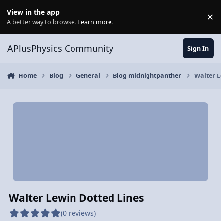
Skip to content
View in the app
×
Di
A better way to browse.
Learn more
.
APlusPhysics Community
Sign In
Home
Blog
General
Blog midnightpanther
Walter L
Walter Lewin Dotted Lines
(0 reviews)