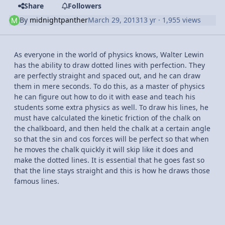
Share
Followers
By
midnightpanther
March 29, 2013
13 yr
· 1,955 views
As everyone in the world of physics knows, Walter Lewin
has the ability to draw dotted lines with perfection. They
are perfectly straight and spaced out, and he can draw
them in mere seconds. To do this, as a master of physics
he can figure out how to do it with ease and teach his
students some extra physics as well. To draw his lines, he
must have calculated the kinetic friction of the chalk on
the chalkboard, and then held the chalk at a certain angle
so that the sin and cos forces will be perfect so that when
he moves the chalk quickly it will skip like it does and
make the dotted lines. It is essential that he goes fast so
that the line stays straight and this is how he draws those
famous lines.