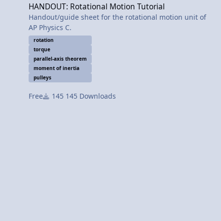
HANDOUT: Rotational Motion Tutorial
Handout/guide sheet for the rotational motion unit of
AP Physics C.
rotation
torque
parallel-axis theorem
moment of inertia
pulleys
Free
145 Downloads