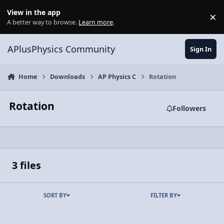
Skip to content
View in the app
×
Di
A better way to browse.
Learn more
.
APlusPhysics Community
Sign In
Home
Downloads
AP Physics C
Rotation
Rotation
Followers
3 files
SORT BY
FILTER BY
HANDOUT: Rotational Motion Tutorial