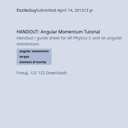
FizziksGuy
Submitted
April 14, 2013
13 yr
HANDOUT: Angular Momentum Tutorial
HANDOUT: Angular Momentum Tutorial
Handout / guide sheet for AP Physics C unit on angular
momentum.
angular momentum
torque
moment of inertia
Free
122 Downloads