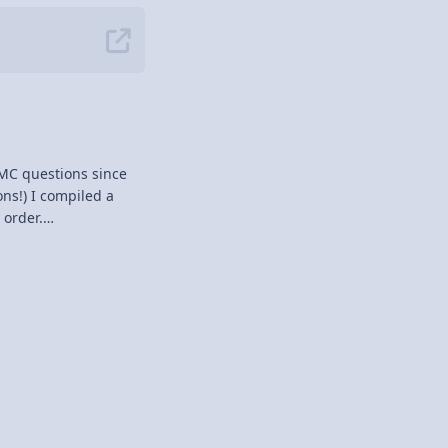
MC questions since
 order.
snuck in.