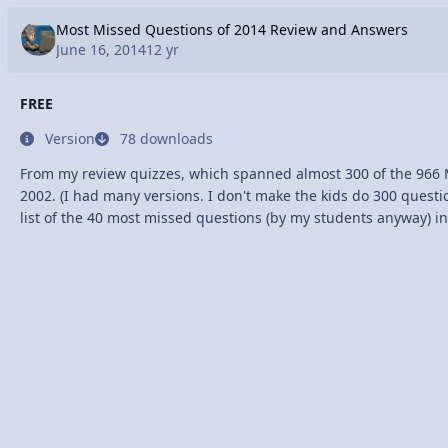
Most Missed Questions of 2014 Review and Answers
June 16, 2014
12 yr
FREE
Version
78 downloads
From my review quizzes, which spanned almost 300 of the 966 
2002. (I had many versions. I don't make the kids do 300 questions!) I compiled a
list of the 40 most missed questions (by my students anyway) in
https://app.box.com/s/xddw0txo451ajjwkfgbz I also made a youtube video
explaining how I think about each question with a little review 
http://youtu.be/MeOpoRtHkLo The most missed topics by my students were
Longitudinal Waves Vector Addition