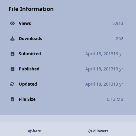
File Information
Views
5,913
Downloads
262
Submitted
April 18, 2013
13 yr
Published
April 18, 2013
13 yr
Updated
April 18, 2013
13 yr
File Size
6.13 MB
Share
Followers