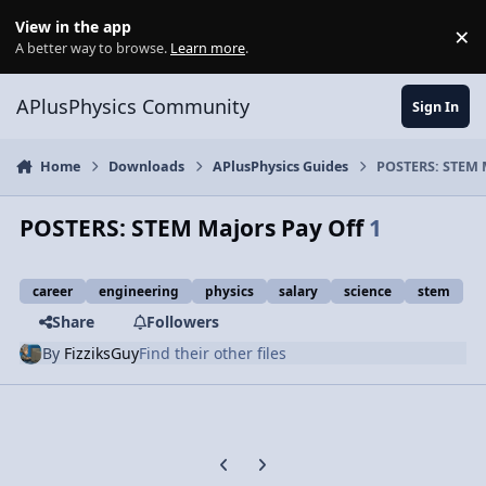
Skip to content
View in the app
×
Di
A better way to browse.
Learn more
.
APlusPhysics Community
Sign In
Home
Downloads
APlusPhysics Guides
POSTERS: STEM 
POSTERS: STEM Majors Pay Off
1
career
engineering
physics
salary
science
stem
Share
Followers
By
FizziksGuy
Find their other files
Previous carousel slide
Next carousel slide