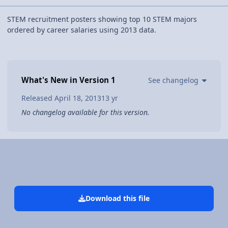
STEM recruitment posters showing top 10 STEM majors
ordered by career salaries using 2013 data.
What's New in Version
1
See changelog
Released
April 18, 2013
13 yr
No changelog available for this version.
Download this file