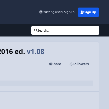
Existing user? Sign In
Sign Up
Search...
2016 ed.
v1.08
Share
Followers