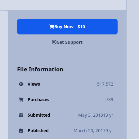
Buy Now - $10
Get Support
File Information
Views
517,572
Purchases
789
Submitted
May 3, 2013
13 yr
Published
March 20, 2017
9 yr