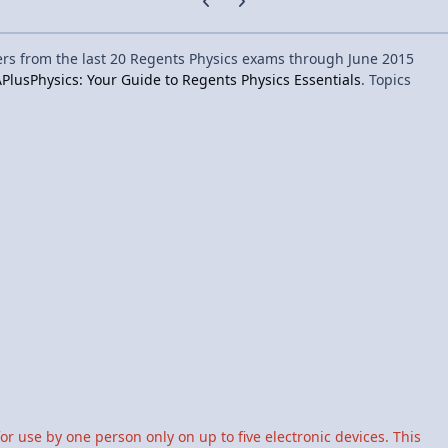
ers from the last 20 Regents Physics exams through June 2015
PlusPhysics: Your Guide to Regents Physics Essentials
. Topics
for use by one person only on up to five electronic devices. This