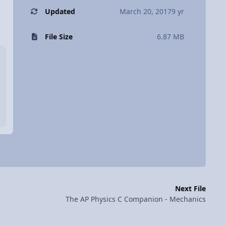
Updated
March 20, 2017
9 yr
File Size
6.87 MB
Next File
The AP Physics C Companion - Mechanics