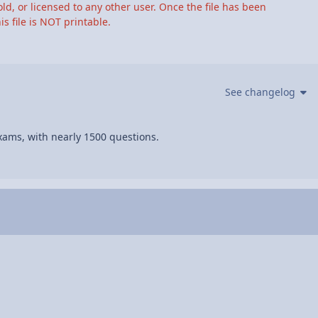
ld, or licensed to any other user. Once the file has been
s file is NOT printable.
See changelog
xams, with nearly 1500 questions.