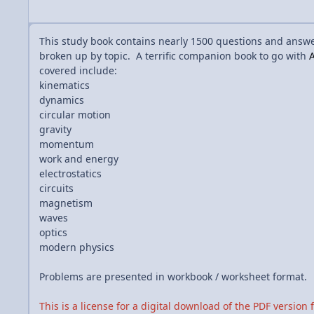
This study book contains nearly 1500 questions and answ
broken up by topic. A terrific companion book to go with
A
covered include:
kinematics
dynamics
circular motion
gravity
momentum
work and energy
electrostatics
circuits
magnetism
waves
optics
modern physics
Problems are presented in workbook / worksheet format.
This is a license for a digital download of the PDF version 