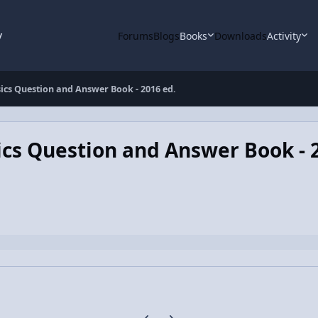
y
Forums
Blogs
Books
Downloads
Activity
ics Question and Answer Book - 2016 ed.
cs Question and Answer Book - 
Previous carousel slide
Next carousel slide