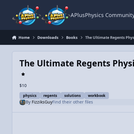
Skip to content
APlusPhysics Communit
Home
Downloads
Books
The Ultimate Regents Phys
The Ultimate Regents Physi
$10
physics
regents
solutions
workbook
By
FizziksGuy
Find their other files