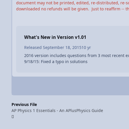
document may not be printed, edited, re-distributed, re-so
downloaded no refunds will be given. Just to reaffirm -- thi
What's New in Version
v1.01
Released
September 18, 2015
10 yr
2016 version includes questions from 3 most recent e
9/18/15: Fixed a typo in solutions
Previous File
AP Physics 1 Essentials - An APlusPhysics Guide