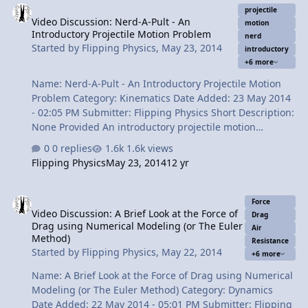
projectile
Video Discussion: Nerd-A-Pult - An
motion
Introductory Projectile Motion Problem
nerd
Started by
Flipping Physics
,
May 23, 2014
introductory
+6 more
Name: Nerd-A-Pult - An Introductory Projectile Motion
Problem Category: Kinematics Date Added: 23 May 2014
- 02:05 PM Submitter: Flipping Physics Short Description:
None Provided An introductory projectile motion
problem where you have to break the initial velocity
0 replies
1.6k views
vector in to its components before you can work with it.
Flipping Physics
May 23, 2014
12 yr
The Nerd-A-Pult is the perfect tool for showing projectile
motion. Content Times: 0:02 Introducing the Nerd-A-Pult
Video Discussion: A Brief Look at the Force of Drag using Numeric
0:43 Demonstrating the marshmallow capabilities of the
Force
Video Discussion: A Brief Look at the Force of
Nerd-A-Pult 1:18 Reading the problem 2:26 Starting to
Drag
Drag using Numerical Modeling (or The Euler
solve the problem 3:03 What do we do with the initial
Air
Method)
Resistance
velocity? 3:45 Solving for the initial velocity in the y-
Started by
Flipping Physics
,
May 22, 2014
+6 more
direct…
Name: A Brief Look at the Force of Drag using Numerical
Modeling (or The Euler Method) Category: Dynamics
Date Added: 22 May 2014 - 05:01 PM Submitter: Flipping