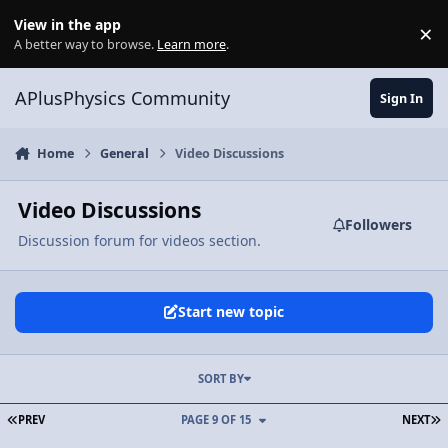
Skip to content
View in the app
×
Di
A better way to browse.
Learn more
.
APlusPhysics Community
Sign In
Home
General
Video Discussions
Video Discussions
Followers
Discussion forum for videos section.
Start new topic
SORT BY
FIRST PAGE
L
PREV
PAGE 9 OF 15
NEXT
Video Discussion: Nerd-A-Pult - An Introductory Projectile Motion 