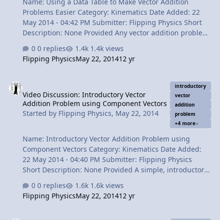
Name: Using a Data Table to Make Vector Addition
Problems Easier Category: Kinematics Date Added: 22
May 2014 - 04:42 PM Submitter: Flipping Physics Short
Description: None Provided Any vector addition problem
can be made easier by using a data table; no matter
0 replies
1.4k views
how many vectors. Content Times: 0:13 Reviewing the
Flipping Physics
May 22, 2014
12 yr
problem. 0:46 Starting the Data Table. 1:13 Filling in the
table: Vector A 2:02 Filling in the table: Vector C 2:33
Video Discussion: Introductory Vector Addition Problem using Co
Filling in the table: Vector B 3:11 Finding the
introductory
Video Discussion: Introductory Vector
Components of the Resultant Vector, R. 3:59 The Review
vector
Addition Problem using Component Vectors
View Video
addition
Started by
Flipping Physics
,
May 22, 2014
problem
+4 more
Name: Introductory Vector Addition Problem using
Component Vectors Category: Kinematics Date Added:
22 May 2014 - 04:40 PM Submitter: Flipping Physics
Short Description: None Provided A simple, introductory
vector addition problem that combines the concepts of
0 replies
1.6k views
vectors, cardinal directions, tip-to-tail vector addition
Flipping Physics
May 22, 2014
12 yr
and component vectors. Content Times: 0:14 Reading
and understanding the problem. 1:25 Drawing the
Video Discussion: Introduction to Vector Components