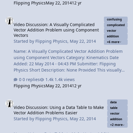
Flipping Physics
May 22, 2014
12 yr
is, usually. Content Times: 0:11 Review of Linear Motion
Examples 0:57 Introducing Projectile Motion! 1:48 Basic
Video Discussion: A Visually Complicated Vector Addition Problem
strategy for solving any projectile motion problem 2:06
confusing
Video Discussion: A Visually Complicated
The y-direction (UAM) 3:22 The x-direction (constant
complicated
Vector Addition Problem using Component
velocity) 4:36 How many knowns do you need in each
vector
Vectors
addition
direction? 5:41 What do we usually solve for? 6:12 The
Started by
Flipping Physics
,
May 22, 2014
+6 more
Review Vie…
Name: A Visually Complicated Vector Addition Problem
using Component Vectors Category: Kinematics Date
Added: 22 May 2014 - 04:43 PM Submitter: Flipping
Physics Short Description: None Provided This visually
confusing tip-to-tail vector addition problem can be
0 replies
1.4k views
solved just like our previous problems. Give your vectors
Flipping Physics
May 22, 2014
12 yr
names, draw a vector diagram, break vectors in to
components, redraw the vector diagram, create a data
Video Discussion: Using a Data Table to Make Vector Addition Prob
table, add columns and solve using basic trig. Content
data
Video Discussion: Using a Data Table to Make
Times: 0:14 Reading, visualizing, and translating the
table
Vector Addition Problems Easier
problem. 1:13 Drawing the vector diagram. 2:06
vector
Started by
Flipping Physics
,
May 22, 2014
addition
Breaking vector C in to its components. 3:22 Redrawing
+2 more
the vector diagram (twice). 4:16…