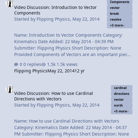
Vector Diagram. 2:28 A common mistake about where to
Components
Video Discussion: Introduction to Vector
place the arrowhead on the Resultant Vector. 3:39 This is
vector
Components
NOT a Vector Diagram! 4:34 How NOT to solve the
break
Started by
Flipping Physics
,
May 22, 2014
resolve
problem. 5:12 Breaking vector B in to its component in
+3 more
the y direction. 6:02 Breaking …
Name: Introduction to Vector Components Category:
Kinematics Date Added: 22 May 2014 - 04:39 PM
Submitter: Flipping Physics Short Description: None
Provided Components of Vectors are an important piece
to understand how vectors work. In this video we learn
0 replies
1.5k views
how to "break" or "resolve" vectors in to their component
Flipping Physics
May 22, 2014
12 yr
pieces. Content Times: 0:14 The example displacement
vector d 0:44 Finding the y component of vector d 2:17
Video Discussion: How to use Cardinal Directions with Vectors
Finding the x component of vector d 3:18 What does it
cardinal
Video Discussion: How to use Cardinal
mean to be a component of a vector? 4:14 A common
directions
Directions with Vectors
question about vector components 4:51 Showing
vector
Started by
Flipping Physics
,
May 22, 2014
north
mathematically that the vector components add up to
+5 more
the vector 6:48 Explaining how d in th…
Name: How to use Cardinal Directions with Vectors
Category: Kinematics Date Added: 22 May 2014 - 04:37
PM Submitter: Flipping Physics Short Description: None