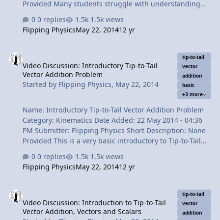
Provided Many students struggle with understanding
Cardinal Directions. So this is a very basic video
0 replies
1.5k views
describing how to use cardinal directions with vectors.
Flipping Physics
May 22, 2014
12 yr
Content Times: 0:12 Previous example summary 0:48
Two suggestions for working with Cardinal Directions
Video Discussion: Introductory Tip-to-Tail Vector Addition Problem
1:58 East of North = East "from" North 2:18 The 8
tip-to-tail
Video Discussion: Introductory Tip-to-Tail
possible direcitons 3:51 Two equivalent ways to describe
vector
Vector Addition Problem
the same vector 4:51 NE, SE, SW, and NW 5:24 The
addition
Started by
Flipping Physics
,
May 22, 2014
basic
review View Video
+3 more
Name: Introductory Tip-to-Tail Vector Addition Problem
Category: Kinematics Date Added: 22 May 2014 - 04:36
PM Submitter: Flipping Physics Short Description: None
Provided This is a very basic introductory to Tip-to-Tail
Vector Addition Problem using a motorized toy car that I
0 replies
1.5k views
made. I don't just talk about it in a general sense, I
Flipping Physics
May 22, 2014
12 yr
actually show the different vectors being added
together. Content Times: 0:16 Problem introduction 0:36
Video Discussion: Introduction to Tip-to-Tail Vector Addition, Vecto
Determining the velocity of the track 1:43 Defining our
tip-to-tail
Video Discussion: Introduction to Tip-to-Tail
givens 3:08 Visual representation of our vectors 3:56
vector
Vector Addition, Vectors and Scalars
Slow Velocity Racer on the track 4:20 Drawing the
addition