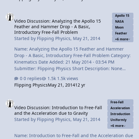
final velocity and the time in free-fall. Included are three
common mistakes students make. "Why include
Video Discussion: Analyzing the Apollo 15 Feather and Hammer Drop
mistakes?" you might ask. Well, it is important to
Apollo 15
Video Discussion: Analyzing the Apollo 15
understand what happens when you make mistakes so
NASA
Feather and Hammer Drop - A Basic,
that you can recognize them in the future. There is also
Moon
Introductory Free-Fall Problem
Feather
brief description of "parallax" and how it affects what
Started by
Flipping Physics
,
May 21, 2014
+6 more
you see in the video compared…
Name: Analyzing the Apollo 15 Feather and Hammer
Drop - A Basic, Introductory Free-Fall Problem Category:
Kinematics Date Added: 21 May 2014 - 03:54 PM
Submitter: Flipping Physics Short Description: None
Provided Apollo 15 Video Courtesy of NASA: The 1971
0 replies
1.5k views
Feather and Hammer Drop Experiment performed by
Flipping Physics
May 21, 2014
12 yr
Astronaut David Scott. We analyze the experiment to
determine the height from which the feather and
Video Discussion: Introduction to Free-Fall and the Acceleration du
hammer were dropped. It is a great, basic, introductory
Free-Fall
Video Discussion: Introduction to Free-Fall
free-fall problem. Content Times: 0:19 Why the
Acceleration
and the Acceleration due to Gravity
experiment was done. 0:32 Let's enjoy the video 1:27
Introduction
Started by
Flipping Physics
,
May 21, 2014
Uniformly
Beginning to analyze the video 2:23 Using the Frame
+6 more
Rate 3:00 Counting the frames 3:50 Solving for the i…
Name: Introduction to Free-Fall and the Acceleration due