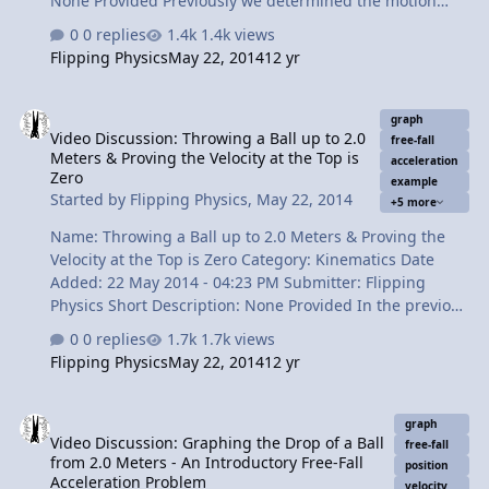
None Provided Previously we determined the motion
graphs for dropping a ball from 2.0 meters and
0 replies
1.4k views
throwing a ball up to 2.0 meters and catching it again.
Flipping Physics
May 22, 2014
12 yr
In this video I show that the reverse of the drop coupled
with the drop itself is the same thing as throwing the
Video Discussion: Throwing a Ball up to 2.0 Meters & Proving the Ve
ball upward. Make sense? Okay, watch the video.
graph
Video Discussion: Throwing a Ball up to 2.0
Content Times: 0:13 Reviewing the previous graphs 0:25
free-fall
Meters & Proving the Velocity at the Top is
The drop is the same as the 2nd half of the drop 0:48
acceleration
Zero
example
Dropping the medicine ball in reverse 1:16 Bobby
Started by
Flipping Physics
,
May 22, 2014
+5 more
reviews 1:35 Links to Previous …
Name: Throwing a Ball up to 2.0 Meters & Proving the
Velocity at the Top is Zero Category: Kinematics Date
Added: 22 May 2014 - 04:23 PM Submitter: Flipping
Physics Short Description: None Provided In the previous
lesson we dropped a ball from 2.0 meters above the
0 replies
1.7k views
ground and now we throw one up to a height of 2.0
Flipping Physics
May 22, 2014
12 yr
meters. We do this in order to understand the
similarities between the two events. Oh, and of course
Video Discussion: Graphing the Drop of a Ball from 2.0 Meters - An
we draw some graphs. This is an Introductory Free-Fall
graph
Video Discussion: Graphing the Drop of a Ball
Acceleration Problem Content Times: 0:18 Reviewing the
free-fall
from 2.0 Meters - An Introductory Free-Fall
previous lesson 0:34 Reading the new problem 1:26
position
Acceleration Problem
velocity
Acceleration vs. time 1:59 Velocity vs. time 2:49 Position