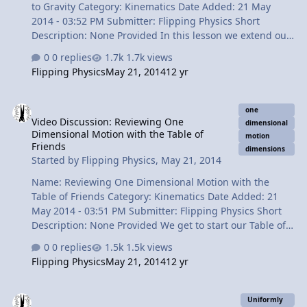
to Gravity Category: Kinematics Date Added: 21 May
2014 - 03:52 PM Submitter: Flipping Physics Short
Description: None Provided In this lesson we extend our
knowledge of Uniformly Accelerated Motion to include
0 replies
1.7k views
freely falling objects. We talk about what Free-Fall
Flipping Physics
May 21, 2014
12 yr
means, how to work with it and how to identify and
object in Free-Fall. Today I get to introduce so many of
Video Discussion: Reviewing One Dimensional Motion with the Tabl
my favorites: the medicine ball, the vacuum that you can
one
Video Discussion: Reviewing One
breathe and, of course, little g. Content Times: 0:22 An
dimensional
Dimensional Motion with the Table of
Example of An Object in Free-Fall 0:54 Textbook
motion
Friends
dimensions
definition of a freely falling object 1:11 We have not
Started by
Flipping Physics
,
May 21, 2014
defined a "Force" so t…
Name: Reviewing One Dimensional Motion with the
Table of Friends Category: Kinematics Date Added: 21
May 2014 - 03:51 PM Submitter: Flipping Physics Short
Description: None Provided We get to start our Table of
Friends today. Dimensions are your friends and there
0 replies
1.5k views
are so many dimensions to keep track of, so we create
Flipping Physics
May 21, 2014
12 yr
our Table of Friends to help us keep track of them.
Today's friends have to do with One Dimensional
Video Discussion: Graphical UAM Example Problem
Motion. Content Times: 0:35 Naming all 5 friends 1:13
Uniformly