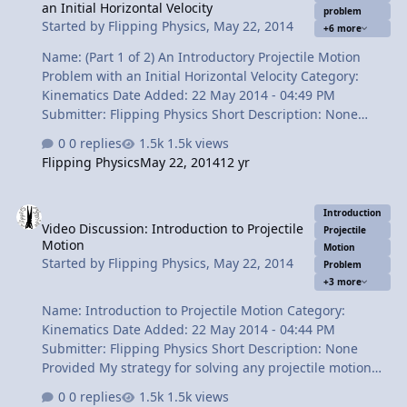
an Initial Horizontal Velocity
problem
velocity in the x direction. 2:57 Finding the magnitude of
Started by
Flipping Physics
,
May 22, 2014
+6 more
the final velocity. 4:…
Name: (Part 1 of 2) An Introductory Projectile Motion
Problem with an Initial Horizontal Velocity Category:
Kinematics Date Added: 22 May 2014 - 04:49 PM
Submitter: Flipping Physics Short Description: None
Provided Can you drop a ball from a moving vehicle and
0 replies
1.5k views
get it to land in a bucket? You can using Physics! In this
Flipping Physics
May 22, 2014
12 yr
video we solve an introductory projectile motion
problem involving an initial horizontal velocity and
Video Discussion: Introduction to Projectile Motion
predict how far in front of the bucket to drop the ball.
Introduction
Video Discussion: Introduction to Projectile
Content Times: 0:17 Reading the problem. 0:41
Projectile
Motion
Visualizing the problem. 1:18 Translating the problem.
Motion
Started by
Flipping Physics
,
May 22, 2014
Problem
2:31 Converting from miles per hour to meters per
+3 more
second. 3:10 Two common mistakes ab…
Name: Introduction to Projectile Motion Category:
Kinematics Date Added: 22 May 2014 - 04:44 PM
Submitter: Flipping Physics Short Description: None
Provided My strategy for solving any projectile motion
problem. You need to split the variables in to the x and y
0 replies
1.5k views
directions and solve for time. Sounds simple and it really