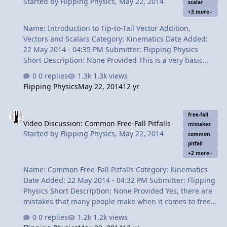
Started by
Flipping Physics
,
May 22, 2014
scalar
resultant vector 5:03 Mathematically finding the
+3 more
magnitude of the …
Name: Introduction to Tip-to-Tail Vector Addition,
Vectors and Scalars Category: Kinematics Date Added:
22 May 2014 - 04:35 PM Submitter: Flipping Physics
Short Description: None Provided This is a very basic
introduction to Tip-to-Tail Vector Addition using a
0 replies
1.3k views
motorized toy car that I made. Also included is an
Flipping Physics
May 22, 2014
12 yr
introduction to Vectors and Scalars, their definitions and
some variable examples of Vectors and Scalars. Content
Video Discussion: Common Free-Fall Pitfalls
Times: 0:11 Slow Velocity Racer! 0:48 Determining the
free-fall
Video Discussion: Common Free-Fall Pitfalls
speed of Slow Velocity Racer! 1:55 Which track for Slow
mistakes
Started by
Flipping Physics
,
May 22, 2014
Velocity Racer to move the fastest? 2:54 How fast will
common
pitfall
Slow Velocity Racer move between the two tracks? 3:18
+2 more
How fast will Slow V…
Name: Common Free-Fall Pitfalls Category: Kinematics
Date Added: 22 May 2014 - 04:32 PM Submitter: Flipping
Physics Short Description: None Provided Yes, there are
mistakes that many people make when it comes to free-
fall acceleration problems. I dispel many misconceptions
0 replies
1.2k views
and explain both why people think they are true and