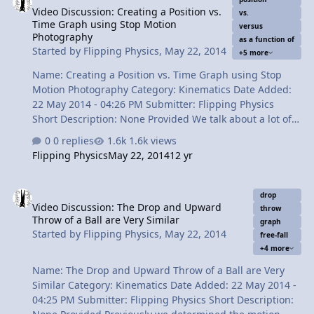
Video Discussion: Creating a Position vs.
Times: 0:45 Reading the problem 1:12 Translating the
vs.
Time Graph using Stop Motion
problem to physics 3:04 Starting with the whole event
versus
Photography
as a function of
4:36 Splitting the problem into two parts 6:06 Solving
Started by
Flipping Physics
,
May 22, 2014
+5 more
par…
Name: Creating a Position vs. Time Graph using Stop
Motion Photography Category: Kinematics Date Added:
22 May 2014 - 04:26 PM Submitter: Flipping Physics
Short Description: None Provided We talk about a lot of
graphs in the theoretical sense. In this video we are
0 replies
1.6k views
actually going to create a position versus time graph in
Flipping Physics
May 22, 2014
12 yr
a real sense. By using stop motion photography and
stopping a ball at various intervals while falling, we will
Video Discussion: The Drop and Upward Throw of a Ball are Very S
create a position as a function of time graph. Content
drop
Video Discussion: The Drop and Upward
Times: 0:23 Identifying the Position vs. Time graph we
throw
Throw of a Ball are Very Similar
are going to create 0:46 A single video slice of free-fall
graph
Started by
Flipping Physics
,
May 22, 2014
free-fall
1:19 Slow the video down to 1/8th speed 1:50 Creating
+4 more
the graph …
Name: The Drop and Upward Throw of a Ball are Very
Similar Category: Kinematics Date Added: 22 May 2014 -
04:25 PM Submitter: Flipping Physics Short Description: