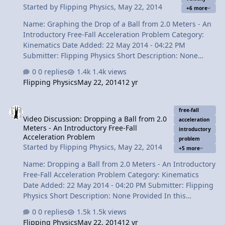
Started by
Flipping Physics
,
May 22, 2014
+6 more
vs. time 4:16 The Velocit…
Name: Graphing the Drop of a Ball from 2.0 Meters - An
Introductory Free-Fall Acceleration Problem Category:
Kinematics Date Added: 22 May 2014 - 04:22 PM
Submitter: Flipping Physics Short Description: None
Provided This video continues a problem we already
0 replies
1.4k views
solved involving dropping a ball from 2.0 meters. Now
Flipping Physics
May 22, 2014
12 yr
we determine how to draw the position, velocity and
acceleration as functions of time graphs. Content Times:
Video Discussion: Dropping a Ball from 2.0 Meters - An Introductor
0:17 Reviewing the previous lesson 1:00 Acceleration as
free-fall
Video Discussion: Dropping a Ball from 2.0
a function of time 1:31 Velocity as a function of time 2:39
acceleration
Meters - An Introductory Free-Fall
Position as a function of time 3:56 The Review View Video
introductory
Acceleration Problem
problem
Started by
Flipping Physics
,
May 22, 2014
+5 more
Name: Dropping a Ball from 2.0 Meters - An Introductory
Free-Fall Acceleration Problem Category: Kinematics
Date Added: 22 May 2014 - 04:20 PM Submitter: Flipping
Physics Short Description: None Provided In this
introductory free-fall acceleration problem we analyze a
0 replies
1.5k views
video of a medicine ball being dropped to determine the
Flipping Physics
May 22, 2014
12 yr