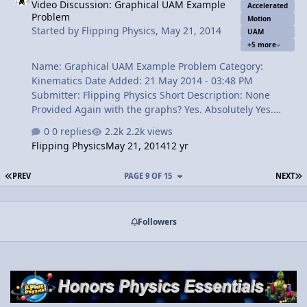
Video Discussion: Graphical UAM Example
Relative Error 1:40 Displacement 2:01 Speed 2:55
Accelerated
Problem
Velocity 3:14 How can we forget Delta? 4:24 Acceleration
Motion
Started by
Flipping Physics
,
May 21, 2014
UAM
4:46 The Review View Video
+5 more
Name: Graphical UAM Example Problem Category:
Kinematics Date Added: 21 May 2014 - 03:48 PM
Submitter: Flipping Physics Short Description: None
Provided Again with the graphs? Yes. Absolutely Yes.
Graphs are such an important part of any science,
0 replies
2.2k views
especially physics. The more you work with graphs, the
Flipping Physics
May 21, 2014
12 yr
more you will understand them. Here we combine
graphs and uniformly accelerated motion. Enjoy.
FIRST PAGE
L
PREV
PAGE 9 OF 15
NEXT
Content Times: 0:29 Reading the Problem 1:02 How do
we know it is UAM from the graph? 1:26 Two different,
equivalent equations for acceleration 2:41 Finding
Followers
acceleration 3:23 Graphing acceleration vs. time 3:44
The general shape of the position vs. time graph 4:53
D…