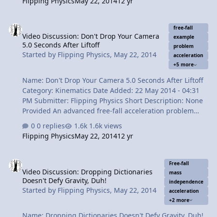
Flipping Physics
May 22, 2014
12 yr
why they actually aren't. Oh, and there are some special
effects too! Content Times: 0:14 Review of the Basics of
Video Discussion: Don't Drop Your Camera 5.0 Seconds After Liftoff
Free-Fall 1:04 1st Misconception - The acceleration on
free-fall
Video Discussion: Don't Drop Your Camera
the way up is positive 2:09 2nd Misconception - The
example
5.0 Seconds After Liftoff
initial velocity going upward is zero 2:45 3rd
problem
Started by
Flipping Physics
,
May 22, 2014
acceleration
Misconception - A thrown ball will accelerate faster than
+5 more
a dropped ball…
Name: Don't Drop Your Camera 5.0 Seconds After Liftoff
Category: Kinematics Date Added: 22 May 2014 - 04:31
PM Submitter: Flipping Physics Short Description: None
Provided An advanced free-fall acceleration problem
involving 2 parts and 2 objects. Problem: You are
0 replies
1.6k views
wearing your rocket pack (total mass = 75 kg) that
Flipping Physics
May 22, 2014
12 yr
accelerates you upward at a constant 10.5 m/s^2. While
preparing to take pictures of the beautiful view, you
Video Discussion: Dropping Dictionaries Doesn't Defy Gravity, Duh!
drop your camera 5.0 seconds after liftoff. 5.0 seconds
Free-fall
Video Discussion: Dropping Dictionaries
after you drop the camera, (a) what is the camera's
mass
Doesn't Defy Gravity, Duh!
velocity and ( how far are you from the camera? Content
independence
Started by
Flipping Physics
,
May 22, 2014
acceleration
Times: 0:17 Reading the problem 1:26 Understanding
+2 more
the problem using a picture …
Name: Dropping Dictionaries Doesn't Defy Gravity, Duh!