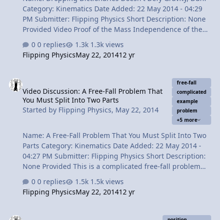
Category: Kinematics Date Added: 22 May 2014 - 04:29
PM Submitter: Flipping Physics Short Description: None
Provided Video Proof of the Mass Independence of the
Acceleration due to Gravity and a little dancing. Content
0 replies
1.3k views
Times: 0:14 Reviewing the mass independence of free-
Flipping Physics
May 22, 2014
12 yr
fall acceleration. 0:56 1 book 1:36 What's a boom box?
2:07 All 4 videos together 2:31 We can dance if we want
Video Discussion: A Free-Fall Problem That You Must Split Into Two
to 3:25 Thank you very much for learning with me today
free-fall
Video Discussion: A Free-Fall Problem That
View Video
complicated
You Must Split Into Two Parts
example
Started by
Flipping Physics
,
May 22, 2014
problem
+5 more
Name: A Free-Fall Problem That You Must Split Into Two
Parts Category: Kinematics Date Added: 22 May 2014 -
04:27 PM Submitter: Flipping Physics Short Description:
None Provided This is a complicated free-fall problem
where you have to identify that the velocity at the top of
0 replies
1.5k views
the path is zero in the y-direciton. Furthermore, you
Flipping Physics
May 22, 2014
12 yr
have to look at it from the perspective of the whole event
and splitting the problem into two different parts. A
Video Discussion: Creating a Position vs. Time Graph using Stop 
classic free-fall acceleration example problem. Content
position