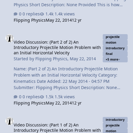
Physics Short Description: None Provided This is how
you include air resistance in projectile motion. It
0 replies
1.4k views
requires the Drag Force and Numerical Modeling (or the
Flipping Physics
May 22, 2014
12 yr
Euler Method). It is also very helpful to use a
spreadsheet to do the calculations. I prove a statement
Video Discussion: (Part 2 of 2) An Introductory Projectile Motion Pro
from a previous projectile motion problem video, "Air
projectile
Video Discussion: (Part 2 of 2) An
resistance decreases the x displacement of the ball by
motion
Introductory Projectile Motion Problem with
less than 1 cm." Content Times: 0:22 The statement this
introductory
an Initial Horizontal Velocity
final
video proves 1:01 The basic concept of air resistance
Started by
Flipping Physics
,
May 22, 2014
+5 more
1:54 The Free Body Diag…
Name: (Part 2 of 2) An Introductory Projectile Motion
Problem with an Initial Horizontal Velocity Category:
Kinematics Date Added: 22 May 2014 - 04:57 PM
Submitter: Flipping Physics Short Description: None
Provided Now that we have dropped the ball into the
0 replies
1.5k views
bucket, we can determine the final velocity of the ball
Flipping Physics
May 22, 2014
12 yr
right before it strikes the bucket. Don't forget that
velocity is a vector and has both magnitude and
Video Discussion: (Part 1 of 2) An Introductory Projectile Motion Pro
direction. Yep, component vector review! Content Times:
introductory
Video Discussion: (Part 1 of 2) An
0:34 Finding the final velocity in the y direction. 1:52 We
projectile
Introductory Projectile Motion Problem with
need to find the hypotenuse! 2:28 Finding the final
motion