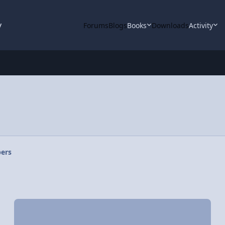
y
Forums
Blogs
Books
Downloads
Activity
ers