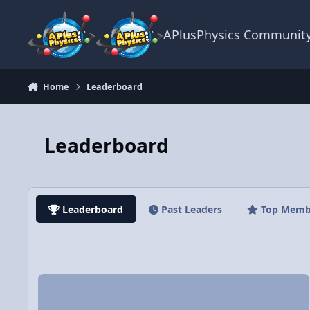
Skip to content
APlusPhysics Communit
Home
Leaderboard
Leaderboard
Leaderboard
Past Leaders
Top Memb