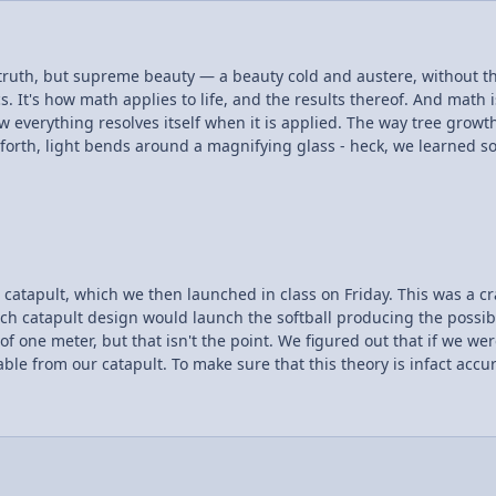
 truth, but supreme beauty — a beauty cold and austere, without 
 everything resolves itself when it is applied. The way tree growt
 forth, light bends around a magnifying glass - heck, we learned so
the theory behind it, how many of us stepped back to think of the beauty? However I explain it, watching it m
hed in class on Friday. This was a crazy experience to undergo! My partner and I had to
pult design would launch the softball producing the possible maximum distance. Unfor
ed out that if we were to launch the softball at an angle of 45 degrees, we
e from our catapult. To make sure that this theory is infact accura
ot just with working with the equations but
ect using what we have learned in class!