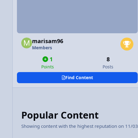
marisam96
Members
1
8
Points
Posts
Find Content
Popular Content
Showing content with the highest reputation on 11/03/