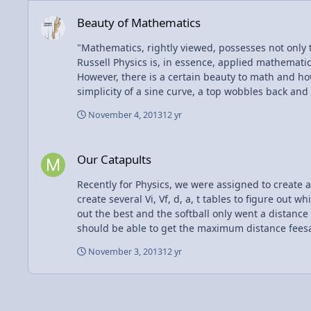
Beauty of Mathematics
Beauty of Mathematics
"Mathematics, rightly viewed, possesses not only
Russell Physics is, in essence, applied mathematics. It's how math applies to life, and the results thereof. And math is... beauty? That's not how one would usually think.
However, there is a certain beauty to math and how
simplicity of a sine curve, a top wobbles back and
November 4, 2013
12 yr
Our Catapults
Our Catapults
Recently for Physics, we were assigned to create a catapult, which we then launc
create several Vi, Vf, d, a, t tables to figure out which cata
out the best and the softball only went a distance of one meter, but that isn't the point. We figur
should be able to get the maximum distance feesabl
40 and 50 degrees just to be sure that our calculations were true. The project, I felt, was very informative and taught me a lot. N
November 3, 2013
12 yr
also working with tools to create a successful obj