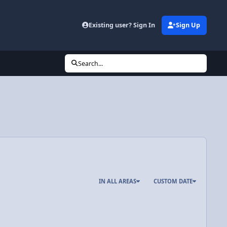
Existing user? Sign In
Sign Up
Search...
IN ALL AREAS
CUSTOM DATE