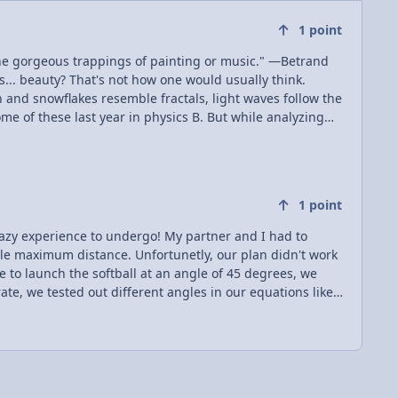
1
point
the gorgeous trappings of painting or music." —Betrand
h and snowflakes resemble fractals, light waves follow the
me of these last year in physics B. But while analyzing
akes it better.
1
point
tunetly, our plan didn't work
te, we tested out different angles in our equations like