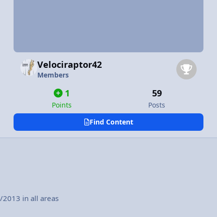
Velociraptor42
Members
1
59
Points
Posts
Find Content
2013 in all areas