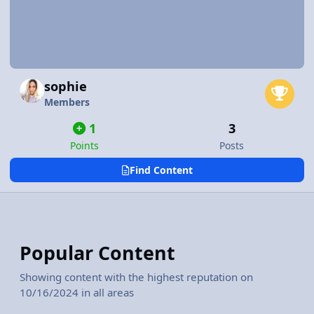
sophie
Members
1
3
Points
Posts
Find Content
Popular Content
Showing content with the highest reputation on
10/16/2024 in all areas