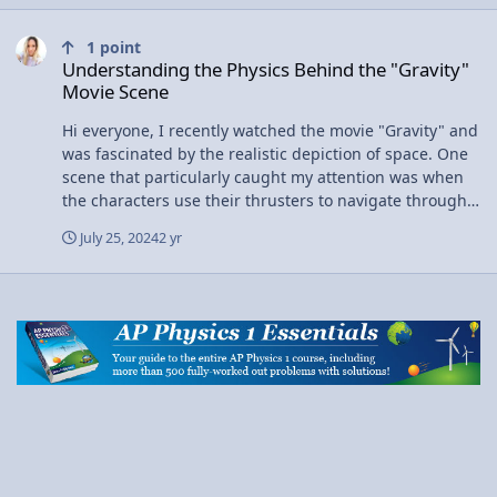
Understanding the Physics Behind the "Gravity" Movie Scene
1
point
Understanding the Physics Behind the "Gravity"
Movie Scene
Hi everyone, I recently watched the movie "Gravity" and
was fascinated by the realistic depiction of space. One
scene that particularly caught my attention was when
the characters use their thrusters to navigate through
space. I'm curious about how accurately the movie
July 25, 2024
2 yr
portrayed the physics of such maneuvers. I also check
this:
https://aplusphysics.com/community/index.php?/blogs/
entry/29979-another-example-of-physics-in-a-
moviealteryx But I have not found any solution. Could
someone explain the real physics behind using
thrusters in zero gravity? How close is the movie's
depiction to what actually happens in space? Any
insights or explanations would be greatly appreciated!
Thanks!