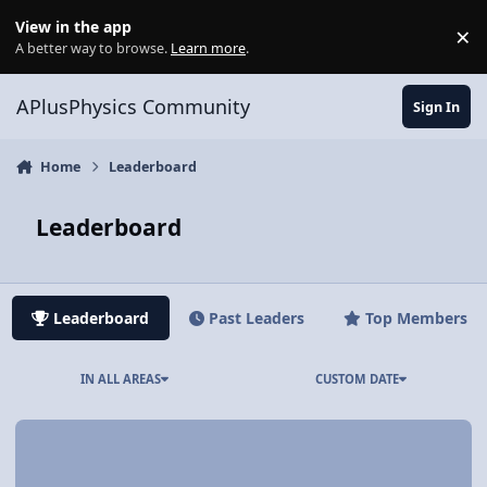
Skip to content
View in the app
×
Di
A better way to browse.
Learn more
.
APlusPhysics Community
Sign In
Home
Leaderboard
Leaderboard
Leaderboard
Past Leaders
Top Members
IN ALL AREAS
CUSTOM DATE