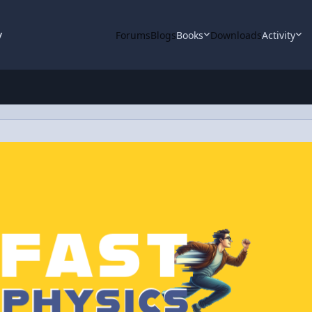
y
Forums
Blogs
Books
Downloads
Activity