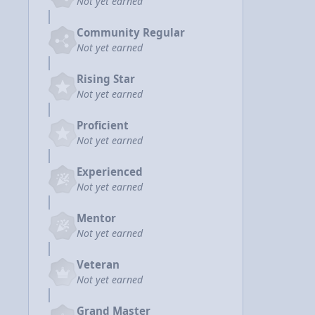
Not yet earned
Community Regular
Not yet earned
Rising Star
Not yet earned
Proficient
Not yet earned
Experienced
Not yet earned
Mentor
Not yet earned
Veteran
Not yet earned
Grand Master