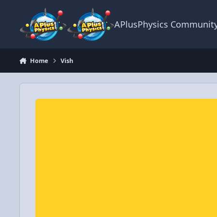
Skip to content
APlusPhysics Communit
Home
Vish