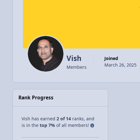
Vish
Joined
March 26, 2025
Members
Rank Progress
Vish has earned
2 of 14
ranks, and
is in the
top 7%
of all members!