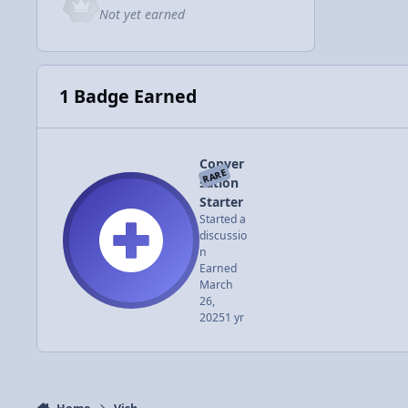
Not yet earned
1 Badge Earned
Conver
RARE
sation
Starter
Started a
discussio
n
Earned
March
26,
2025
1 yr