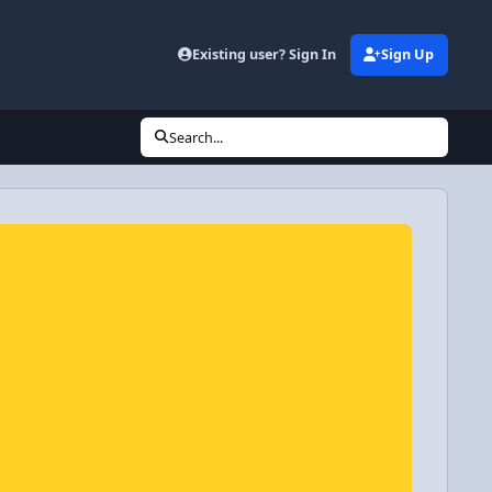
Existing user? Sign In
Sign Up
Search...