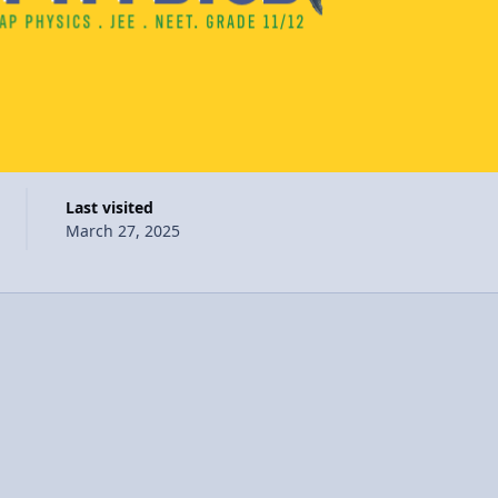
Last visited
March 27, 2025