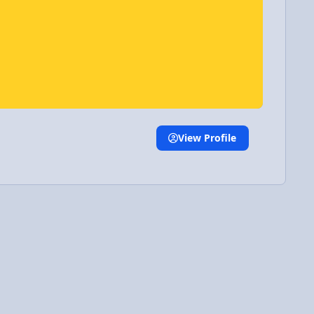
View Profile