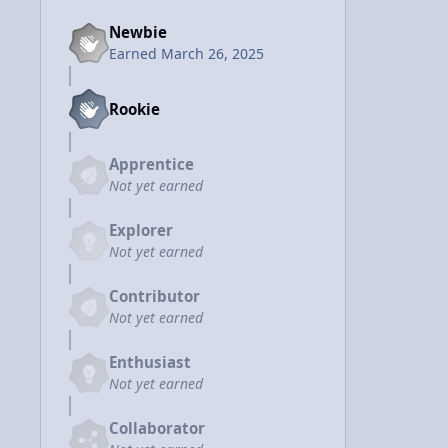
Newbie
Earned
March 26, 2025
Rookie
Apprentice
Not yet earned
Explorer
Not yet earned
Contributor
Not yet earned
Enthusiast
Not yet earned
Collaborator