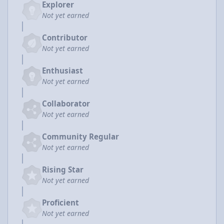
Explorer
Not yet earned
Contributor
Not yet earned
Enthusiast
Not yet earned
Collaborator
Not yet earned
Community Regular
Not yet earned
Rising Star
Not yet earned
Proficient
Not yet earned