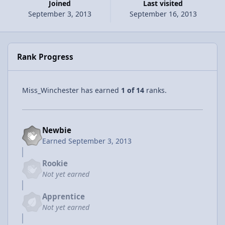
Joined
Last visited
September 3, 2013
September 16, 2013
Rank Progress
Miss_Winchester has earned
1 of 14
ranks.
Newbie
Earned
September 3, 2013
Rookie
Not yet earned
Apprentice
Not yet earned