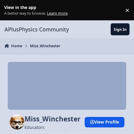
Skip to content
View in the app
×
Di
A better way to browse.
Learn more
.
APlusPhysics Community
Sign In
Home
Miss_Winchester
Miss_Winchester
View Profile
Educators