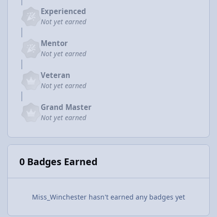
Experienced
Not yet earned
Mentor
Not yet earned
Veteran
Not yet earned
Grand Master
Not yet earned
0 Badges Earned
Miss_Winchester hasn't earned any badges yet