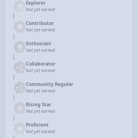
Explorer
Not yet earned
Contributor
Not yet earned
Enthusiast
Not yet earned
Collaborator
Not yet earned
Community Regular
Not yet earned
Rising Star
Not yet earned
Proficient
Not yet earned