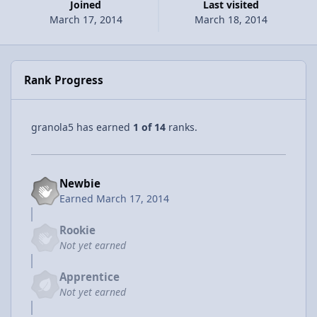
Joined
Last visited
March 17, 2014
March 18, 2014
Rank Progress
granola5 has earned
1 of 14
ranks.
Newbie
Earned
March 17, 2014
Rookie
Not yet earned
Apprentice
Not yet earned