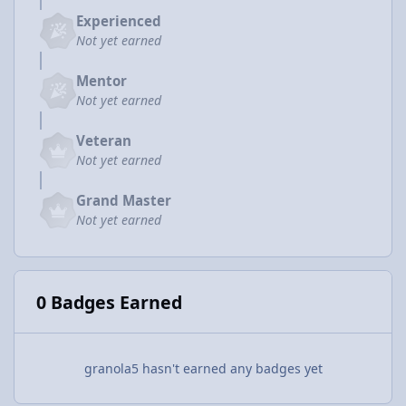
Experienced
Not yet earned
Mentor
Not yet earned
Veteran
Not yet earned
Grand Master
Not yet earned
0 Badges Earned
granola5 hasn't earned any badges yet