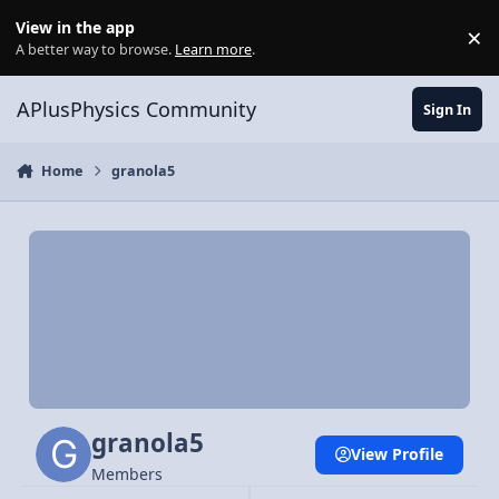
Skip to content
View in the app
×
Di
A better way to browse.
Learn more
.
APlusPhysics Community
Sign In
Home
granola5
granola5
View Profile
Members