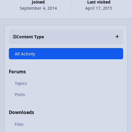
Joined
Last visited
September 4, 2014
April 17, 2015
Content Type
All Activity
Forums
Topics
Posts
Downloads
Files