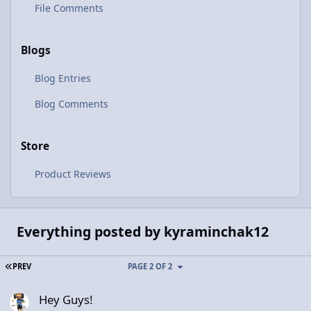
File Comments
Blogs
Blog Entries
Blog Comments
Store
Product Reviews
Everything posted by kyraminchak12
FIRST PAGE
PREV
PAGE 2 OF 2
Hey Guys!
Hey Guys!