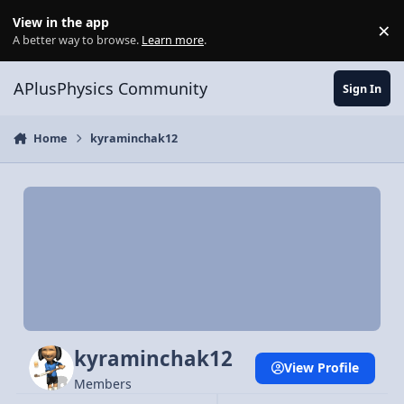
Skip to content
View in the app
×
Di
A better way to browse.
Learn more
.
APlusPhysics Community
Sign In
Home
kyraminchak12
kyraminchak12
View Profile
Members