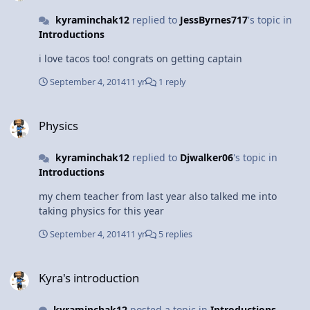
kyraminchak12
replied to
JessByrnes717
's topic in
Introductions
i love tacos too! congrats on getting captain
September 4, 2014
11 yr
1 reply
Physics
Physics
kyraminchak12
replied to
Djwalker06
's topic in
Introductions
my chem teacher from last year also talked me into
taking physics for this year
September 4, 2014
11 yr
5 replies
Kyra's introduction
Kyra's introduction
kyraminchak12
posted a topic in
Introductions