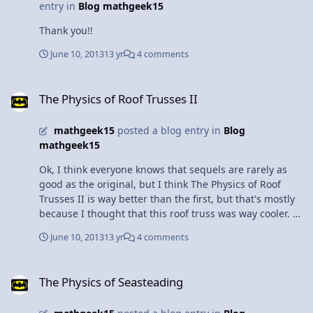
entry in
Blog mathgeek15
easy as when she was on the carpet without the friction
on her paws. When she reached the ball, she attempted
Thank you!!
to stop abruptly, however, the with the low friction on
the hardwood floor, she slid past the ball into the
June 10, 2013
13 yr
4 comments
fireplace. While my dog is very smart, she is not smart
enough to learn physics. But if she could, Pearl would
The Physics of Roof Trusses II
probably not slide into the fireplace every time we play
The Physics of Roof Trusses II
ball. At least I can get amusement from she sliding all
over the place.
mathgeek15
posted a blog entry in
Blog
mathgeek15
Ok, I think everyone knows that sequels are rarely as
good as the original, but I think The Physics of Roof
Trusses II is way better than the first, but that's mostly
because I thought that this roof truss was way cooler. So
the very last thing I did in my independent study was
June 10, 2013
13 yr
4 comments
build a scissor roof truss. The reason why I like this one
so much is because of the awesome shape, even if the
The Physics of Seasteading
angles were butts. Anyways, it usually spans up to 20
The Physics of Seasteading
meters or 65.51 feet and is most commonly found in
cathedral ceiling and other architectural projects.