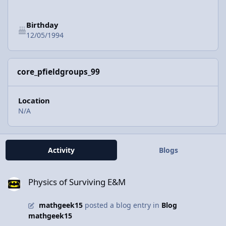
Birthday
12/05/1994
core_pfieldgroups_99
Location
N/A
Activity
Blogs
Physics of Surviving E&M
Physics of Surviving E&M
mathgeek15
posted a blog entry in
Blog
mathgeek15