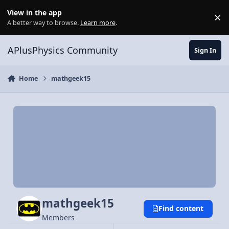
Skip to content
View in the app
×
Di
A better way to browse.
Learn more
.
APlusPhysics Community
Sign In
Home
mathgeek15
mathgeek15
Find content
Members