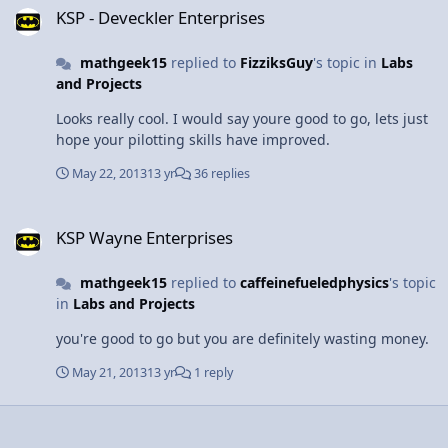
KSP - Deveckler Enterprises
mathgeek15
replied to
FizziksGuy
's topic in
Labs
and Projects
Looks really cool. I would say youre good to go, lets just
hope your pilotting skills have improved.
May 22, 2013
13 yr
36 replies
KSP Wayne Enterprises
KSP Wayne Enterprises
mathgeek15
replied to
caffeinefueledphysics
's topic
in
Labs and Projects
you're good to go but you are definitely wasting money.
May 21, 2013
13 yr
1 reply