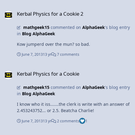
Kerbal Physics for a Cookie 2
Kerbal Physics for a Cookie 2
mathgeek15
commented on
AlphaGeek
's blog entry
in
Blog AlphaGeek
Kow jumperd over the mun? so bad.
June 7, 2013
13 yr
7 comments
Kerbal Physics for a Cookie
Kerbal Physics for a Cookie
mathgeek15
commented on
AlphaGeek
's blog entry
in
Blog AlphaGeek
I know who it iss.......the clerk is write with an answer of
2.453243752... or 2.5. Beatcha Charlie!
June 7, 2013
13 yr
2 comments
1
KSP - Deveckler Enterprises