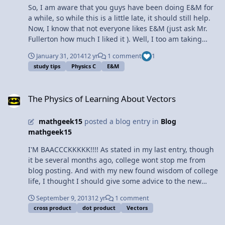
So, I am aware that you guys have been doing E&M for
a while, so while this is a little late, it should still help.
Now, I know that not everyone likes E&M (just ask Mr.
Fullerton how much I liked it ). Well, I too am taking
E&M (for the third time), and I have finally cracked the
January 31, 2014
12 yr
1 comment
1
code for success (took me long enough). Now I, the girl
study tips
Physics C
E&M
who cannot do the right-hand rule (still), is not only
understanding E&M, but solving it CORRECTLY. How you
The Physics of Learning About Vectors
ask? Well, here are some tips: 1. Don't read the book.
The Physics of Learning About Vectors
Seriously. People who say they read the book and found
it helpful either a) didn't read the book b ) are lying or c)
mathgeek15
posted a blog entry in
Blog
is Mr. Fullerton. Instead, DO THE PRACTICE PROBLEMS.
mathgeek15
The book has some really good example problems that
are similar to the ones you do in class, but different
I'M BAACCCKKKKK!!!! As stated in my last entry, though
enough for practice, and then you have the step by step
it be several months ago, college wont stop me from
answers. Plus, some of the examples are actually the
blog posting. And with my new found wisdom of college
derivations for electric fields, and trust me, it's a good
life, I thought I should give some advice to the new
idea to do those again. 2. Ask questions. Think you
prisoners, I mean physics C students. The first thing you
understand what you did in class? Think again. Very few
September 9, 2013
12 yr
1 comment
learn in physics c is vectors, along with the dot and
people that I know understood E&M perfectly the first
cross product
dot product
Vectors
cross product. LEARN, MEMORIZE, MASTER, REPEAT. Not
time. Mr. Fullerton doesn't bite, so ask him questions.
only will they continue to pop up throughout the year in