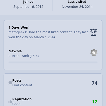
Joined
Last visited
September 6, 2012
November 24, 2014
1 Days Won!
1 Days Won!
🏆
mathgeek15 had the most liked content!
They last
won the day on March 1 2014
View all
Newbie
Current rank (1/14)
Find content
Posts
74
Find content
Reputation
12
Good