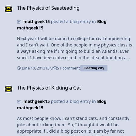
The Physics of Seasteading
angles were butts. Anyways, it usually spans up to 20
The Physics of Seasteading
meters or 65.51 feet and is most commonly found in
cathedral ceiling and other architectural projects.
mathgeek15
posted a blog entry in
Blog
Seems like I'm not the only one who thinks it looks cool.
mathgeek15
What's nice about this truss is that it eliminates the
need of a bearing beam (a support beam that goes
Next year I will be going to college for civil engineering
horizontal), but it has poor insulation and is very
and I can't wait. One of the people in my physics class is
expensive. Maybe that's why churches are always so
always asking me if I'm going to build an Atlantis. Ever
cold.... Hey look! there are people in the background! PS
since, I have been interested in the idea of building a
sorry for the poor quality
floating city on water, called seasteading, which is what
June 10, 2013
13 yr
1 comment
Floating city
Atlantis was before it sank supposedly. Current
engineers are looking into the idea, using a similar set
The Physics of Kicking a Cat
up as oil rigs, which are held up on platforms that go
The Physics of Kicking a Cat
down to the bottom. The issue is the cost and the
politics of it. There are floating bridges in existence,
mathgeek15
posted a blog entry in
Blog
which use multiple air compartments so that in the case
mathgeek15
of a leak, the bridge will not collapse. However, these
bridges are mostly used temporarily because it is not
As most people know, I can't stand cats, and constantly
always the most stable or reliable. Thus, this same
joke about kicking them. So, I thought it would be
technology would not be possible. Not to mention that a
appropriate if I did a blog post on it!! I am by far not
car is a whole lot lighter than a city. So are floating cities