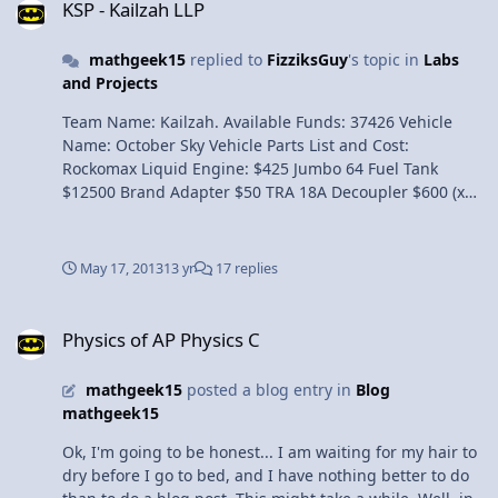
KSP - Kailzah LLP
mathgeek15
replied to
FizziksGuy
's topic in
Labs
and Projects
Team Name: Kailzah. Available Funds: 37426 Vehicle
Name: October Sky Vehicle Parts List and Cost:
Rockomax Liquid Engine: $425 Jumbo 64 Fuel Tank
$12500 Brand Adapter $50 TRA 18A Decoupler $600 (x3)
LV-T30 Liquid Fuel Engine $425 FL-T200 Fuel Tank $225
(x2) LV-909 Liquid Fuel Engine $375 Stratus-V Roundified
Monopropellant Tank $400 (x2) SAS Module $600 RV-105
May 17, 2013
13 yr
17 replies
RCS Thruster Block $450 (x2) Avionics Package $450 (x2)
OX-STAT Photovoltaic Panels $100 (x2) Total Cost: $21080
Physics of AP Physics C
Design Goals: Our team hopes to successfully put a
Physics of AP Physics C
satelitte in orbit unmanned around the planet of Kerbal.
It is a useful satelitte that includes solar panels, quality
mathgeek15
posted a blog entry in
Blog
sensors, and "computer stuff". We utilized multiple
mathgeek15
sections with the couplers so that it becomes lighter as
we go higher. We also used a large tank and engine to
Ok, I'm going to be honest... I am waiting for my hair to
break the atmosphere. To ensure success, we tested the
dry before I go to bed, and I have nothing better to do
design multiple times to create a great design. Launch