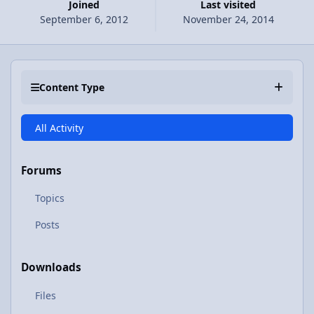
Joined
Last visited
September 6, 2012
November 24, 2014
Content Type
All Activity
Forums
Topics
Posts
Downloads
Files