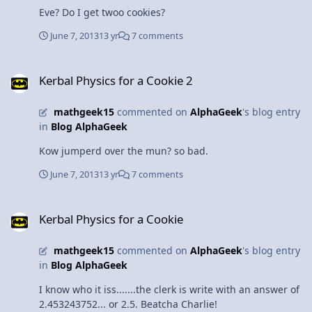
Thankfully, I ditched the heels before that happened,
Eve? Do I get twoo cookies?
although a certain friend who was pretty in pink did
have to face the physics. And the floor.
June 7, 2013
13 yr
7 comments
Kerbal Physics for a Cookie 2
Kerbal Physics for a Cookie 2
mathgeek15
commented on
AlphaGeek
's blog entry
in
Blog AlphaGeek
Kow jumperd over the mun? so bad.
June 7, 2013
13 yr
7 comments
Kerbal Physics for a Cookie
Kerbal Physics for a Cookie
mathgeek15
commented on
AlphaGeek
's blog entry
in
Blog AlphaGeek
I know who it iss.......the clerk is write with an answer of
2.453243752... or 2.5. Beatcha Charlie!