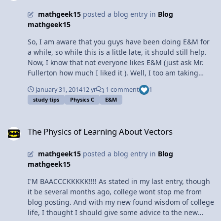
mathgeek15
posted a blog entry in
Blog
mathgeek15
So, I am aware that you guys have been doing E&M for
a while, so while this is a little late, it should still help.
Now, I know that not everyone likes E&M (just ask Mr.
Fullerton how much I liked it ). Well, I too am taking
E&M (for the third time), and I have finally cracked the
January 31, 2014
12 yr
1 comment
1
code for success (took me long enough). Now I, the girl
study tips
Physics C
E&M
who cannot do the right-hand rule (still), is not only
understanding E&M, but solving it CORRECTLY. How you
The Physics of Learning About Vectors
ask? Well, here are some tips: 1. Don't read the book.
The Physics of Learning About Vectors
Seriously. People who say they read the book and found
it helpful either a) didn't read the book b ) are lying or c)
mathgeek15
posted a blog entry in
Blog
is Mr. Fullerton. Instead, DO THE PRACTICE PROBLEMS.
mathgeek15
The book has some really good example problems that
are similar to the ones you do in class, but different
I'M BAACCCKKKKK!!!! As stated in my last entry, though
enough for practice, and then you have the step by step
it be several months ago, college wont stop me from
answers. Plus, some of the examples are actually the
blog posting. And with my new found wisdom of college
derivations for electric fields, and trust me, it's a good
life, I thought I should give some advice to the new
idea to do those again. 2. Ask questions. Think you