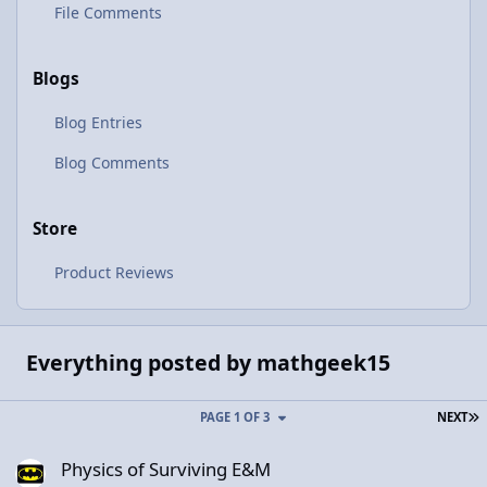
File Comments
Blogs
Blog Entries
Blog Comments
Store
Product Reviews
Everything posted by mathgeek15
L
PAGE 1 OF 3
NEXT
Physics of Surviving E&M
Physics of Surviving E&M