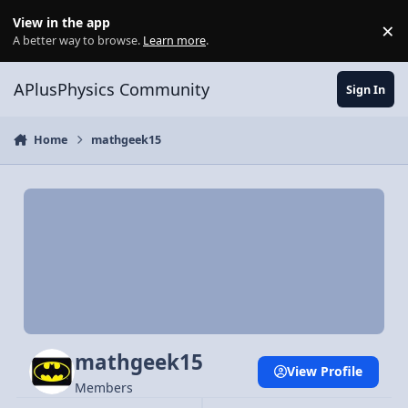
Skip to content
View in the app
×
Di
A better way to browse.
Learn more
.
APlusPhysics Community
Sign In
Home
mathgeek15
mathgeek15
View Profile
Members