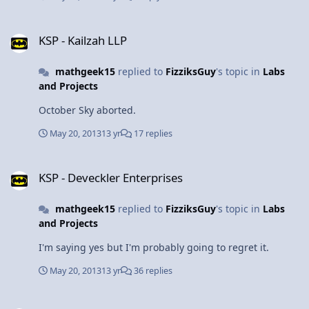
KSP - Kailzah LLP
KSP - Kailzah LLP
mathgeek15
replied to
FizziksGuy
's topic in
Labs
and Projects
October Sky aborted.
May 20, 2013
13 yr
17 replies
KSP - Deveckler Enterprises
KSP - Deveckler Enterprises
mathgeek15
replied to
FizziksGuy
's topic in
Labs
and Projects
I'm saying yes but I'm probably going to regret it.
May 20, 2013
13 yr
36 replies
KSP - Kailzah LLP