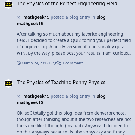
this unit). Hope this helps you and good luck on the
The Physics of the Perfect Engineering Field
universe, and everything". And I am here to tell it to the
test!!
world!"
mathgeek15
posted a blog entry in
Blog
mathgeek15
After talking so much about my favorite engineering
field, I decided to create a QUIZ to find your perfect field
of engineering. A nerdy-version of a personality quiz.
WIN. By the way, please post your results, I am curious
to know how accurate my quiz is. 1. Other than physics,
March 29, 2013
13 yr
1 comment
what is your favorite subject? a. Biology b. Chemistry c.
Technology d. Math/ Calculus 2. What do you like to do
The Physics of Teaching Penny Physics
in your free time? a. Logic puzzles b. Tinker c. Go out
The Physics of Teaching Penny Physics
with friends d. Go for a walk/ do sport things 3. People
would describe you as: a. Perfectionist b.Caring/ Kind c.
mathgeek15
posted a blog entry in
Blog
Innovative d. Logical 4. As a Child you loved: a. The loud
mathgeek15
electronic robots that made shooting noises b. Building
the marble race tracks (with the plastic pipes) c. Playing
Ok, so I totally got this blog idea from denverbroncos,
outdoors d. Video Games 5. During a group lab, you
though after thinking about it the two reseaches are not
usually: a. Set up the lab b. Collect the Data c. Calculate
the same like I thought (my bad). Anyways I decided to
the necessary numbers d. Answer the lab questions 6.
do this anyways because its uber-physicsy and funny.