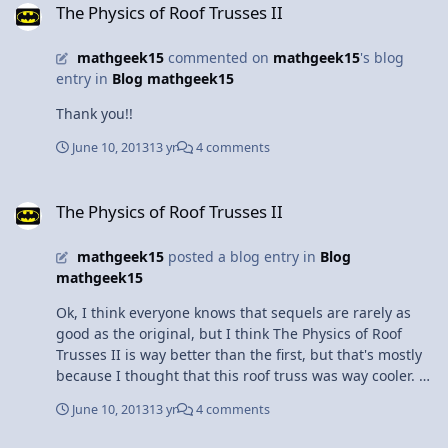
The Physics of Roof Trusses II
running on the carpet, she was able to get enough
contraction to accelerate forward. Once Pearl hit the
mathgeek15
commented on
mathgeek15
's blog
hardwood floor, she couldn't accelerate or decelerate as
entry in
Blog mathgeek15
easy as when she was on the carpet without the friction
on her paws. When she reached the ball, she attempted
Thank you!!
to stop abruptly, however, the with the low friction on
the hardwood floor, she slid past the ball into the
June 10, 2013
13 yr
4 comments
fireplace. While my dog is very smart, she is not smart
enough to learn physics. But if she could, Pearl would
The Physics of Roof Trusses II
probably not slide into the fireplace every time we play
The Physics of Roof Trusses II
ball. At least I can get amusement from she sliding all
over the place.
mathgeek15
posted a blog entry in
Blog
mathgeek15
Ok, I think everyone knows that sequels are rarely as
good as the original, but I think The Physics of Roof
Trusses II is way better than the first, but that's mostly
because I thought that this roof truss was way cooler. So
the very last thing I did in my independent study was
June 10, 2013
13 yr
4 comments
build a scissor roof truss. The reason why I like this one
so much is because of the awesome shape, even if the