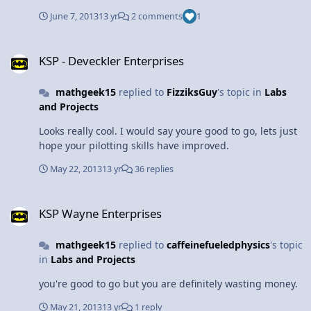
June 7, 2013
13 yr
2 comments
1
KSP - Deveckler Enterprises
KSP - Deveckler Enterprises
mathgeek15
replied to
FizziksGuy
's topic in
Labs
and Projects
Looks really cool. I would say youre good to go, lets just
hope your pilotting skills have improved.
May 22, 2013
13 yr
36 replies
KSP Wayne Enterprises
KSP Wayne Enterprises
mathgeek15
replied to
caffeinefueledphysics
's topic
in
Labs and Projects
you're good to go but you are definitely wasting money.
May 21, 2013
13 yr
1 reply