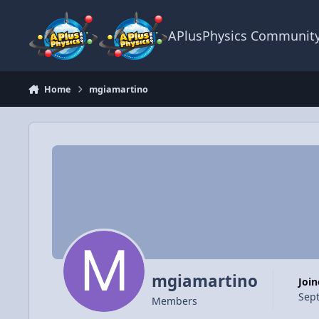
Skip to content
APlusPhysics Communit
Home
mgiamartino
mgiamartino
Joi
Sep
Members