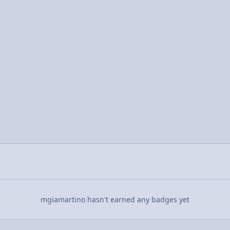
mgiamartino hasn't earned any badges yet