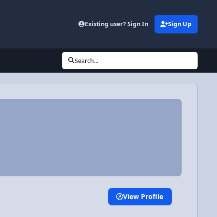
Existing user? Sign In
Sign Up
Search...
View Profile