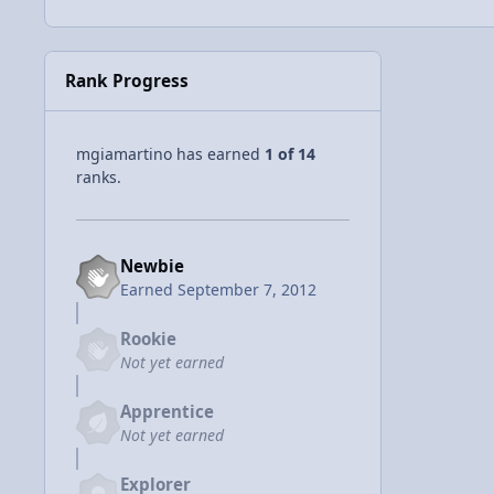
Rank Progress
mgiamartino has earned
1 of 14
ranks.
Newbie
Earned
September 7, 2012
Rookie
Not yet earned
Apprentice
Not yet earned
Explorer