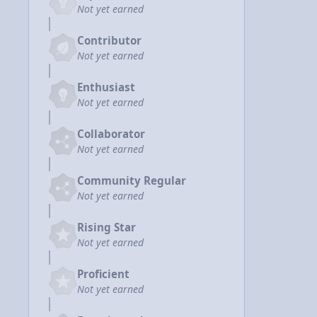
Not yet earned
Contributor
Not yet earned
Enthusiast
Not yet earned
Collaborator
Not yet earned
Community Regular
Not yet earned
Rising Star
Not yet earned
Proficient
Not yet earned