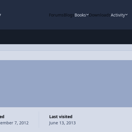
y
Forums
Blogs
Books
Downloads
Activity
ned
Last visited
tember 7, 2012
June 13, 2013