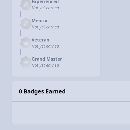
Experienced
Not yet earned
Mentor
Not yet earned
Veteran
Not yet earned
Grand Master
Not yet earned
0 Badges Earned