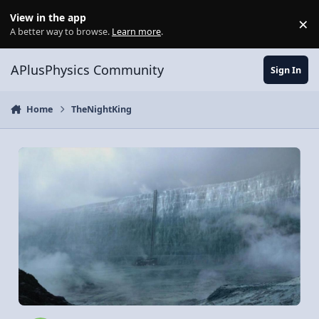
Skip to content
View in the app
×
Di
A better way to browse.
Learn more
.
APlusPhysics Community
Sign In
Home
TheNightKing