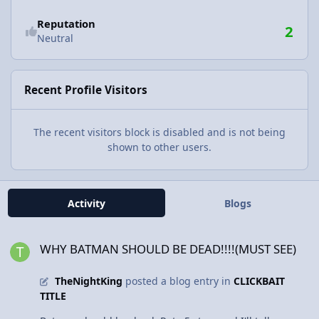
Reputation
2
Neutral
Recent Profile Visitors
The recent visitors block is disabled and is not being
shown to other users.
Activity
Blogs
WHY BATMAN SHOULD BE DEAD!!!!(MUST SEE)
WHY BATMAN SHOULD BE DEAD!!!!(MUST SEE)
TheNightKing
posted a blog entry in
CLICKBAIT
TITLE