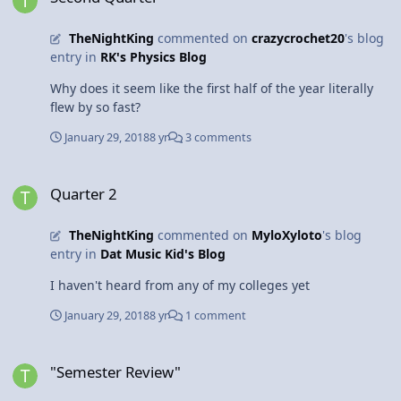
iron, steel, and cement balloon. There is enough air
inside of the aircraft carrier that it weighs less than a
TheNightKing
commented on
crazycrochet20
's blog
similar volume of water, causing it to stay afloat. Air and
entry in
RK's Physics Blog
open space is the key to buoyancy. Who knew such a
mind bending object could be explained with simple
Why does it seem like the first half of the year literally
physics? Thanks for tuning in!
flew by so fast?
January 29, 2018
8 yr
3 comments
Quarter 2
Quarter 2
TheNightKing
commented on
MyloXyloto
's blog
entry in
Dat Music Kid's Blog
I haven't heard from any of my colleges yet
January 29, 2018
8 yr
1 comment
"Semester Review"
"Semester Review"