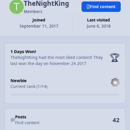
TheNightKing
Find content
Members
Joined
Last visited
September 11, 2017
June 6, 2018
1 Days Won!
1 Days Won!
🏆
TheNightKing had the most liked content!
They
last won the day on November 24 2017
View all
Newbie
Current rank (1/14)
Find content
Posts
42
Find content