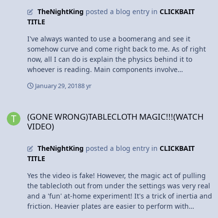
surprised that the class actually beat me to a pulp
TheNightKing
posted a blog entry in
CLICKBAIT
instead of cruising along senior year. But I've now
TITLE
learned from my mistakes. Stick to the schedule, put the
work in, don't make up excuses to procrastinate. I'm
I've always wanted to use a boomerang and see it
motivated to step it up a notch and end off the second
somehow curve and come right back to me. As of right
half of the year with a bang.
now, all I can do is explain the physics behind it to
whoever is reading. Main components involve
aerodynamic lift and gyroscopic precession. In this case
January 29, 2018
8 yr
I will be talking about the traditional-shaped
boomerang: Anyways. When thrown from one end, the
(GONE WRONG)TABLECLOTH MAGIC!!!(WATCH VIDEO)
top end instantly has a higher airspeed. The
(GONE WRONG)TABLECLOTH MAGIC!!!(WATCH
boomerang itself is crafted with whats called an airfoil.
VIDEO)
The airfoil is a curved shape, if you took a cross section
of the boomerang, that allows for lift and drag to act
TheNightKing
posted a blog entry in
CLICKBAIT
upon the boomerang. This then causes the toy to 'fly' in
TITLE
the direction thrown, but the higher lift on the top end
creates a torque, thus causing the angular momentum
Yes the video is fake! However, the magic act of pulling
to gradually shift and causes the boomerang to curve
the tablecloth out from under the settings was very real
mid-flight. And the amazing part is that it is supposed
and a 'fun' at-home experiment! It's a trick of inertia and
to end up pretty close to where you threw it from. Crazy
friction. Heavier plates are easier to perform with
cool physics!
because they have more inertia (tendency to stay put).