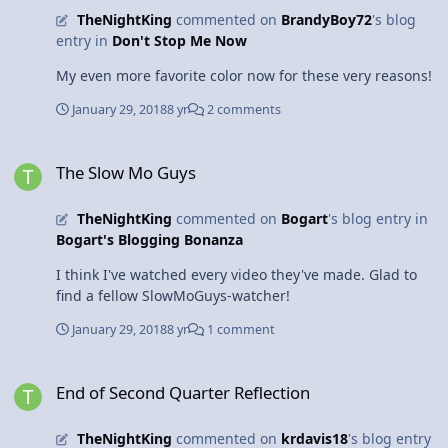
TheNightKing
commented on
BrandyBoy72
's blog
entry in
Don't Stop Me Now
My even more favorite color now for these very reasons!
January 29, 2018
8 yr
2 comments
The Slow Mo Guys
The Slow Mo Guys
TheNightKing
commented on
Bogart
's blog entry in
Bogart's Blogging Bonanza
I think I've watched every video they've made. Glad to
find a fellow SlowMoGuys-watcher!
January 29, 2018
8 yr
1 comment
End of Second Quarter Reflection
End of Second Quarter Reflection
TheNightKing
commented on
krdavis18
's blog entry