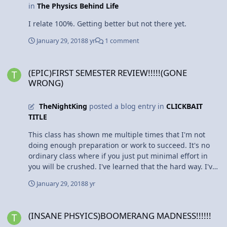
in
The Physics Behind Life
I relate 100%. Getting better but not there yet.
January 29, 2018
8 yr
1 comment
(EPIC)FIRST SEMESTER REVIEW!!!!!(GONE WRONG)
(EPIC)FIRST SEMESTER REVIEW!!!!!(GONE
WRONG)
TheNightKing
posted a blog entry in
CLICKBAIT
TITLE
This class has shown me multiple times that I'm not
doing enough preparation or work to succeed. It's no
ordinary class where if you just put minimal effort in
you will be crushed. I've learned that the hard way. I've
never been more thankful for grade buffers like web
January 29, 2018
8 yr
assign or these blog posts, and even then I'm still
procrastinating. However, one must fail in order to
(INSANE PHSYICS)BOOMERANG MADNESS!!!!!!
succeed. I strongly believe that applies to me right now.
(INSANE PHSYICS)BOOMERANG MADNESS!!!!!!
I didn't put the effort in first semester and was