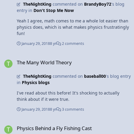
TheNightKing
commented on
BrandyBoy72
's blog
entry in
Don't Stop Me Now
Yeah I agree, math comes to me a whole lot easier than
physics does, which is what makes physics frustratingly
fun!
January 29, 2018
8 yr
2 comments
The Many World Theory
The Many World Theory
TheNightKing
commented on
baseball00
's blog entry
in
Physics blogs
I've read about this before! It's shocking to actually
think about if it were true.
January 29, 2018
8 yr
3 comments
Physics Behind a Fly Fishing Cast
Physics Behind a Fly Fishing Cast