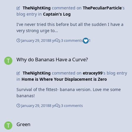
TheNightKing
commented on
ThePeculiarParticle
's
blog entry in
Captain's Log
I've never tried this before but all the sudden I have a
very strong urge to...
January 29, 2018
8 yr
3 comments
1
Why do Bananas Have a Curve?
Why do Bananas Have a Curve?
TheNightKing
commented on
etracey99
's blog entry
in
Home is Where Your Displacement is Zero
Survival of the fittest- banana version. Love me some
bananas!
January 29, 2018
8 yr
3 comments
Green
Green