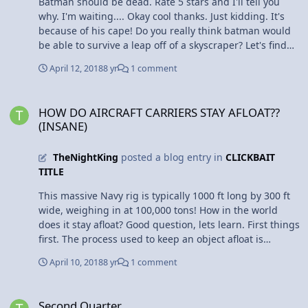
Batman should be dead. Rate 5 stars and I'll tell you
why. I'm waiting.... Okay cool thanks. Just kidding. It's
because of his cape! Do you really think batman would
be able to survive a leap off of a skyscraper? Let's find
out. A group of students from the University of Leicester
April 12, 2018
8 yr
1 comment
did an actual experiment using mathematical
simulations. They give a wingspan estimate of 15 feet.
HOW DO AIRCRAFT CARRIERS STAY AFLOAT??(INSANE)
An average skyscraper is 492 feet high. When an
HOW DO AIRCRAFT CARRIERS STAY AFLOAT??
electrical charge is sent through batman's cape in
(INSANE)
Batman Begins, it turns into a rigid glider. It was
calculated that he would travel a total distance of 1,148
TheNightKing
posted a blog entry in
CLICKBAIT
feet. That's cool and all, but how would he land? What
TITLE
speed would he reach? The students calculated that
he'd reach a top speed of 68 mph, and land at 50 mph.
This massive Navy rig is typically 1000 ft long by 300 ft
If you think he'll be okay, the students reason that you
wide, weighing in at 100,000 tons! How in the world
should "consider impact with a car traveling at these
does it stay afloat? Good question, lets learn. First things
speeds." New movie idea: Batman is the new Flat
first. The process used to keep an object afloat is
Stanley.
displacement. The hull, or bottom of this large ship is
April 10, 2018
8 yr
1 comment
designed to displace a volume of water that weighs
more than the entire ship itself. How? Even though the
Second Quarter
carrier is made with heavy things, it's like a enormous
Second Quarter