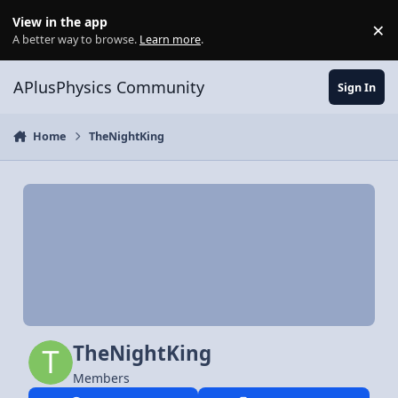
Skip to content
View in the app
×
Di
A better way to browse.
Learn more
.
APlusPhysics Community
Sign In
Home
TheNightKing
TheNightKing
Members