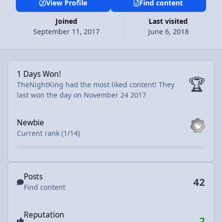
View Profile
Find content
Joined
Last visited
September 11, 2017
June 6, 2018
1 Days Won!
1 Days Won!
🏆
TheNightKing had the most liked content!
They
last won the day on November 24 2017
View all
Newbie
Current rank (1/14)
Find content
Posts
42
Find content
Reputation
2