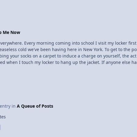
eans that more of them stay lined up, and you get a stronger magnet. So leave the hea
keep the fridge magnets around to hold up your physics grade sh
op Me Now
 everywhere. Every morning coming into school I visit my locker firs
 ceaseless cold we've been having here in New York. To get to the p
bbing your socks on a carpet to induce a charge on yourself, the act 
d when I touch my locker to hang up the jacket. If anyone else has
et not overly painful, but surprising nonetheless. This happens bec
 electrons to leave, and in quite a hurry. So today I rebelled aga
closing it with my show, which is insulated or something. I haven't felt a shock yet today, I wonder if I still 
 entry in
A Queue of Posts
tes