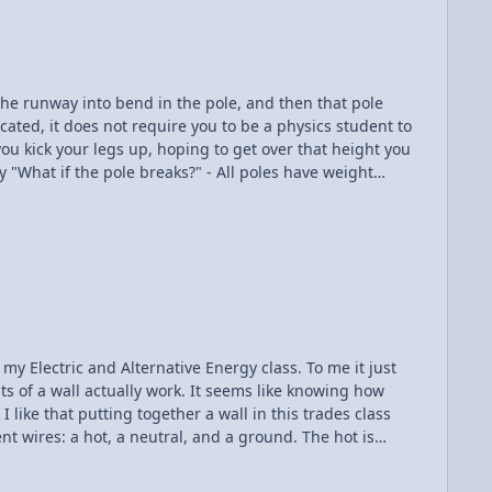
he runway into bend in the pole, and then that pole
 you kick your legs up, hoping to get over that height you
remely elastic, being made of carbon fiber or fiber
 my Electric and Alternative Energy class. To me it just
s of a wall actually work. It seems like knowing how
 like that putting together a wall in this trades class
nt wires: a hot, a neutral, and a ground. The hot is
re the electrons flow to leave the circuit, and the ground
nstead of sending out random shocks starting a fire or