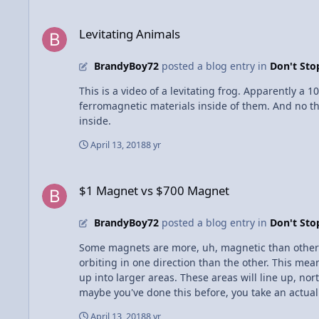
electrocuting someone, the electrons will flow to 
Levitating Animals
Sometimes you need to connect up to four wires at t
Levitating Animals
all run to each other and then are capped off. This
BrandyBoy72
posted a blog entry in
Don't St
This is a video of a levitating frog. Apparently a 
ferromagnetic materials inside of them. And no this
inside.
April 13, 2018
8 yr
$1 Magnet vs $700 Magnet
$1 Magnet vs $700 Magnet
BrandyBoy72
posted a blog entry in
Don't St
Some magnets are more, uh, magnetic than others? Yes some magnets have a stronger magnetic force than others. Iron, nickel and cobalt atoms have more e
orbiting in one direction than the other. This mea
up into larger areas. These areas will line up, no
maybe you've done this before, you take an actual 
of the clip, making it a little magnetic for a whil
April 13, 2018
8 yr