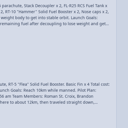
x 2, RT-10 "Hammer" Solid Fuel Booster x 2, Nose caps x 2,
 thrusters were turned off until the apoasis was reached,
rbit - $25,000 Total Awarded: $60,000 Total Funds: $133,956