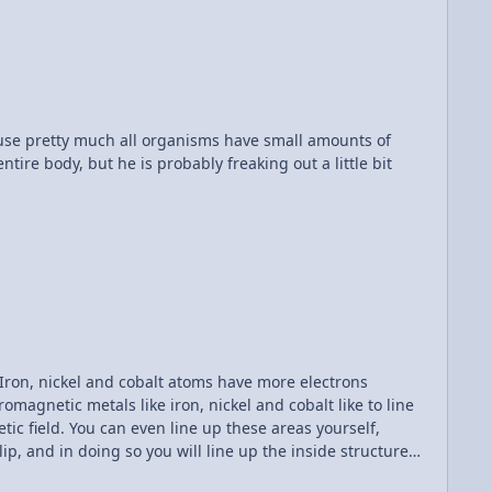
th alligator clips, these are a bit more permanent.
, which is essentially twisting the wires together so they
s will flow, and I really enjoy that.
ecause pretty much all organisms have small amounts of
tire body, but he is probably freaking out a little bit
magnetic metals like iron, nickel and cobalt like to line
tic field. You can even line up these areas yourself,
p, and in doing so you will line up the inside structure
 earth magnets, the structure of the alloy tends to make it