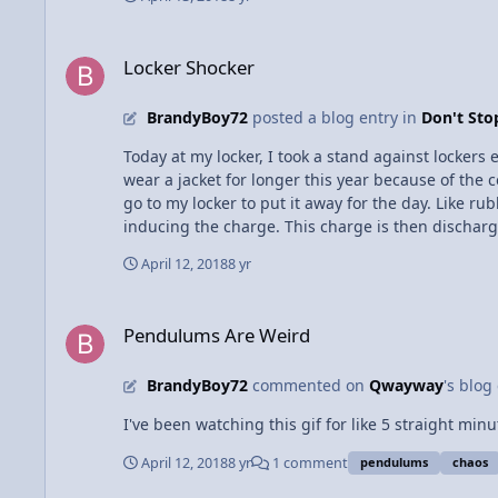
very hard to change the direction of the magnetic field. This m
earth magnet neodymium magnets and maybe just 
Locker Shocker
Locker Shocker
BrandyBoy72
posted a blog entry in
Don't St
Today at my locker, I took a stand against lockers
wear a jacket for longer this year because of the
go to my locker to put it away for the day. Like ru
inducing the charge. This charge is then discharge
it can bring a person. The shock is unpleasant, y
April 12, 2018
8 yr
touching the locker which is grounded causes those
Pendulums Are Weird
Pendulums Are Weird
BrandyBoy72
commented on
Qwayway
's blog
I've been watching this gif for like 5 straight minu
April 12, 2018
8 yr
1 comment
pendulums
chaos