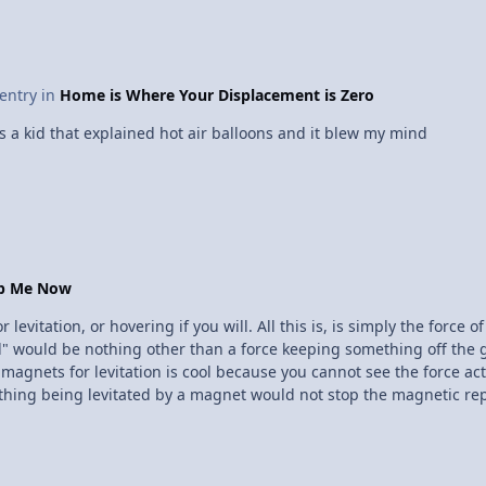
 entry in
Home is Where Your Displacement is Zero
a kid that explained hot air balloons and it blew my mind
op Me Now
evitation, or hovering if you will. All this is, is simply the force 
d" would be nothing other than a force keeping something off the 
g magnets for levitation is cool because you cannot see the force ac
ing being levitated by a magnet would not stop the magnetic repul