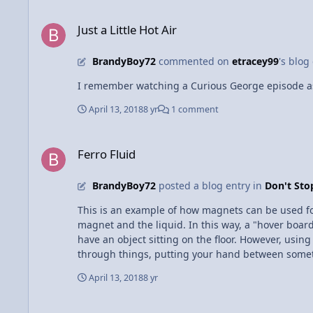
Just a Little Hot Air
Just a Little Hot Air
BrandyBoy72
commented on
etracey99
's blog
I remember watching a Curious George episode as 
April 13, 2018
8 yr
1 comment
Ferro Fluid
Ferro Fluid
BrandyBoy72
posted a blog entry in
Don't St
This is an example of how magnets can be used for l
magnet and the liquid. In this way, a "hover boar
have an object sitting on the floor. However, usin
through things, putting your hand between someth
cooler to see.
April 13, 2018
8 yr
POLE VAULTING