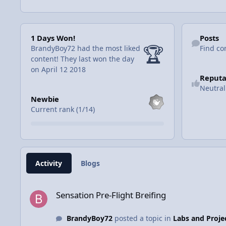
1 Days Won!
Find content
1 Days Won!
Posts
🏆
BrandyBoy72 had the most liked
Find co
content!
They last won the day
on April 12 2018
Reputa
Neutral
View all
Newbie
Current rank (1/14)
Activity
Blogs
Sensation Pre-Flight Breifing
Sensation Pre-Flight Breifing
BrandyBoy72
posted a topic in
Labs and Proje