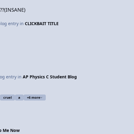
??(INSANE)
blog entry in
CLICKBAIT TITLE
log entry in
AP Physics C Student Blog
cruel
a
+6 more
op Me Now