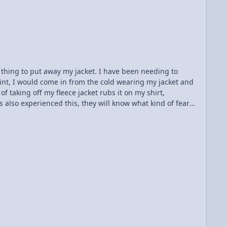
vy lifting to the rare
eet...
t thing to put away my jacket. I have been needing to
oint, I would come in from the cold wearing my jacket and
of taking off my fleece jacket rubs it on my shirt,
 also experienced this, they will know what kind of fear
ause the jacket rubs electrons off on my body, and then
inst this by throwing my jacket in my locker and then
have excess electrons...