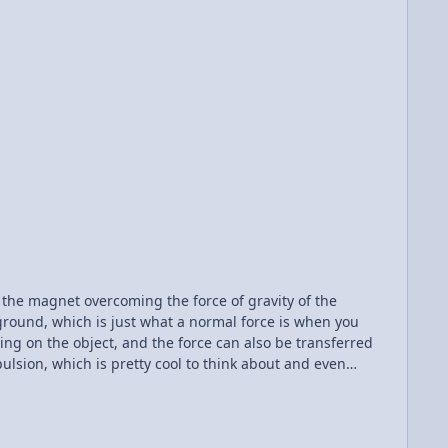
of the magnet overcoming the force of gravity of the
ground, which is just what a normal force is when you
ting on the object, and the force can also be transferred
sion, which is pretty cool to think about and even