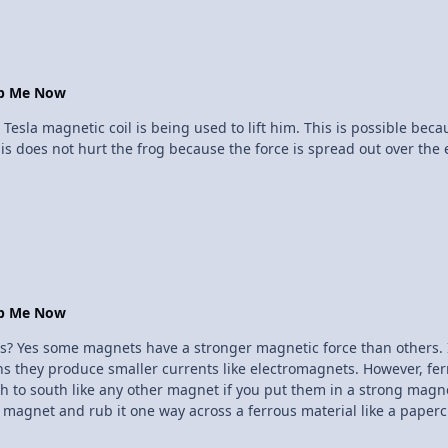
the ground. And the wires are not as simple as connecting things wi
he same time all going to different places, this calls for a pig tail
 skill is both technical and requires a knowledge about how electron
op Me Now
10 Tesla magnetic coil is being used to lift him. This is possible b
 does not hurt the frog because the force is spread out over the en
op Me Now
lectrons
ns they produce smaller currents like electromagnets. However, ferro
rth to south like any other magnet if you put them in a strong magne
magnet and rub it one way across a ferrous material like a papercli
e until it gets jumbled up again. With very strong magnets, like rare