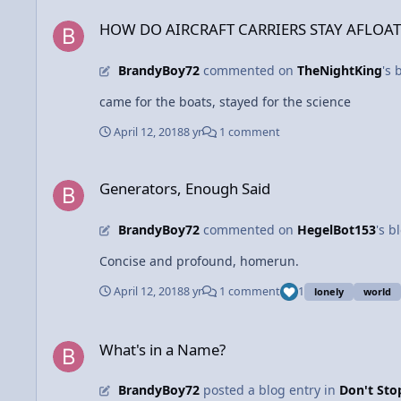
HOW DO AIRCRAFT CARRIERS STAY AFLOAT??(INSANE)
HOW DO AIRCRAFT CARRIERS STAY AFLOAT
BrandyBoy72
commented on
TheNightKing
's 
came for the boats, stayed for the science
April 12, 2018
8 yr
1 comment
Generators, Enough Said
Generators, Enough Said
BrandyBoy72
commented on
HegelBot153
's b
Concise and profound, homerun.
April 12, 2018
8 yr
1 comment
1
lonely
world
What's in a Name?
What's in a Name?
BrandyBoy72
posted a blog entry in
Don't St