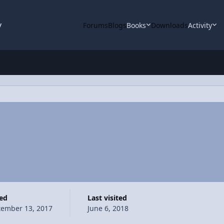
y
Forums
Blogs
Books
Downloads
Activity
ned
Last visited
tember 13, 2017
June 6, 2018