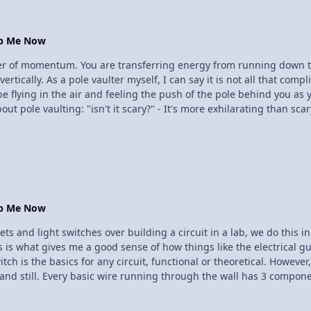
op Me Now
sfer of momentum. You are transferring energy from running down t
you to be a physics student to
 be flying in the air and feeling the push of the pole behind you as
afe for someone who weighs under 150 lbs. Also these poles are ext
, and it is very rare that one would break. "I'm afraid of heights" - It's not that high.. well that's subjective
op Me Now
ts and light switches over building a circuit in a lab, we do this in
is what gives me a good sense of how things like the electrical gut
h is the basics for any circuit, functional or theoretical. However, I
stand still. Every basic wire running through the wall has 3 compone
se, most of the time in AC (alternating current). The neutral is whe
a safety device. If a wire coating were to break, exposing the wire, i