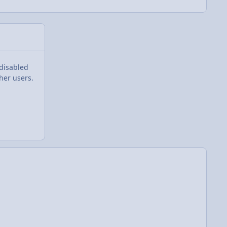
 disabled
her users.