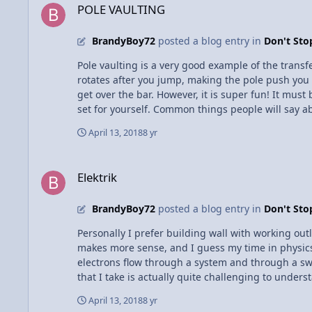
POLE VAULTING
BrandyBoy72
posted a blog entry in
Don't St
Pole vaulting is a very good example of the tran
rotates after you jump, making the pole push you vertically. As a pole vaulter myself, I can say it is not all that complicated, it does not require 
get over the bar. However, it is super fun! It must
set for yourself. Common things people will say about pole vaulting: "isn't it scary?" - It's more exhilarating than scary "What if the pole breaks?" - All poles have weight
requirements, so a pole rated 150 would only be s
April 13, 2018
8 yr
glass
Elektrik
Elektrik
BrandyBoy72
posted a blog entry in
Don't St
Personally I prefer building wall with working outle
makes more sense, and I guess my time in physics 
electrons flow through a system and through a switc
that I take is actually quite challenging to under
where the electrons flow when an appliance is in u
April 13, 2018
8 yr
is essentially like another neutral, but it is like 