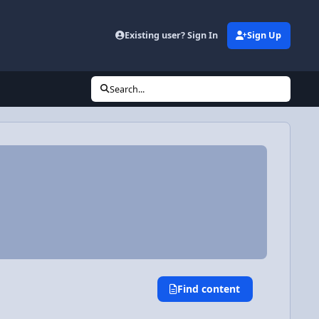
Existing user? Sign In
Sign Up
Search...
Find content