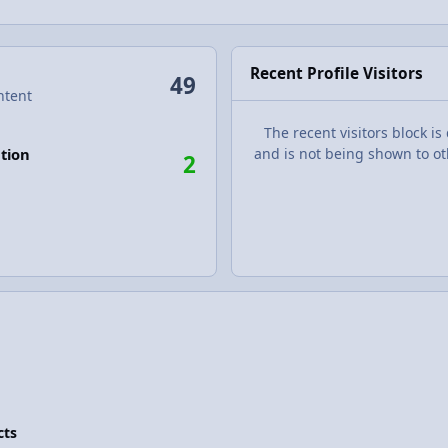
Recent Profile Visitors
49
ntent
The recent visitors block is
tion
and is not being shown to ot
2
cts