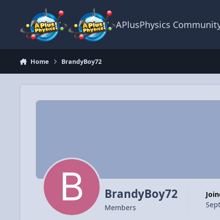
Skip to content
APlusPhysics Communit
Home
BrandyBoy72
BrandyBoy72
Joi
Sep
Members