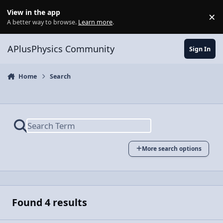
Skip to content
View in the app
×
Di
A better way to browse.
Learn more
.
APlusPhysics Community
Sign In
Home
Search
More search options
Found 4 results