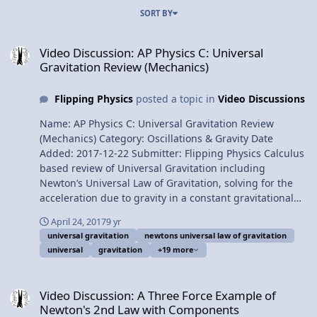
SORT BY
Video Discussion: AP Physics C: Universal Gravitation Review (Mech
Video Discussion: AP Physics C: Universal
Gravitation Review (Mechanics)
Flipping Physics
posted a topic in
Video Discussions
Name: AP Physics C: Universal Gravitation Review
(Mechanics) Category: Oscillations & Gravity Date
Added: 2017-12-22 Submitter: Flipping Physics Calculus
based review of Universal Gravitation including
Newton’s Universal Law of Gravitation, solving for the
acceleration due to gravity in a constant gravitational
field, universal gravitational potential energy, graphing
April 24, 2017
9 yr
universal gravitational potential energy between an
universal gravitation
newtons universal law of gravitation
object and the Earth, three example problems (binding
universal
gravitation
+19 more
energy, escape velocity and orbital energy), and Kepler’s
three laws. For the calculus based AP Physics C
Video Discussion: A Three Force Example of Newton's 2nd Law wi
mechanics exam. Want Lecture Notes? At 6:01 this video
Video Discussion: A Three Force Example of
addresses an error in the Universal Gravitational
Newton's 2nd Law with Components
Potential Energy Graph from the video's previous