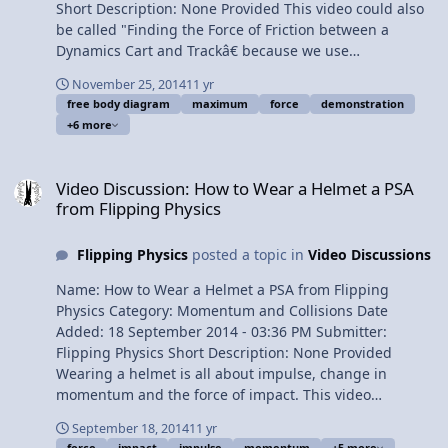
Short Description: None Provided This video could also
be called "Finding the Force of Friction between a
Dynamics Cart and Trackâ€ because we use
Newtonâ€™s Second Law to analyze a demonstration
November 25, 2014
11 yr
and show how negligible the force of friction really is.
free body diagram
maximum
force
demonstration
Content Times: 0:16 Reading the problem 0:37
+6 more
Demonstrating the problem 2:30 Translating the
problem 3:47 Drawing the free body diagram 4:36
Video Discussion: How to Wear a Helmet a PSA from Flipping Physi
Summing the forces in the x direction 5:32 Solving for
Video Discussion: How to Wear a Helmet a PSA
acceleration 7:04 Solving for the force applied 7:29 Is
from Flipping Physics
the force of friction negligible? Multilingual? View Video
Flipping Physics
posted a topic in
Video Discussions
Name: How to Wear a Helmet a PSA from Flipping
Physics Category: Momentum and Collisions Date
Added: 18 September 2014 - 03:36 PM Submitter:
Flipping Physics Short Description: None Provided
Wearing a helmet is all about impulse, change in
momentum and the force of impact. This video
illustrates why you should secure your helmet to your
September 18, 2014
11 yr
head. Thank you very much to Colton and Jean Johnson
force
impact
impulse
momentum
+5 more