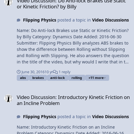
Video Discussion: Do Anti-lock Brakes use Static
Force of Friction 5:46 Static Friction 6:17 Kinetic Friction
or Kinetic Friction? by Billy
6:33 The Coefficient of Friction 7:26 Free Body Diagrams
10:41 Translational equilibrium 11:41 Drag Force or
Flipping Physics
posted a topic in
Video Discussions
Resistive Force 13:25 Terminal Velocity Next Video: AP
Physics C: Work, Energy, and Power Review (Mechanics)
Name: Do Anti-lock Brakes use Static or Kinetic Friction?
Multilingual? Please help translate Flipping Physics
by Billy Category: Dynamics Date Added: 2016-06-30
videos! AP Physics C Review Website Previous Video: AP
Submitter: Flipping Physics Billy analyzes ABS brakes to
Physics C: Kinematics Review (Mechanics) Please
show the difference between Rolling without Slipping
support me on Patreon! Thank you to Aarti Sangwan for
and Rolling with Slipping. He also answers the question
being my Quality Control help. AP Physics C: Dynamics
in the title of the video, but why would I write that in the
Review (Mechanics)
description? Want Lecture Notes? This is an AP Physics 1
June 30, 2016
10 yr
1 reply
Topic. Content Times: 0:17 ABS Brakes 0:40
abs
brakes
anti-lock
rolling
+11 more
Demonstrating Rolling without Slipping and Rolling
with Slipping 1:36 How ABS Brakes work 2:18 Analyzing
Video Discussion: Introductory Kinetic Friction on an Incline Probl
a car tire 3:34 The calculations Next Video: Everybody
Video Discussion: Introductory Kinetic Friction on
Brought Mass to the Party! Multilingual? Please help
an Incline Problem
translate Flipping Physics videos! Previous Video: Does
the Book Move? An Introductory Friction Problem Please
Flipping Physics
posted a topic in
Video Discussions
support me on Patreon! Do Anti-lock Brakes use Static or
Kinetic Friction? by Billy
Name: Introductory Kinetic Friction on an Incline
Problem Category: Dynamics Date Added: 2016-06-16