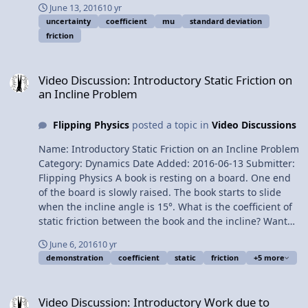
June 13, 2016
10 yr
on an Incline Problem Multilingual? Please help
uncertainty
coefficient
mu
standard deviation
translate Flipping Physics videos! Previous Video:
friction
Introductory Static Friction on an Incline Problem Please
support me on Patreon! Calculating the Uncertainty of
Video Discussion: Introductory Static Friction on an Incline Proble
the Coefficient of Friction
Video Discussion: Introductory Static Friction on
an Incline Problem
Flipping Physics
posted a topic in
Video Discussions
Name: Introductory Static Friction on an Incline Problem
Category: Dynamics Date Added: 2016-06-13 Submitter:
Flipping Physics A book is resting on a board. One end
of the board is slowly raised. The book starts to slide
when the incline angle is 15°. What is the coefficient of
static friction between the book and the incline? Want
Lecture Notes? This is an AP Physics 1 Topic. Content
June 6, 2016
10 yr
Times: 0:01 The example 0:44 Drawing the free body
demonstration
coefficient
static
friction
+5 more
diagram 1:41 Net force in the parallel direction 2:11
Demonstrating why the acceleration in the parallel
Video Discussion: Introductory Work due to Friction equals Chang
direction is zero 3:58 Force normal does not equal force
Video Discussion: Introductory Work due to
of gravity 4:32 Net force in the perpendicular direction