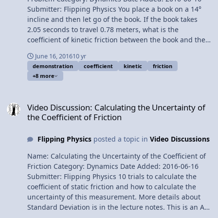
Submitter: Flipping Physics You place a book on a 14°
incline and then let go of the book. If the book takes
2.05 seconds to travel 0.78 meters, what is the
coefficient of kinetic friction between the book and the
incline? Want Lecture Notes? This is an AP Physics 1
June 16, 2016
10 yr
Topic. Content Times: 0:01 The example 0:13 Listing the
demonstration
coefficient
kinetic
friction
known values 1:09 Drawing the free body diagram 1:58
+8 more
Net force in the perpendicular direction 2:34 Net force
in the parallel direction 4:03 Solving for acceleration
Video Discussion: Calculating the Uncertainty of the Coefficient of F
5:07 Solving for Mu 5:40 We made a mistake
Video Discussion: Calculating the Uncertainty of
Multilingual? Please help translate Flipping Physics
the Coefficient of Friction
videos! Previous Video: Introductory Static Friction on an
Incline Problem Please support me on Patreon!
Flipping Physics
posted a topic in
Video Discussions
Introductory Kinetic Friction on an Incline Problem
Name: Calculating the Uncertainty of the Coefficient of
Friction Category: Dynamics Date Added: 2016-06-16
Submitter: Flipping Physics 10 trials to calculate the
coefficient of static friction and how to calculate the
uncertainty of this measurement. More details about
Standard Deviation is in the lecture notes. This is an AP
Physics 1 Topic. Next Video: Introductory Kinetic Friction