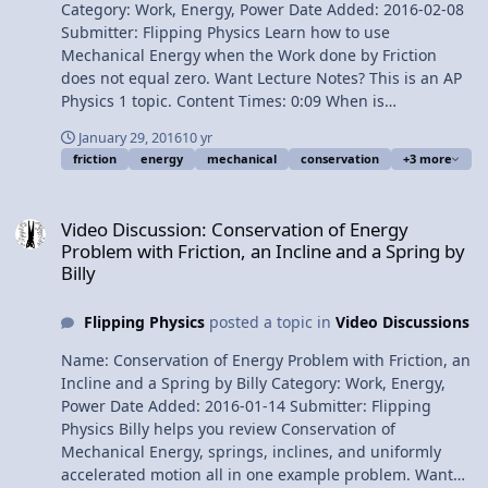
Category: Work, Energy, Power Date Added: 2016-02-08
equation 8:09 Why isn’t our answer negative? Next
Submitter: Flipping Physics Learn how to use
Video: Work due to Friction equals Change in
Mechanical Energy when the Work done by Friction
Mechanical Energy Problem by Billy Multilingual? Please
does not equal zero. Want Lecture Notes? This is an AP
help translate Flipping Physics videos! Previous Video:
Physics 1 topic. Content Times: 0:09 When is
Introduction to Mechanical Energy with Friction
Conservation of Mechanical energy true? 0:37 Work due
1¢/minute Introductory Work due to Friction equals
January 29, 2016
10 yr
to Friction equals the Change in Mechanical Energy 1:57
Change in Mechanical Energy Problem
friction
energy
mechanical
conservation
+3 more
Determining the angle in the work equation 3:01 When
the angle is not 180 degrees 3:50 What if the work done
Video Discussion: Conservation of Energy Problem with Friction, an 
by friction is zero? 4:31 Always identify … Next Video:
Video Discussion: Conservation of Energy
Introductory Work due to Friction equals Change in
Problem with Friction, an Incline and a Spring by
Mechanical Energy Problem Multilingual? Please help
Billy
translate Flipping Physics videos! Previous Video: The
Energy Song by Bo 1¢/minute Introduction to
Flipping Physics
posted a topic in
Video Discussions
Mechanical Energy with Friction
Name: Conservation of Energy Problem with Friction, an
Incline and a Spring by Billy Category: Work, Energy,
Power Date Added: 2016-01-14 Submitter: Flipping
Physics Billy helps you review Conservation of
Mechanical Energy, springs, inclines, and uniformly
accelerated motion all in one example problem. Want