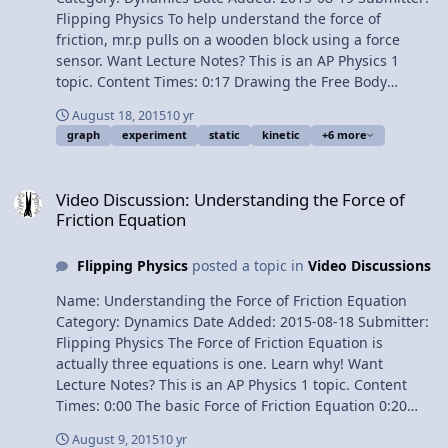
Flipping Physics To help understand the force of
friction, mr.p pulls on a wooden block using a force
sensor. Want Lecture Notes? This is an AP Physics 1
topic. Content Times: 0:17 Drawing the Free Body
Diagram 0:43 Summing the forces in the x-direction
August 18, 2015
10 yr
1:21 Graph when the block doesn’t move 1:46 Graph
graph
experiment
static
kinetic
+6 more
with the block moving Next Video: Does the Book Move?
An Introductory Friction Problem Multilingual? Please
Video Discussion: Understanding the Force of Friction Equation
help translate Flipping Physics videos! Previous Video:
Video Discussion: Understanding the Force of
Understanding the Force of Friction Equation 1¢/minute
Friction Equation
Experimentally Graphing the Force of Friction
Flipping Physics
posted a topic in
Video Discussions
Name: Understanding the Force of Friction Equation
Category: Dynamics Date Added: 2015-08-18 Submitter:
Flipping Physics The Force of Friction Equation is
actually three equations is one. Learn why! Want
Lecture Notes? This is an AP Physics 1 topic. Content
Times: 0:00 The basic Force of Friction Equation 0:20
One Kinetic Friction Equation 0:39 The Two Static
August 9, 2015
10 yr
Friction Equations 1:40 Example Free Body Diagram 2:16