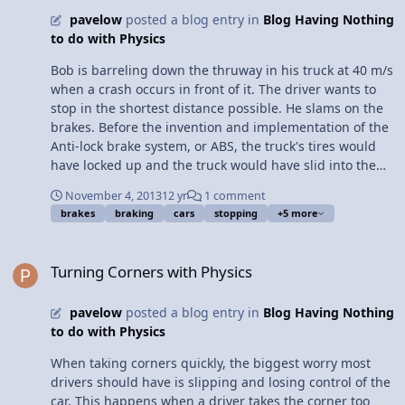
force means less effect from newton's third law and
pavelow
posted a blog entry in
Blog Having Nothing
more energy wasted every step making running a
to do with Physics
tedious task at best.
Bob is barreling down the thruway in his truck at 40 m/s
when a crash occurs in front of it. The driver wants to
stop in the shortest distance possible. He slams on the
brakes. Before the invention and implementation of the
Anti-lock brake system, or ABS, the truck's tires would
have locked up and the truck would have slid into the
crash. Why? When brakes cause tires to lock up, the
November 4, 2013
12 yr
1 comment
type of friction between the tires and road changes
brakes
braking
cars
stopping
+5 more
from static friction to kinetic friction. This decreases the
total force of friction between the surfaces. Because of
Turning Corners with Physics
the decrease in force opposing the truck's motion, the
Turning Corners with Physics
truck cannot stop in a short distance. How does the ABS
prevent this? The Anti-lock brake system prevents the
pavelow
posted a blog entry in
Blog Having Nothing
tires from locking up. Therefore, the type of friction
to do with Physics
between the tires and the road is always static, the
strongest type of friction. The implementation of ABS
When taking corners quickly, the biggest worry most
into modern cars and trucks has prevented crashes
drivers should have is slipping and losing control of the
from panicked drivers, such as Bob, by allowing them to
car. This happens when a driver takes the corner too