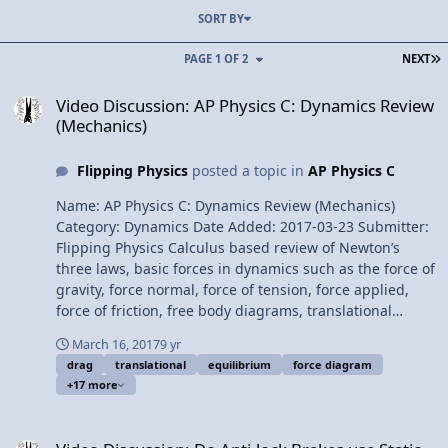
SORT BY
L
PAGE 1 OF 2
NEXT
Video Discussion: AP Physics C: Dynamics Review (Mechanics)
Video Discussion: AP Physics C: Dynamics Review
(Mechanics)
Flipping Physics
posted a topic in
AP Physics C
Name: AP Physics C: Dynamics Review (Mechanics)
Category: Dynamics Date Added: 2017-03-23 Submitter:
Flipping Physics Calculus based review of Newton’s
three laws, basic forces in dynamics such as the force of
gravity, force normal, force of tension, force applied,
force of friction, free body diagrams, translational
equilibrium, the drag or resistive force and terminal
March 16, 2017
9 yr
velocity. For the calculus based AP Physics C mechanics
drag
translational
equilibrium
force diagram
exam. Want Lecture Notes? Content Times: 0:18
+17 more
Newton’s First Law 1:30 Newton’s Second Law 1:55
Newton’s Third Law 2:29 Force of Gravity 3:36 Force
Video Discussion: Do Anti-lock Brakes use Static or Kinetic Friction? 
Normal 3:58 Force of Tension 4:24 Force Applied 4:33