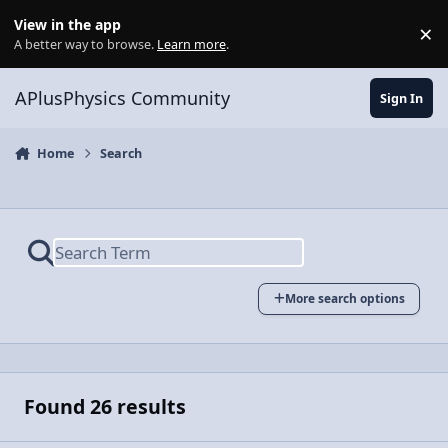
Skip to content
View in the app
×
Di
A better way to browse.
Learn more
.
APlusPhysics Community
Sign In
Home
Search
More search options
Found 26 results