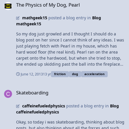
10. Calculate the net force required to give the car the
causing a relatively high radius and a relatively high
The Physics of My Dog, Pearl
acceleration claimed in the advertisement. [show all
vmax, without having the car slip off the road.
work, including the equation and substitution with
mathgeek15
posted a blog entry in
Blog
units.] 11. What is the normal force exerted by the road
mathgeek15
on the car? 12. The coefficient of friction between the
car’s tires and the road is 0.80. Calculate the maximum
So my dog just growled and I thought I should do a
force of friction between the car’s tires and the road.
blog post on her since I cannot think of any ideas. I was
[show all work, including the equation and substitution
just playing fetch with Pearl in my house, which has
with units.] 13. Using the values for the forces you have
hard wood floor (the real kind). Pearl ran on the area
calculated, explain whether or not the manufacturer’s
carpet onto the hardwood, but when she tried to stop,
claim for the car’s acceleration is possible.
she ended up skidding past the ball into the fireplace
(its just a hole in the wall made of brick so she was
June 12, 2013
13 yr
friction
dog
acceleration
unharmed). So here's the play-by-play: When Pearl was
running on the carpet, she was able to get enough
Skateboarding
contraction to accelerate forward. Once Pearl hit the
Skateboarding
hardwood floor, she couldn't accelerate or decelerate as
easy as when she was on the carpet without the friction
caffeinefueledphysics
posted a blog entry in
Blog
on her paws. When she reached the ball, she attempted
caffeinefueledphysics
to stop abruptly, however, the with the low friction on
the hardwood floor, she slid past the ball into the
Okay, so today i was skateboarding, thinking about blog
fireplace. While my dog is very smart, she is not smart
posts, but also thinking about all the forces and such