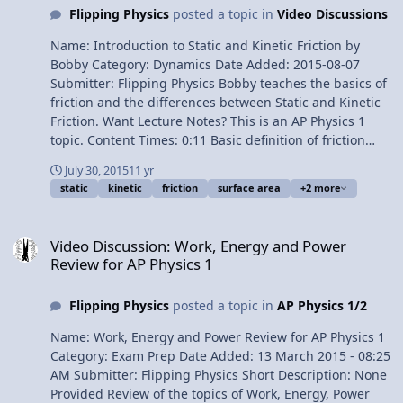
and Kinetic Friction by Bobby 1¢/minute Introduction to
Flipping Physics
posted a topic in
Video Discussions
the Coefficient of Friction
Name: Introduction to Static and Kinetic Friction by
Bobby Category: Dynamics Date Added: 2015-08-07
Submitter: Flipping Physics Bobby teaches the basics of
friction and the differences between Static and Kinetic
Friction. Want Lecture Notes? This is an AP Physics 1
topic. Content Times: 0:11 Basic definition of friction
0:40 What causes friction? 1:30 Static and kinetic friction
July 30, 2015
11 yr
demonstrated 2:10 Friction is independent of surface
static
kinetic
friction
surface area
+2 more
area 2:47 The direction of the force of friction
Multilingual? Please help translate Flipping Physics
Video Discussion: Work, Energy and Power Review for AP Physics 1
videos! Next Video: Introduction to the Coefficient of
Video Discussion: Work, Energy and Power
Friction Previous Video: An Introductory Tension Force
Review for AP Physics 1
Problem 1¢/minute Introduction to Static and Kinetic
Friction by Bobby
Flipping Physics
posted a topic in
AP Physics 1/2
Name: Work, Energy and Power Review for AP Physics 1
Category: Exam Prep Date Added: 13 March 2015 - 08:25
AM Submitter: Flipping Physics Short Description: None
Provided Review of the topics of Work, Energy, Power