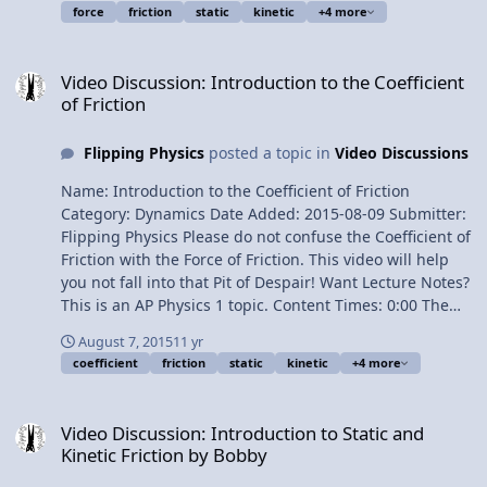
force
friction
static
kinetic
+4 more
The direction of the Force of Friction 3:20 Determining
the magnitude of the Force of Static Friction 4:09
Video Discussion: Introduction to the Coefficient of Friction
Understanding the “less than or equal” sign 6:08 If the
Video Discussion: Introduction to the Coefficient
“less than or equal” sign were not there Next Video:
of Friction
Experimentally Graphing the Force of Friction
Multilingual? Please help translate Flipping Physics
Flipping Physics
posted a topic in
Video Discussions
videos! Previous Video: Introduction to the Coefficient of
Friction 1¢/minute Understanding the Force of Friction
Name: Introduction to the Coefficient of Friction
Equation
Category: Dynamics Date Added: 2015-08-09 Submitter:
Flipping Physics Please do not confuse the Coefficient of
Friction with the Force of Friction. This video will help
you not fall into that Pit of Despair! Want Lecture Notes?
This is an AP Physics 1 topic. Content Times: 0:00 The
equation for the Force of Friction 0:17 Mu, the symbol
August 7, 2015
11 yr
for the Coefficient of Friction 1:21 Tables of Coefficients
coefficient
friction
static
kinetic
+4 more
of Friction 2:49 Comparing the values of static and
kinetic coefficients of friction 3:54 A typical range of
Video Discussion: Introduction to Static and Kinetic Friction by Bo
values Next Video: Understanding the Force of Friction
Video Discussion: Introduction to Static and
Equation Multilingual? Please help translate Flipping
Kinetic Friction by Bobby
Physics videos! Previous Video: Introduction to Static