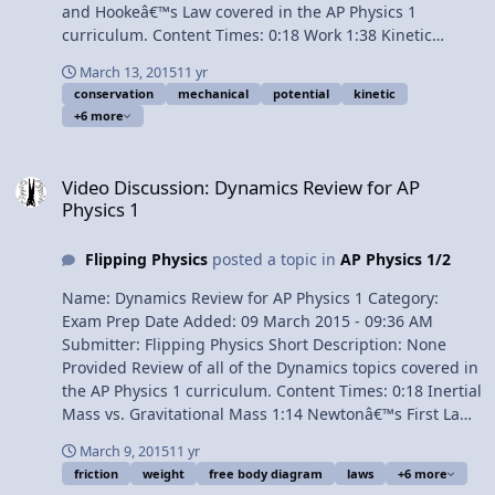
and Hookeâ€™s Law covered in the AP Physics 1
curriculum. Content Times: 0:18 Work 1:38 Kinetic
Energy 2:13 Elastic Potential Energy 3:02 Gravitational
March 13, 2015
11 yr
Potential Energy 4:02 Work and Energy are in Joules 4:58
conservation
mechanical
potential
kinetic
Conservation of Mechanical Energy 5:54 Work due to
+6 more
Friction equals the Change in Mechanical Energy 6:46
Power 7:46 Hookeâ€™s Law Multilingual? View Video
Video Discussion: Dynamics Review for AP Physics 1
Video Discussion: Dynamics Review for AP
Physics 1
Flipping Physics
posted a topic in
AP Physics 1/2
Name: Dynamics Review for AP Physics 1 Category:
Exam Prep Date Added: 09 March 2015 - 09:36 AM
Submitter: Flipping Physics Short Description: None
Provided Review of all of the Dynamics topics covered in
the AP Physics 1 curriculum. Content Times: 0:18 Inertial
Mass vs. Gravitational Mass 1:14 Newtonâ€™s First Law
of Motion 2:20 Newtonâ€™s Second Law of Motion 3:17
March 9, 2015
11 yr
Free Body Diagrams 4:29 Force of Gravity or Weight 4:41
friction
weight
free body diagram
laws
+6 more
Force Normal 5:32 Force of Friction 7:32 Newtonâ€™s