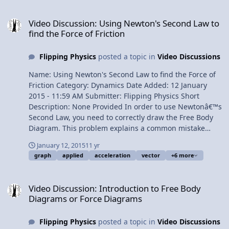
Third Law of Motion 8:20 Inclines 9:41 Translational
Video Discussion: Using Newton's Second Law to find the Force of F
Equilibrium Multilingual? View Video
Video Discussion: Using Newton's Second Law to
find the Force of Friction
Flipping Physics
posted a topic in
Video Discussions
Name: Using Newton's Second Law to find the Force of
Friction Category: Dynamics Date Added: 12 January
2015 - 11:59 AM Submitter: Flipping Physics Short
Description: None Provided In order to use Newtonâ€™s
Second Law, you need to correctly draw the Free Body
Diagram. This problem explains a common mistake
students make involving the force applied. We also
January 12, 2015
11 yr
review how to find acceleration on a velocity as a
graph
applied
acceleration
vector
+6 more
function of time graph. Content Times: 0:22 The
problem 0:54 Listing our known values 1:51 Drawing the
Video Discussion: Introduction to Free Body Diagrams or Force Di
Free Body Diagram 2:17 A common mistake in our Free
Video Discussion: Introduction to Free Body
Body Diagram 3:32 Solving the problem 4:14 Another
Diagrams or Force Diagrams
common mistake 5:07 Why is the acceleration positive?
Multilingual? View Video
Flipping Physics
posted a topic in
Video Discussions