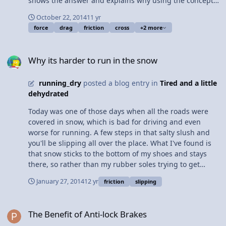
shows the answer and explains why using the concept
of drag force. Content Times: 0:26 Showing the two foot
October 22, 2014
11 yr
positions 0:57 Defining aerodynamic 1:41 Defining the
force
drag
friction
cross
+2 more
Drag Force 2:32 A closer look at the cross sectional area
4:04 Showing the answer 5:05 Comparing splashes 5:43
Why its harder to run in the snow
A second demonstration 6:22 Many thanks Multilingual?
Why its harder to run in the snow
View Video
running_dry
posted a blog entry in
Tired and a little
dehydrated
Today was one of those days when all the roads were
covered in snow, which is bad for driving and even
worse for running. A few steps in that salty slush and
you'll be slipping all over the place. What I've found is
that snow sticks to the bottom of my shoes and stays
there, so rather than my rubber soles trying to get
traction with snow, there is just more snow trying to get
January 27, 2014
12 yr
friction
slipping
traction with the snow. This drastically reduces the
coefficient of static friction between my shoes and the
The Benefit of Anti-lock Brakes
road, causing my feet to slip every step which gets
The Benefit of Anti-lock Brakes
really annoying after about 20 feet. Also less frictional