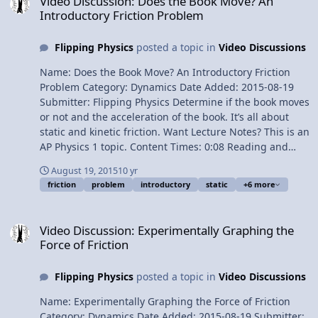
Video Discussion: Does the Book Move? An
6:24 Uniformly Accelerated Motion 7:35 Solving for the
Introductory Friction Problem
coefficient of static friction 8:18 All 9 trials Next Video:
Breaking the Force of Gravity into its Components on an
Flipping Physics
posted a topic in
Video Discussions
Incline Multilingual? Please help translate Flipping
Physics videos! Previous Video: Everybody Brought Mass
Name: Does the Book Move? An Introductory Friction
to the Party! 1¢/minute Determining the Static
Problem Category: Dynamics Date Added: 2015-08-19
Coefficient of Friction between Tires and Snow
Submitter: Flipping Physics Determine if the book moves
or not and the acceleration of the book. It’s all about
static and kinetic friction. Want Lecture Notes? This is an
AP Physics 1 topic. Content Times: 0:08 Reading and
translating the problem 0:57 5 Steps to help solve any
August 19, 2015
10 yr
Free Body Diagram problem 1:26 Drawing the Free Body
friction
problem
introductory
static
+6 more
Diagram 2:24 Sum the forces in the y-direction 3:22 Sum
the forces in the x-direction 4:56 The answer to part (a)
Video Discussion: Experimentally Graphing the Force of Friction
6:22 Solving part (b) Multilingual? Please help translate
Video Discussion: Experimentally Graphing the
Flipping Physics videos! Previous Video: Experimentally
Force of Friction
Graphing the Force of Friction 1¢/minute Does the Book
Move? An Introductory Friction Problem
Flipping Physics
posted a topic in
Video Discussions
Name: Experimentally Graphing the Force of Friction
Category: Dynamics Date Added: 2015-08-19 Submitter: