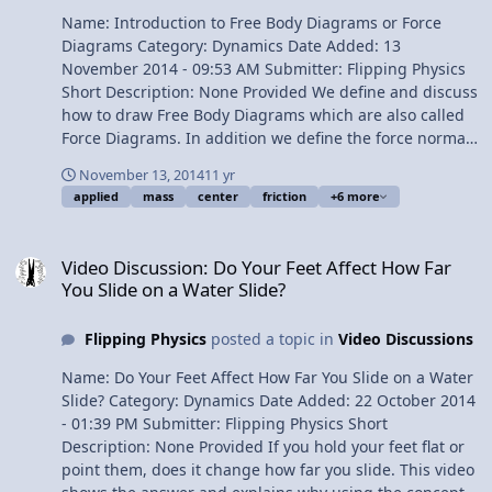
Name: Introduction to Free Body Diagrams or Force
Diagrams Category: Dynamics Date Added: 13
November 2014 - 09:53 AM Submitter: Flipping Physics
Short Description: None Provided We define and discuss
how to draw Free Body Diagrams which are also called
Force Diagrams. In addition we define the force normal
and the force applied. Force of friction and center of
November 13, 2014
11 yr
mass are briefly discussed, however, a much more
applied
mass
center
friction
+6 more
detailed discussion of each is left for later lessons. Free
Body Diagrams are drawn on a level surface and on an
Video Discussion: Do Your Feet Affect How Far You Slide on a Water
incline. Content Times: 0:12 Defining Free Body Diagram
Video Discussion: Do Your Feet Affect How Far
or Force Diagram 0:46 Center of mass 1:13 The force of
You Slide on a Water Slide?
gravity 2:08 The force normal 3:28 Adding a force
applied 4:02 The force of friction 4:53 Adding an incline
Flipping Physics
posted a topic in
Video Discussions
5:54 The force of friction caused by the incline
Multilingual? View Video
Name: Do Your Feet Affect How Far You Slide on a Water
Slide? Category: Dynamics Date Added: 22 October 2014
- 01:39 PM Submitter: Flipping Physics Short
Description: None Provided If you hold your feet flat or
point them, does it change how far you slide. This video