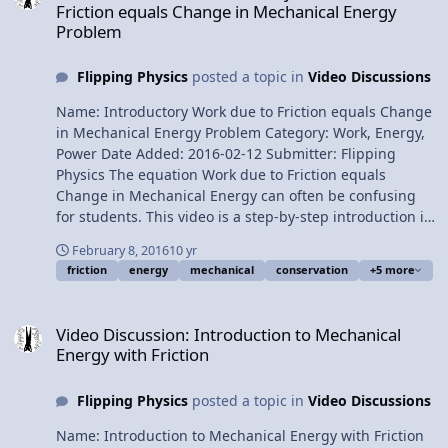
Friction equals Change in Mechanical Energy
5:07 Return to the parallel direction 6:06 Substituting in
Problem
numbers Next Video: Calculating the Uncertainty of the
Coefficient of Friction Multilingual? Please help translate
Flipping Physics
posted a topic in
Video Discussions
Flipping Physics videos! Previous Video: Physics "Magic
Trick" on an Incline Please support me on Patreon!
Name: Introductory Work due to Friction equals Change
Introductory Static Friction on an Incline Problem
in Mechanical Energy Problem Category: Work, Energy,
Power Date Added: 2016-02-12 Submitter: Flipping
Physics The equation Work due to Friction equals
Change in Mechanical Energy can often be confusing
for students. This video is a step-by-step introduction in
how to use the formula to solve a problem. Want
February 8, 2016
10 yr
Lecture Notes? This is an AP Physics 1 topic. Content
friction
energy
mechanical
conservation
+5 more
Times: 0:09 The problem 1:29 Why we can use this
equation in this problem 1:52 Expanding the equation
Video Discussion: Introduction to Mechanical Energy with Friction
2:29 Identifying Initial and Final Points and the
Video Discussion: Introduction to Mechanical
Horizontal Zero Line 3:00 Substituting into the left hand
Energy with Friction
side of the equation 4:05 Deciding which Mechanical
Energies are present 4:59 Where did all that Kinetic
Flipping Physics
posted a topic in
Video Discussions
Energy go? 5:27 Identifying which variables we know
and do not know 5:58 Solving for the Force Normal 6:57
Name: Introduction to Mechanical Energy with Friction
Substituting Force Normal back into the original