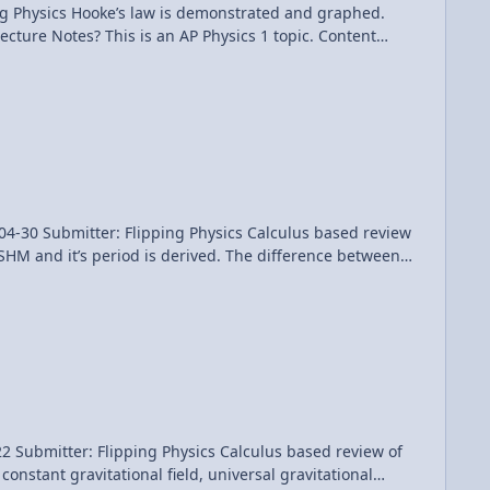
 and graphed.
Flipping Physics Calculus based review
SHM and it’s period is derived. The difference between
ction of time are analyzed. the phase constant Phi is
t Times: 0:12
mple Harmonic Motion Review (Mechanics)
ng Physics Calculus based review of
constant gravitational field, universal gravitational