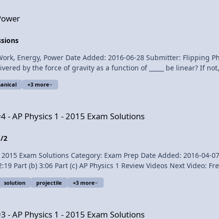
Average Power Delivered by a Car Engine - Example Pr
Power
ssions
ate Added: 2016-06-28 Submitter: Flipping Physics An 8.53 kg pumpkin is dropped from a h
vered by the force of gravity as a function of _____ be linear? If n
anical
+3 more
- 2015 Exam Solutions
4 - AP Physics 1 - 2015 Exam Solutions
1/2
Exam Solutions Category: Exam Prep Date Added: 2016-04-07 Submitter: Flip
solution
projectile
+3 more
product. Link to The 2015 AP Physics 1 Free Response Questions Free Response Question #4 - AP Physics 
- 2015 Exam Solutions
3 - AP Physics 1 - 2015 Exam Solutions