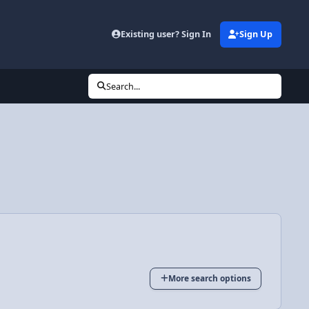
Existing user? Sign In
Sign Up
Search...
More search options