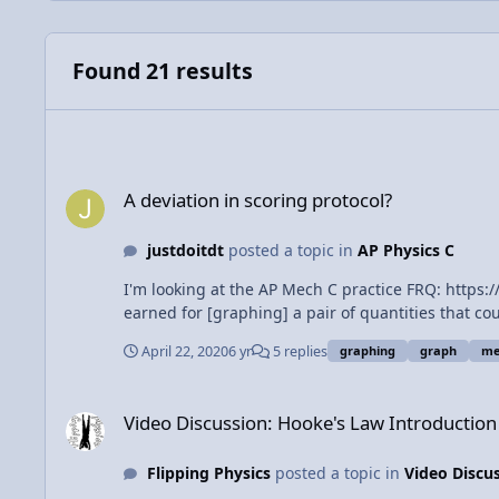
Found 21 results
A deviation in scoring protocol?
A deviation in scoring protocol?
justdoitdt
posted a topic in
AP Physics C
I'm looking at the AP Mech C practice FRQ: https://apclassroom.collegeboard.org/29/question_bank/create/preview/item/1320757 On part c, the scoring rubric says "1 point is
earned for [graphing] a pair of quantities that could be used
vs. Msinθ would not earn the point? If so, that wo
April 22, 2020
6 yr
5 replies
graphing
graph
me
Video Discussion: Hooke's Law Introduction - Force of a Spri
Video Discussion: Hooke's Law Introduction 
Flipping Physics
posted a topic in
Video Discu