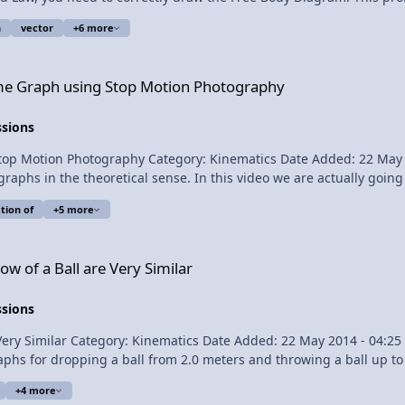
ity as a function of time graph. Content Times: 0:22 The problem 0:54 Listing our known values
n
vector
+6 more
 Stop Motion Photography
Time Graph using Stop Motion Photography
ssions
May 2014 - 04:26 PM Submitter: Flipping Physics Short
tervals while falling, we will create a position as a function of time graph. Content
tion of
+5 more
ery Similar
w of a Ball are Very Similar
ssions
 Physics Short Description: None
 the same thing as throwing the ball upward. Make sense? Okay, watch the video. 
+4 more