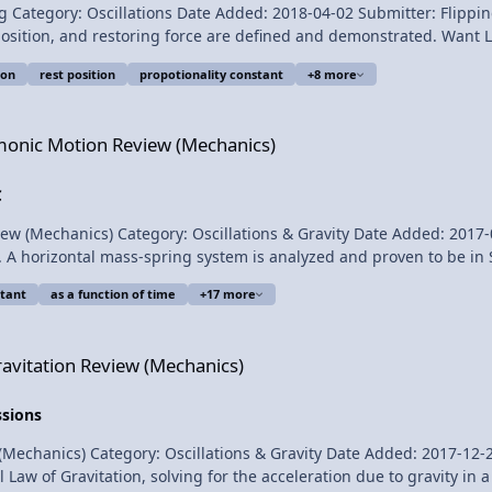
llations Date Added: 2018-04-02 Submitter: Flipping Physics Hooke’s law is demonstrated
e are defined and demonstrated. Want Lecture Notes? This is an AP Physics 1 topic. Content
ion
rest position
propotionality constant
+8 more
iew (Mechanics)
, Jonathan Everett, Christopher Becke, and
rmonic Motion Review (Mechanics)
 Hooke's Law Introduction - Force
C
anics) Category: Oscillations & Gravity Date Added: 2017-04-30 Submitter: 
 A horizontal mass-spring system is analyzed and proven to be in 
ations and graphs of position, velocity, and acceleration as a fun
tant
as a function of time
+17 more
ussed. For the calculus based AP Physics C mechanics exam. Want Lecture Notes? Conten
 (Mechanics)
ravitation Review (Mechanics)
nd
ssions
Thank you to Sawdog for being my Quality Control individual for this video. AP Physics C: Si
cs) Category: Oscillations & Gravity Date Added: 2017-12-22 Submitter: Flippi
Law of Gravitation, solving for the acceleration due to gravity in a 