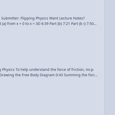
ping Physics Want Lecture Notes?
riction, mr.p
17 Drawing the Free Body Diagram 0:43 Summing the forces
ok Move? An Introductory Friction Problem Multilingual?
Please help translate Flipping Physics videos! Previous Video: Understanding the Force of Friction Equation 1¢/minute Experimentally Graphing the Force of Friction