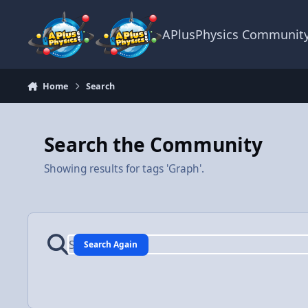
Skip to content
APlusPhysics Communit
Home
Search
Search the Community
Showing results for tags 'Graph'.
Search Again