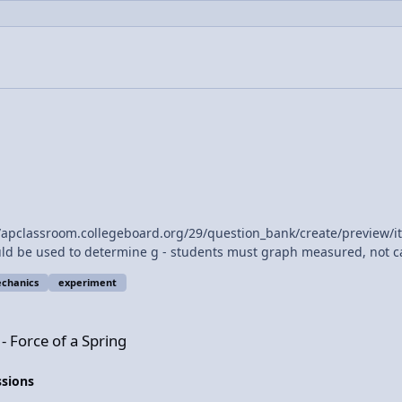
 to determine g - students must graph measured, not calculated quantities." Does 
uld deviate from past AP Exams, would it not?
chanics
experiment
ng
- Force of a Spring
ssions