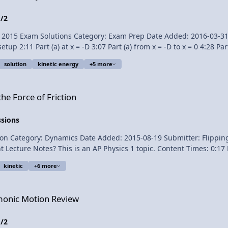
1/2
Exam Solutions Category: Exam Prep Date Added: 2016-03-31 Submitter: Flip
solution
kinetic energy
+5 more
translate Flipping Physics videos! 1¢/minute AP® is a registered
, and does not endorse, this product. Link to The 2015 AP Physics 1 Free Response Questions Free
ion
Solutions
he Force of Friction
ssions
mics Date Added: 2015-08-19 Submitter: Flipping Physics To help understand the force of f
nt Lecture Notes? This is an AP Physics 1 topic. Content Times: 0:
n’t move 1:46 Graph with the block moving Next Video: Does the Bo
kinetic
+6 more
iew
rmonic Motion Review
1/2