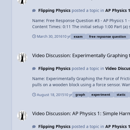
Flipping Physics
posted a topic in
AP Physics 
Name: Free Response Question #3 - AP Physics 1 - 2015 
Content Times: 0:11 The initial setup 1:00 Part (a) setup 2:11 Part (a) at x = -D 3:07 Part (a) from x = -D to x = 0 4:28 Part (a) from x = 0 to x = 3D 6:39 Part (b) 7:21 Part (b i) 7:50
Part (b ii) 8:33 Part (c) 10:14 Part (d) Question 11:12 Part (d) Answers AP Physics 1 Review Videos Next Video: Free Response Question #4 - AP Physics 1 - 2015 Exam Solutions
March 30, 2016
10 yr
exam
free repsonse question
Previous Video: Free Response Question #2 - AP Physics 1 - 2015 Exam Solutions Multilingual? Please help 
trademark of the College Board, which was not involved in the production of
Video Discussion: Experimentally Graphing the Force of Frict
Response Question #3 - AP Physics 1 - 2015 Exam 
Video Discussion: Experimentally Graphing t
Flipping Physics
posted a topic in
Video Discu
Name: Experimentally Graphing the Force of Friction Category: Dyna
pulls on a wooden block using a force sensor. Wa
in the x-direction 1:21 Graph when the block does
August 18, 2015
10 yr
graph
experiment
static
Video Discussion: AP Physics 1: Simple Harmonic Motion Rev
Video Discussion: AP Physics 1: Simple Ha
Flipping Physics
posted a topic in
AP Physics 