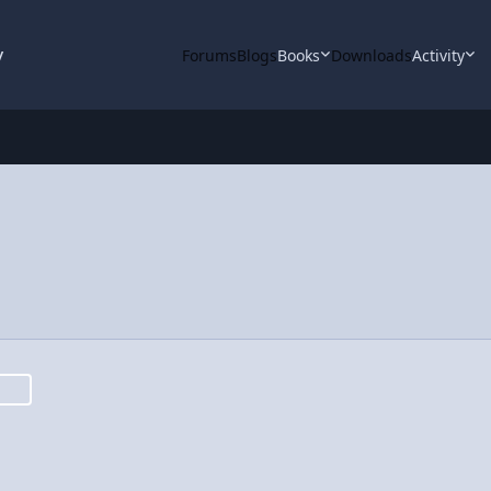
y
Forums
Blogs
Books
Downloads
Activity