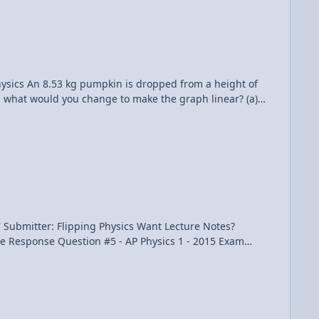
oblem Please support me on Patreon! Calculating Average Drag Force on an Accelerating Car using an Integral
eight of
ot, what would you change to make the graph linear? (a)
ping Physics Want Lecture Notes?
1 - 2015 Exam Solutions