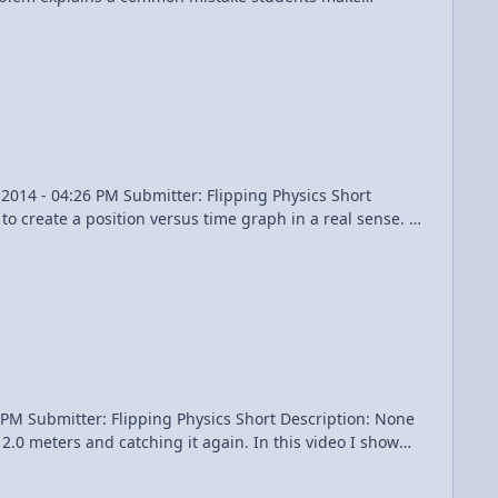
 Times: 0:23 Identifying the
Content Times: 0:13 Reviewing