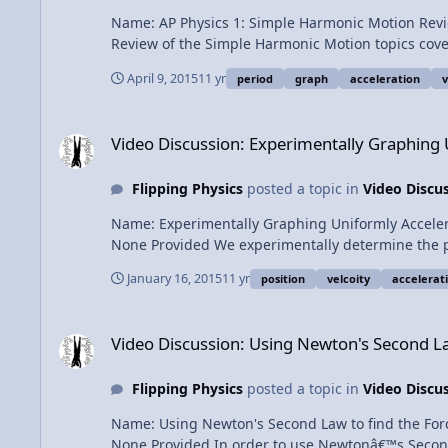
Name: AP Physics 1: Simple Harmonic Motion Review Category: Exam Prep Date Added: 09 April 2015 - 07:24 AM Submitter: Flipping Physics Short Description: No
April 9, 2015
11 yr
period
graph
acceleration
v
Video Discussion: Experimentally Graphing Uniformly Accel
Video Discussion: Experimentally Graphing
Flipping Physics
posted a topic in
Video Discu
Name: Experimentally Graphing Uniformly Accelerated Motion Category: Kinematics Date Added: 16 January 2015 - 09:38 AM Submitter: F
None Provided We experimentally determine the position, velocity and acceleration as a function of time for a street hockey puck that is sliding and slowing down. Is it
uniformly accelerated motion? Content Times: 0:16 Experimental graph of position as a function of time 0:43 Deciding what the graph of velocity as a function of time ideally
January 16, 2015
11 yr
position
velcoity
accelerat
should be 1:35 Experimental graph of velocity as a function of time 2:11 Deciding what the graph of acceleration as a function of time ideally should be 2:57 Experimental
graph of accelerati
Video Discussion: Using Newton's Second Law to find the Forc
Video Discussion: Using Newton's Second Law
Flipping Physics
posted a topic in
Video Discu
Name: Using Newton's Second Law to find the Force of Friction Category: Dynamics Date Added: 12 January 2015 - 11:59 AM Submitter: 
None Provided In order to use Newtonâ€™s Second Law, you need to correctly draw the Free Body Diagram. This problem explains a common mistake students make