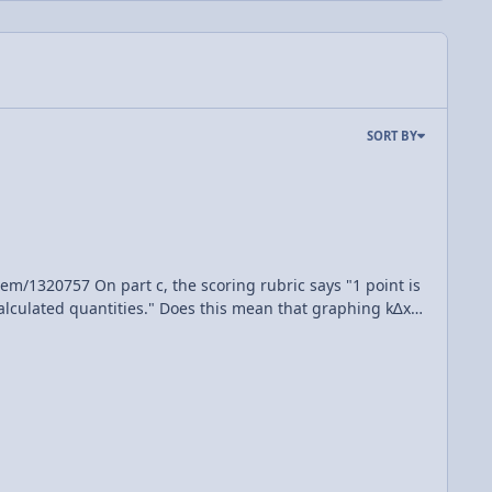
SORT BY
this mean that graphing k∆x