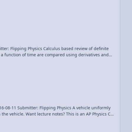
problems (binding energy, escape velocity and orbital
Patreon! Thank you to Aarti Sangwan, Sawdog, and Frank Geshwind for being my Quality Control team for this video. AP Physics C: Universal Gravitation Review (Mechanics)
us based review of definite
as a function of time are compared using derivatives and
ach them integrals. Multilingual? Please
er: Flipping Physics A vehicle uniformly
the vehicle. Want lecture notes? This is an AP Physics C