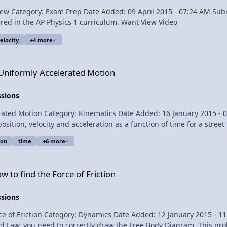
ne Provided
Review of the Simple Harmonic Motion topics covered in the AP Physics 1 curriculum. Want View Video
elocity
+4 more
erated Motion
 Uniformly Accelerated Motion
ssions
lipping Physics Short Description:
ion
time
+6 more
on as a function of time Multilingual? View Video
e of Friction
 to find the Force of Friction
ssions
Flipping Physics Short Description: