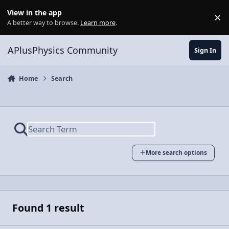
Skip to content
View in the app
×
Di
A better way to browse.
Learn more
.
APlusPhysics Community
Sign In
Home
Search
More search options
Found 1 result