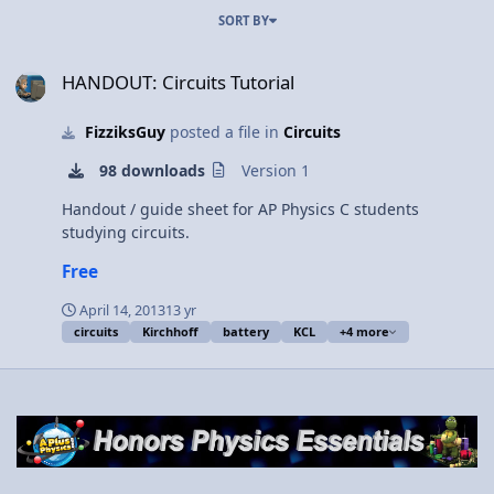
SORT BY
HANDOUT: Circuits Tutorial
HANDOUT: Circuits Tutorial
FizziksGuy
posted a file in
Circuits
98 downloads
Version 1
Handout / guide sheet for AP Physics C students
studying circuits.
Free
April 14, 2013
13 yr
circuits
Kirchhoff
battery
KCL
+4 more