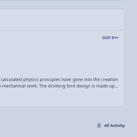
SORT BY
 calculated physics principles have gone into the creation
ng bird design is made up
ondense. When this happens, liquid from the bottom bulb
d slowly begins to tip forward once again. As the
erged any more. Vapor then travels back up the tube which
All Activity
comes more bottom heavy and the entire process begins