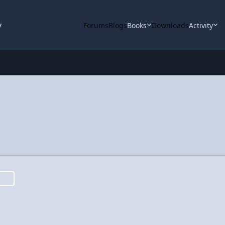
y
Forums
Blogs
Books
Downloads
Activity