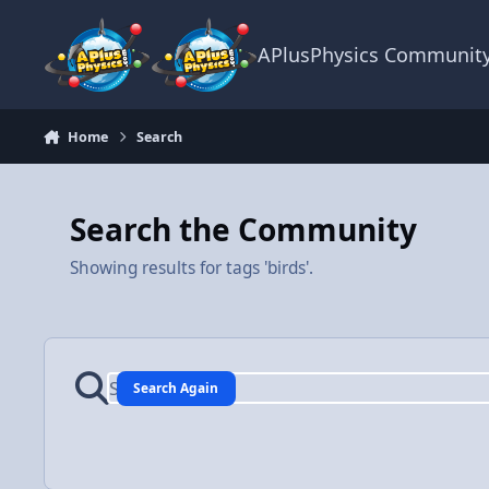
Skip to content
APlusPhysics Communit
Home
Search
Search the Community
Showing results for tags 'birds'.
Search Again