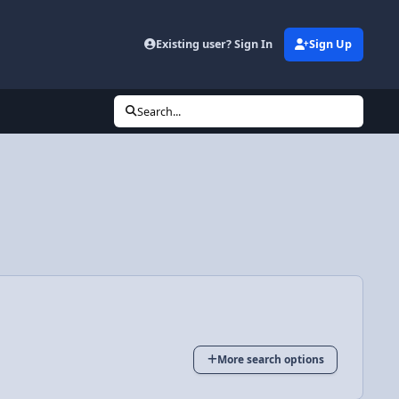
Existing user? Sign In
Sign Up
Search...
More search options